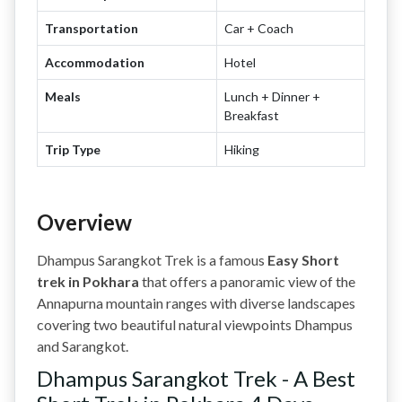
Transportation
Car + Coach
Accommodation
Hotel
Meals
Lunch + Dinner +
Breakfast
Trip Type
Hiking
Overview
Dhampus Sarangkot Trek is a famous
Easy Short
trek in Pokhara
that offers a panoramic view of the
Annapurna mountain ranges with diverse landscapes
covering two beautiful natural viewpoints Dhampus
and Sarangkot.
Dhampus Sarangkot Trek - A Best