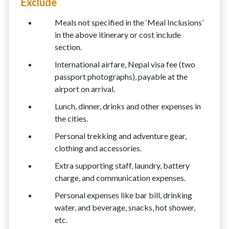
Exclude
Meals not specified in the ‘Meal Inclusions’
in the above itinerary or cost include
section.
International airfare, Nepal visa fee (two
passport photographs), payable at the
airport on arrival.
Lunch, dinner, drinks and other expenses in
the cities.
Personal trekking and adventure gear,
clothing and accessories.
Extra supporting staff, laundry, battery
charge, and communication expenses.
Personal expenses like bar bill, drinking
water, and beverage, snacks, hot shower,
etc.