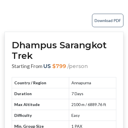
Download PDF
Dhampus Sarangkot
Trek
Starting From
US
$799
/person
Country / Region
Annapurna
Duration
7 Days
Max Altitude
2100 m / 6889.76 ft
Difficulty
Easy
Min. Group Size
1 PAX