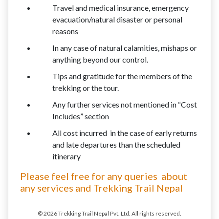
Travel and medical insurance, emergency
evacuation/natural disaster or personal
reasons
In any case of natural calamities, mishaps or
anything beyond our control.
Tips and gratitude for the members of the
trekking or the tour.
Any further services not mentioned in “Cost
Includes” section
All cost incurred in the case of early returns
and late departures than the scheduled
itinerary
Please feel free for any queries about
any services and Trekking Trail Nepal
© 2026 Trekking Trail Nepal Pvt. Ltd. All rights reserved.