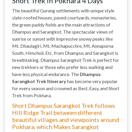
Short Trek in Pokhara 4 Days
The beautiful Gurung settlements with unique style
slate-roofed houses, paved courtyards, monasteries,
the green paddy fields are the main attractions of
Dhampus and Sarangkot. The spectacular views of
sunrise or sunset with impressive snowy peaks like
Mt. Dhaulagiri, Mt. Machapucchre, Mt. Annapurna
South, Himchuli, Etc. from Dhampus and Sarangkot is
breathtaking. Dhampus Sarangkot Trek is perfect for
new trekkers or those who prefer less walking and
have less physical endurance. The
Dhampus
Sarangkot Trek Itinerary
has become very popular
for every season and crowned as Best, Easy, and Short
Trek from Pokhara.
Short Dhampus Sarangkot Trek follows
Hill Ridge Trail between different
beautiful villages and viewpoints around
Pokhara, which Makes Sarangkot