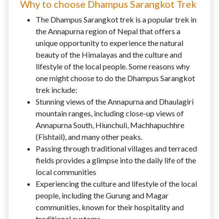
Why to choose Dhampus Sarangkot Trek
The Dhampus Sarangkot trek is a popular trek in
the Annapurna region of Nepal that offers a
unique opportunity to experience the natural
beauty of the Himalayas and the culture and
lifestyle of the local people. Some reasons why
one might choose to do the Dhampus Sarangkot
trek include:
Stunning views of the Annapurna and Dhaulagiri
mountain ranges, including close-up views of
Annapurna South, Hiunchuli, Machhapuchhre
(Fishtail), and many other peaks.
Passing through traditional villages and terraced
fields provides a glimpse into the daily life of the
local communities
Experiencing the culture and lifestyle of the local
people, including the Gurung and Magar
communities, known for their hospitality and
traditional customs.