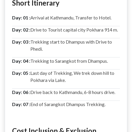
Short Itinerary
Day: 01 :
Arrival at Kathmandu, Transfer to Hotel.
Day: 02 :
Drive to Tourist capital city Pokhara 914 m.
Day: 03 :
Trekking start to Dhampus with Drive to
Phedi.
Day: 04 :
Trekking to Sarangkot from Dhampus.
Day: 05 :
Last day of Trekking, We trek down hill to
Pokhara via Lake.
Day: 06 :
Drive back to Kathmandu, 6-8 hours drive.
Day: 07 :
End of Sarangkot Dhampus Trekking.
Cost Inclusion & Exclusion