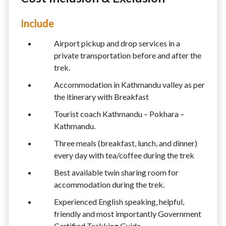
Include
Airport pickup and drop services in a
private transportation before and after the
trek.
Accommodation in Kathmandu valley as per
the itinerary with Breakfast
Tourist coach Kathmandu – Pokhara –
Kathmandu.
Three meals (breakfast, lunch, and dinner)
every day with tea/coffee during the trek
Best available twin sharing room for
accommodation during the trek.
Experienced English speaking, helpful,
friendly and most importantly Government
Certified Trekking Guide.