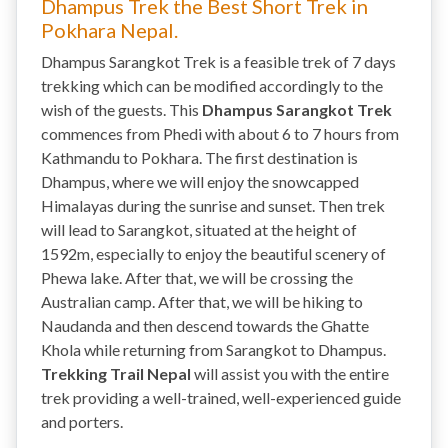
Dhampus Trek the Best Short Trek in
Pokhara Nepal.
Dhampus Sarangkot Trek is a feasible trek of 7 days
trekking which can be modified accordingly to the
wish of the guests. This
Dhampus Sarangkot Trek
commences from Phedi with about 6 to 7 hours from
Kathmandu to Pokhara. The first destination is
Dhampus, where we will enjoy the snowcapped
Himalayas during the sunrise and sunset. Then trek
will lead to Sarangkot, situated at the height of
1592m, especially to enjoy the beautiful scenery of
Phewa lake. After that, we will be crossing the
Australian camp. After that, we will be hiking to
Naudanda and then descend towards the Ghatte
Khola while returning from Sarangkot to Dhampus.
Trekking Trail Nepal
will assist you with the entire
trek providing a well-trained, well-experienced guide
and porters.