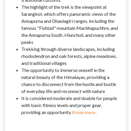
The highlight of the trek is the viewpoint at
Sarangkot, which offers panoramic views of the
Annapurna and Dhaulagiri ranges, including the
famous "Fishtail" mountain Machhapuchhre, and
the Annapurna South, Hiunchuli, and many other
peaks
Trekking through diverse landscapes, including
rhododendron and oak forests, alpine meadows,
and traditional villages
The opportunity to immerse oneself in the
natural beauty of the Himalayas, providing a
chance to disconnect from the hustle and bustle
of everyday life and reconnect with nature
It is considered moderate and doable for people
with basic fitness levels and proper gear,
providing an opportunity
Know more..