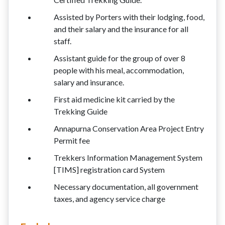
Assisted by Porters with their lodging, food,
and their salary and the insurance for all
staff.
Assistant guide for the group of over 8
people with his meal, accommodation,
salary and insurance.
First aid medicine kit carried by the
Trekking Guide
Annapurna Conservation Area Project Entry
Permit fee
Trekkers Information Management System
[TIMS] registration card System
Necessary documentation, all government
taxes, and agency service charge