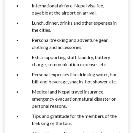
International airfare, Nepal visa fee,
payable at the airport on arrival.
Lunch, dinner, drinks and other expenses in
the cities.
Personal trekking and adventure gear,
clothing and accessories.
Extra supporting staff, laundry, battery
charge, communication expenses etc.
Personal expenses like drinking water, bar
bill, and beverage, snacks, hot shower, etc.
Medical and Nepal travel insurance,
emergency evacuation/natural disaster or
personal reasons.
Tips and gratitude for the members of the
trekking or the tour.