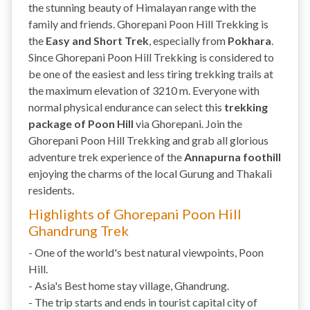
the stunning beauty of Himalayan range with the
family and friends. Ghorepani Poon Hill Trekking is
the
Easy and Short Trek
, especially from
Pokhara
.
Since Ghorepani Poon Hill Trekking is considered to
be one of the easiest and less tiring trekking trails at
the maximum elevation of 3210 m. Everyone with
normal physical endurance can select this
trekking
package of Poon Hill
via Ghorepani. Join the
Ghorepani Poon Hill Trekking and grab all glorious
adventure trek experience of the
Annapurna foothill
enjoying the charms of the local Gurung and Thakali
residents.
Highlights of Ghorepani Poon Hill
Ghandrung Trek
- One of the world's best natural viewpoints, Poon
Hill.
- Asia's Best home stay village, Ghandrung.
- The trip starts and ends in tourist capital city of