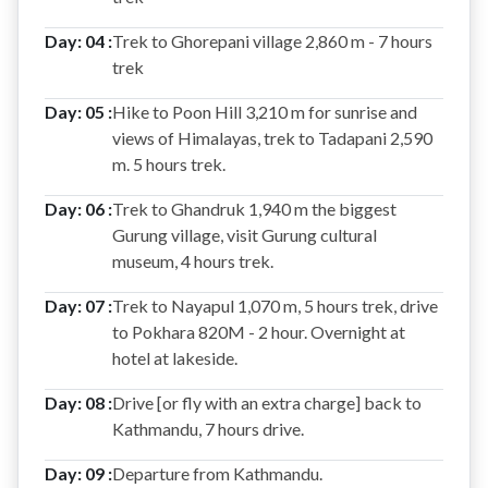
Day: 04 :
Trek to Ghorepani village 2,860 m - 7 hours
trek
Day: 05 :
Hike to Poon Hill 3,210 m for sunrise and
views of Himalayas, trek to Tadapani 2,590
m. 5 hours trek.
Day: 06 :
Trek to Ghandruk 1,940 m the biggest
Gurung village, visit Gurung cultural
museum, 4 hours trek.
Day: 07 :
Trek to Nayapul 1,070 m, 5 hours trek, drive
to Pokhara 820M - 2 hour. Overnight at
hotel at lakeside.
Day: 08 :
Drive [or fly with an extra charge] back to
Kathmandu, 7 hours drive.
Day: 09 :
Departure from Kathmandu.