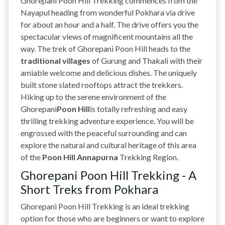
Ghorepani Poon Hill Trekking commences from the
Nayapul heading from wonderful Pokhara via drive
for about an hour and a half. The drive offers you the
spectacular views of magnificent mountains all the
way. The trek of Ghorepani Poon Hill heads to the
traditional villages
of Gurung and Thakali with their
amiable welcome and delicious dishes. The uniquely
built stone slated rooftops attract the trekkers.
Hiking up to the serene environment of the
Ghorepani
Poon Hill
is totally refreshing and easy
thrilling trekking adventure experience. You will be
engrossed with the peaceful surrounding and can
explore the natural and cultural heritage of this area
of the
Poon Hill Annapurna
Trekking Region.
Ghorepani Poon Hill Trekking - A
Short Treks from Pokhara
Ghorepani Poon Hill Trekking is an ideal trekking
option for those who are beginners or want to explore