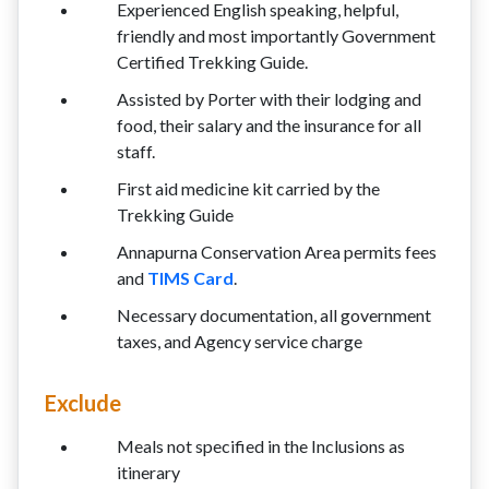
Experienced English speaking, helpful,
friendly and most importantly Government
Certified Trekking Guide.
Assisted by Porter with their lodging and
food, their salary and the insurance for all
staff.
First aid medicine kit carried by the
Trekking Guide
Annapurna Conservation Area permits fees
and
TIMS Card
.
Necessary documentation, all government
taxes, and Agency service charge
Exclude
Meals not specified in the Inclusions as
itinerary