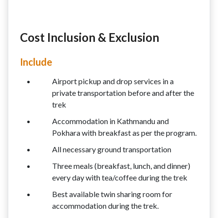
Cost Inclusion & Exclusion
Include
Airport pickup and drop services in a
private transportation before and after the
trek
Accommodation in Kathmandu and
Pokhara with breakfast as per the program.
All necessary ground transportation
Three meals (breakfast, lunch, and dinner)
every day with tea/coffee during the trek
Best available twin sharing room for
accommodation during the trek.