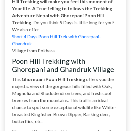
Hill Trekking will make you feel this moment of
Your life. A True felling to follows the Trekking
Adventure Nepal with Ghorepani Poon Hill
Trekking.
Do you think 9 Days is little long for you?
We also offer
Short 4 Days Poon Hill Trek with Ghorepani-
Ghandruk
Village
from Pokhara
Poon Hill Trekking with
Ghorepani and Ghandruk Village
This
Ghorepani Poon Hill Trekking
offers you the
majestic view of the gorgeous hills filled with Oak,
Magnolia and Rhododendron trees, and fresh cool
breezes from the mountains. This trail is an ideal
chance to spot some exceptional wildlife like White-
breasted Kingfisher, Brown Dipper, Barking deer,
butterflies, etc.