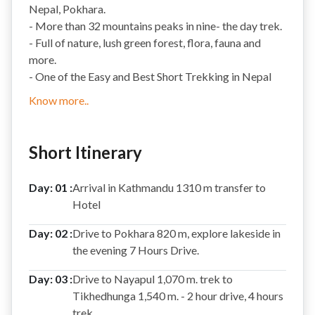
Nepal, Pokhara.
- More than 32 mountains peaks in nine- the day trek.
- Full of nature, lush green forest, flora, fauna and
more.
- One of the Easy and Best Short Trekking in Nepal
Know more..
Short Itinerary
Day: 01 :
Arrival in Kathmandu 1310 m transfer to
Hotel
Day: 02 :
Drive to Pokhara 820 m, explore lakeside in
the evening 7 Hours Drive.
Day: 03 :
Drive to Nayapul 1,070 m. trek to
Tikhedhunga 1,540 m. - 2 hour drive, 4 hours
trek