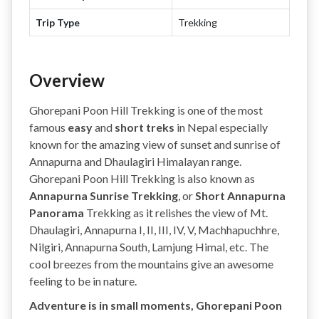
Trip Type
Trekking
Overview
Ghorepani Poon Hill Trekking is one of the most
famous
easy
and
short treks
in Nepal especially
known for the amazing view of sunset and sunrise of
Annapurna and Dhaulagiri Himalayan range.
Ghorepani Poon Hill Trekking is also known as
Annapurna Sunrise Trekking
, or
Short Annapurna
Panorama
Trekking as it relishes the view of Mt.
Dhaulagiri, Annapurna I, II, III, IV, V, Machhapuchhre,
Nilgiri, Annapurna South, Lamjung Himal, etc. The
cool breezes from the mountains give an awesome
feeling to be in nature.
Adventure is in small moments, Ghorepani Poon