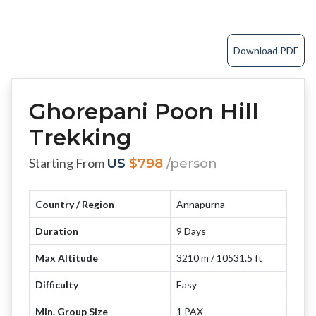
Download PDF
Ghorepani Poon Hill
Trekking
Starting From
US
$798
/person
Country / Region
Annapurna
Duration
9 Days
Max Altitude
3210 m / 10531.5 ft
Difficulty
Easy
Min. Group Size
1 PAX