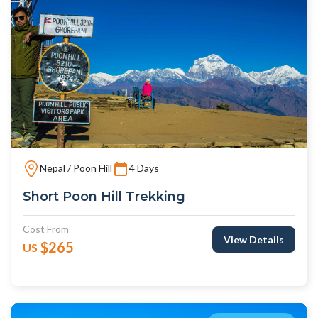
Nepal / Poon Hill
4 Days
Short Poon Hill Trekking
Cost From
View Details
$265
US