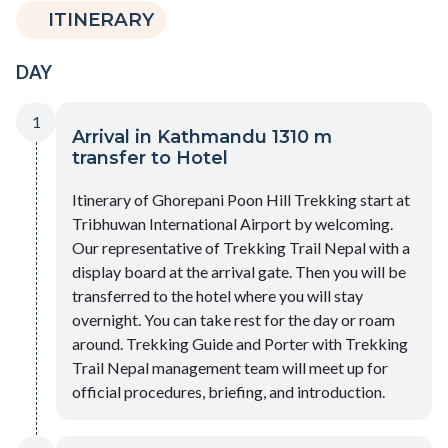
ITINERARY
DAY
1
Arrival in Kathmandu 1310 m
transfer to Hotel
Itinerary of Ghorepani Poon Hill Trekking start at
Tribhuwan International Airport by welcoming.
Our representative of Trekking Trail Nepal with a
display board at the arrival gate. Then you will be
transferred to the hotel where you will stay
overnight. You can take rest for the day or roam
around. Trekking Guide and Porter with Trekking
Trail Nepal management team will meet up for
official procedures, briefing, and introduction.