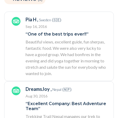
Pia H ,
Sweden (🇸🇪)
Sep 16, 2016
“One of the best trips ever!!”
Beautiful views, excellent guide, fun sherpas,
fantastic food. We were also very lucky to
have a good group. We had bonfires in the
evening and did yoga together in morning to
stretch and salute the sun for everybody who
wanted to join.
DreamsJoy ,
Nepal (🇳🇵)
Aug 30, 2016
“Excellent Company: Best Adventure
Team”
Trekking Trail Nepal manages our trek to