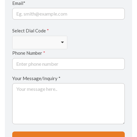
Email*
Select Dial Code
*
Phone Number
*
Your Message/Inquiry *