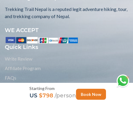
Trekking Trail Nepal is a reputed legit adventure hiking, tour,
and trekking company of Nepal.
WE ACCEPT
Quick Links
Write Review
Affiliate Program
FAQs
Blogs
Starting From
Book Now
US
$798
/person
Payment
Legal Documents
Group Joining Treks
Read Reviews