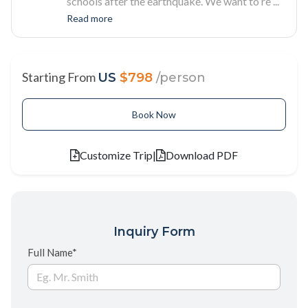
schools after the earthquake. We want to re
...
Read more
Starting From
US
$798
/person
Book Now
Customize Trip
|
Download PDF
Inquiry Form
Full Name*