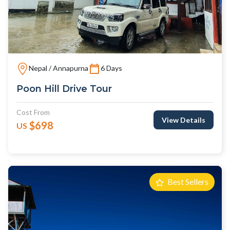
Nepal / Annapurna
6 Days
Poon Hill Drive Tour
Cost From
View Details
$698
US
Best Sellers