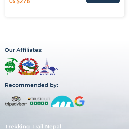
$278
US
Our Affiliates:
Recommended by:
Trekking Trail Nepal