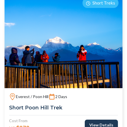
Short Treks
Everest / Poon Hill
2 Days
Short Poon Hill Trek
Cost From
View Details