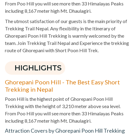
From Poo Hill you will see more then 33 Himalayas Peaks
including 8,167 meter high Mt. Dhaulagiri.
The utmost satisfaction of our guests is the main priority of
Trekking Trail Nepal. Any flexibility in the Itinerary of
Ghorepani Poon Hill Trekking is warmly welcomed by the
team. Join Trekking Trail Nepal and Experience the trekking
route of Ghorepani with Short Poon Hill Trek.
HIGHLIGHTS
Ghorepani Poon Hill - The Best Easy Short
Trekking in Nepal
Poon Hill is the highest point of Ghorepani Poon Hill
Trekking with the height of 3,210 meter above sea level.
From Poo Hill you will see more then 33 Himalayas Peaks
including 8,167 meter high Mt. Dhaulagiri.
Attraction Covers by Ghorepani Poon Hill Trekking