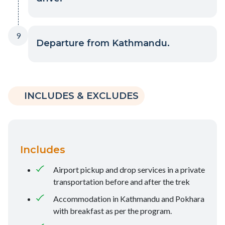
9
Departure from Kathmandu.
INCLUDES & EXCLUDES
Includes
Airport pickup and drop services in a private
transportation before and after the trek
Accommodation in Kathmandu and Pokhara
with breakfast as per the program.