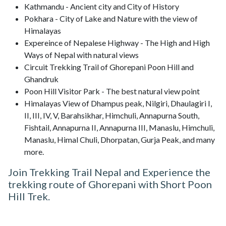
Kathmandu - Ancient city and City of History
Pokhara - City of Lake and Nature with the view of
Himalayas
Expereince of Nepalese Highway - The High and High
Ways of Nepal with natural views
Circuit Trekking Trail of Ghorepani Poon Hill and
Ghandruk
Poon Hill Visitor Park - The best natural view point
Himalayas View of Dhampus peak, Nilgiri, Dhaulagiri I,
II, III, IV, V, Barahsikhar, Himchuli, Annapurna South,
Fishtail, Annapurna II, Annapurna III, Manaslu, Himchuli,
Manaslu, Himal Chuli, Dhorpatan, Gurja Peak, and many
more.
Join Trekking Trail Nepal and Experience the
trekking route of Ghorepani with Short Poon
Hill Trek.