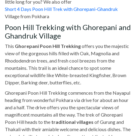
little long for you? We also offer
Short 4 Days Poon Hill Trek with Ghorepani-Ghandruk
Village
from Pokhara
Poon Hill Trekking with Ghorepani and
Ghandruk Village
This
Ghorepani Poon Hill Trekking
offers you the majestic
view of the gorgeous hills filled with Oak, Magnolia and
Rhododendron trees, and fresh cool breezes from the
mountains. This trail is an ideal chance to spot some
exceptional wildlife like White-breasted Kingfisher, Brown
Dipper, Barking deer, butterflies, etc.
Ghorepani Poon Hill Trekking commences from the Nayapul
heading from wonderful Pokhara via drive for about an hour
and a half. The drive offers you the spectacular views of
magnificent mountains all the way. The trek of Ghorepani
Poon Hill heads to the
traditional villages
of Gurung and
Thakali with their amiable welcome and delicious dishes. The