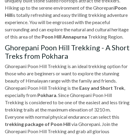
uniquely built stone slated rooftops attract the trekkers.
Hiking up to the serene environment of the Ghorepani
Poon
Hill
is totally refreshing and easy thrilling trekking adventure
experience. You will be engrossed with the peaceful
surrounding and can explore the natural and cultural heritage
of this area of the
Poon Hill Annapurna
Trekking Region.
Ghorepani Poon Hill Trekking - A Short
Treks from Pokhara
Ghorepani Poon Hill Trekking is an ideal trekking option for
those who are beginners or want to explore the stunning
beauty of Himalayan range with the family and friends.
Ghorepani Poon Hill Trekking is the
Easy and Short Trek
,
especially from
Pokhara
. Since Ghorepani Poon Hill
Trekking is considered to be one of the easiest and less tiring
trekking trails at the maximum elevation of 3210 m.
Everyone with normal physical endurance can select this
trekking package of Poon Hill
via Ghorepani. Join the
Ghorepani Poon Hill Trekking and grab all glorious