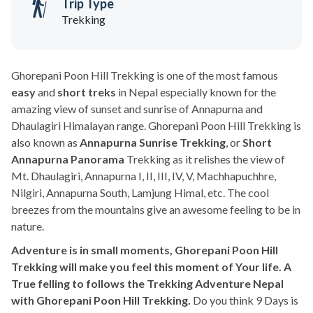
Trip Type
Trekking
Ghorepani Poon Hill Trekking is one of the most famous
easy
and
short treks
in Nepal especially known for the
amazing view of sunset and sunrise of Annapurna and
Dhaulagiri Himalayan range. Ghorepani Poon Hill Trekking is
also known as
Annapurna Sunrise Trekking
, or
Short
Annapurna Panorama
Trekking as it relishes the view of
Mt. Dhaulagiri, Annapurna I, II, III, IV, V, Machhapuchhre,
Nilgiri, Annapurna South, Lamjung Himal, etc. The cool
breezes from the mountains give an awesome feeling to be in
nature.
Adventure is in small moments, Ghorepani Poon Hill
Trekking will make you feel this moment of Your life. A
True felling to follows the Trekking Adventure Nepal
with Ghorepani Poon Hill Trekking.
Do you think 9 Days is