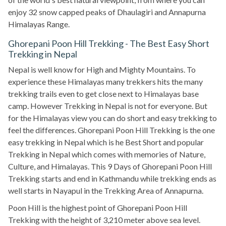
enjoy 32 snow capped peaks of Dhaulagiri and Annapurna
Himalayas Range.
Ghorepani Poon Hill Trekking - The Best Easy Short
Trekking in Nepal
Nepal is well know for High and Mighty Mountains. To
experience these Himalayas many trekkers hits the many
trekking trails even to get close next to Himalayas base
camp. However Trekking in Nepal is not for everyone. But
for the Himalayas view you can do short and easy trekking to
feel the differences. Ghorepani Poon Hill Trekking is the one
easy trekking in Nepal which is he Best Short and popular
Trekking in Nepal which comes with memories of Nature,
Culture, and Himalayas. This 9 Days of Ghorepani Poon Hill
Trekking starts and end in Kathmandu while trekking ends as
well starts in Nayapul in the Trekking Area of Annapurna.
Poon Hill is the highest point of Ghorepani Poon Hill
Trekking with the height of 3,210 meter above sea level.