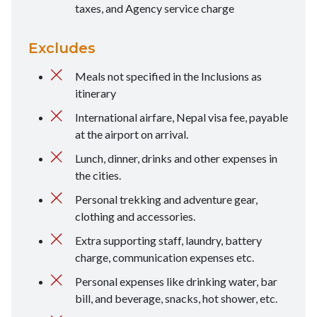
taxes, and Agency service charge
Excludes
Meals not specified in the Inclusions as
itinerary
International airfare, Nepal visa fee, payable
at the airport on arrival.
Lunch, dinner, drinks and other expenses in
the cities.
Personal trekking and adventure gear,
clothing and accessories.
Extra supporting staff, laundry, battery
charge, communication expenses etc.
Personal expenses like drinking water, bar
bill, and beverage, snacks, hot shower, etc.