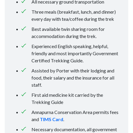
All necessary ground transportation
Three meals (breakfast, lunch, and dinner)
every day with tea/coffee during the trek
Best available twin sharing room for
accommodation during the trek.
Experienced English speaking, helpful,
friendly and most importantly Government
Certified Trekking Guide.
Assisted by Porter with their lodging and
food, their salary and the insurance for all
staff.
First aid medicine kit carried by the
Trekking Guide
Annapurna Conservation Area permits fees
and
TIMS Card
.
Necessary documentation, all government