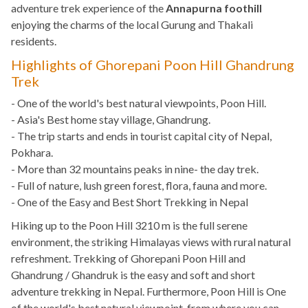
adventure trek experience of the
Annapurna foothill
enjoying the charms of the local Gurung and Thakali
residents.
Highlights of Ghorepani Poon Hill Ghandrung
Trek
- One of the world's best natural viewpoints, Poon Hill.
- Asia's Best home stay village, Ghandrung.
- The trip starts and ends in tourist capital city of Nepal,
Pokhara.
- More than 32 mountains peaks in nine- the day trek.
- Full of nature, lush green forest, flora, fauna and more.
- One of the Easy and Best Short Trekking in Nepal
Hiking up to the Poon Hill 3210 m is the full serene
environment, the striking Himalayas views with rural natural
refreshment. Trekking of Ghorepani Poon Hill and
Ghandrung / Ghandruk is the easy and soft and short
adventure trekking in Nepal. Furthermore, Poon Hill is One
of the world's best natural viewpoint, from where you can