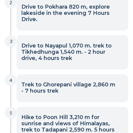
2
Drive to Pokhara 820 m, explore
lakeside in the evening 7 Hours
Drive.
3
Drive to Nayapul 1,070 m. trek to
Tikhedhunga 1,540 m. - 2 hour
drive, 4 hours trek
4
Trek to Ghorepani village 2,860 m
- 7 hours trek
5
Hike to Poon Hill 3,210 m for
sunrise and views of Himalayas,
trek to Tadapani 2,590 m. 5 hours