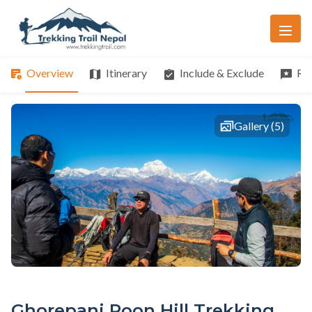
Overview
Itinerary
Include & Exclude
Re
Gallery (5)
Ghorepani Poon Hill Trekking