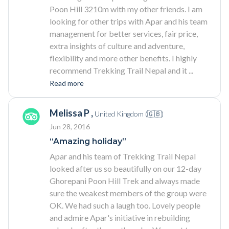
Poon Hill 3210m with my other friends. I am
looking for other trips with Apar and his team
management for better services, fair price,
extra insights of culture and adventure,
flexibility and more other benefits. I highly
recommend Trekking Trail Nepal and it
...
Read more
Melissa P ,
United Kingdom (🇬🇧)
Jun 28, 2016
“Amazing holiday”
Apar and his team of Trekking Trail Nepal
looked after us so beautifully on our 12-day
Ghorepani Poon Hill Trek and always made
sure the weakest members of the group were
OK. We had such a laugh too. Lovely people
and admire Apar's initiative in rebuilding