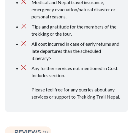
Medical and Nepal travel insurance,
emergency evacuation/natural disaster or
personal reasons.
Tips and gratitude for the members of the
trekking or the tour.
All cost incurred in case of early returns and
late departures than the scheduled
itinerary>
Any further services not mentioned in Cost
Includes section.
Please feel free for any queries about any
services or support to Trekking Trail Nepal.
REVIEWS
(3)