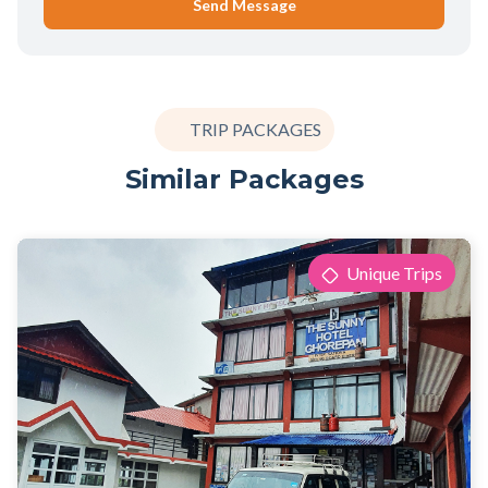
Send Message
TRIP PACKAGES
Similar Packages
Unique Trips