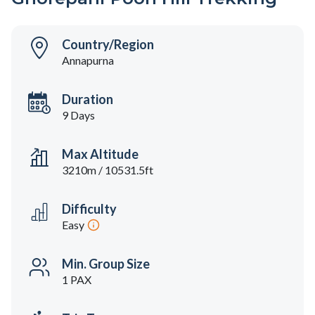
Country/Region
Annapurna
Duration
9 Days
Max Altitude
3210m / 10531.5ft
Difficulty
Easy
Min. Group Size
1 PAX