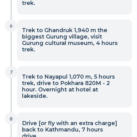
trek.
6
Trek to Ghandruk 1,940 m the
biggest Gurung village, visit
Gurung cultural museum, 4 hours
trek.
7
Trek to Nayapul 1,070 m, 5 hours
trek, drive to Pokhara 820M - 2
hour. Overnight at hotel at
lakeside.
8
Drive [or fly with an extra charge]
back to Kathmandu, 7 hours
drive.