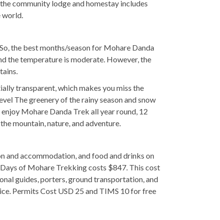
d by the community lodge and homestay includes
e world.
ow. So, the best months/season for Mohare Danda
nd the temperature is moderate. However, the
tains.
ially transparent, which makes you miss the
level The greenery of the rainy season and snow
 enjoy Mohare Danda Trek all year round, 12
 the mountain, nature, and adventure.
tion and accommodation, and food and drinks on
 Days of Mohare Trekking costs $847. This cost
nal guides, porters, ground transportation, and
hoice. Permits Cost USD 25 and TIMS 10 for free