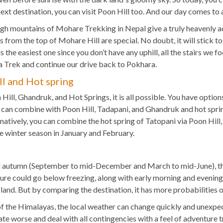
 next destination, you can visit Poon Hill too. And our day comes to
igh mountains of Mohare Trekking in Nepal give a truly heavenly ad
 from the top of Mohare Hill are special. No doubt, it will stick to 
is the easiest one since you don’t have any uphill, all the stairs we
 Trek and continue our drive back to Pokhara.
l and Hot spring
ll, Ghandruk, and Hot Springs, it is all possible. You have option
can combine with Poon Hill, Tadapani, and Ghandruk and hot sprin
natively, you can combine the hot spring of Tatopani via Poon Hill,
the winter season in January and February.
g and autumn (September to mid-December and March to mid-June), t
ure could go below freezing, along with early morning and evening
 land. But by comparing the destination, it has more probabilities o
f the Himalayas, the local weather can change quickly and unexpec
e worse and deal with all contingencies with a feel of adventure t