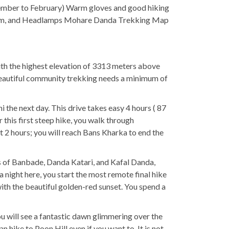
ember to February) Warm gloves and good hiking
 Cream, and Headlamps Mohare Danda Trekking Map
ith the highest elevation of 3313 meters above
s beautiful community trekking needs a minimum of
 the next day. This drive takes easy 4 hours ( 87
 this first steep hike, you walk through
out 2 hours; you will reach Bans Kharka to end the
ges of Banbade, Danda Katari, and Kafal Danda,
a night here, you start the most remote final hike
with the beautiful golden-red sunset. You spend a
ou will see a fantastic dawn glimmering over the
hike to Poon Hill even if you want to. It is not