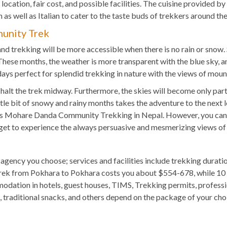
e location, fair cost, and possible facilities. The cuisine provide
 as well as Italian to cater to the taste buds of trekkers around th
unity Trek
 and trekking will be more accessible when there is no rain or sn
se months, the weather is more transparent with the blue sky, a
 days perfect for splendid trekking in nature with the views of moun
lt the trek midway. Furthermore, the skies will become only part
tle bit of snowy and rainy months takes the adventure to the next 
this Mohare Danda Community Trekking in Nepal. However, you can
o get to experience the always persuasive and mesmerizing views of
e agency you choose; services and facilities include trekking dura
rek from Pokhara to Pokhara costs you about $554-678, while 10
ation in hotels, guest houses, TIMS, Trekking permits, professio
s, traditional snacks, and others depend on the package of your c