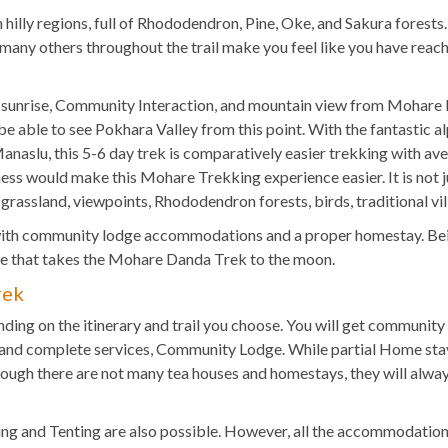
 hilly regions, full of Rhododendron, Pine, Oke, and Sakura forests
nd many others throughout the trail make you feel like you have rea
 sunrise, Community Interaction, and mountain view from Mohare H
 be able to see Pokhara Valley from this point. With the fantastic 
naslu, this 5-6 day trek is comparatively easier trekking with ave
tness would make this Mohare Trekking experience easier. It is not j
grassland, viewpoints, Rhododendron forests, birds, traditional vill
th community lodge accommodations and a proper homestay. Being 
yle that takes the Mohare Danda Trek to the moon.
rek
ng on the itinerary and trail you choose. You will get communit
and complete services, Community Lodge. While partial Home stay 
ough there are not many tea houses and homestays, they will always
ping and Tenting are also possible. However, all the accommodation