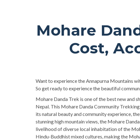
Mohare Dand
Cost, Ac
Want to experience the Annapurna Mountains with 
So get ready to experience the beautiful commun
Mohare Danda Trek is one of the best new and shor
Nepal. This Mohare Danda Community Trekking no
its natural beauty and community experience, th
stunning high mountain views, the Mohare Danda C
livelihood of diverse local inhabitation of the Mo
Hindu-Buddhist mixed cultures, making the Mohar