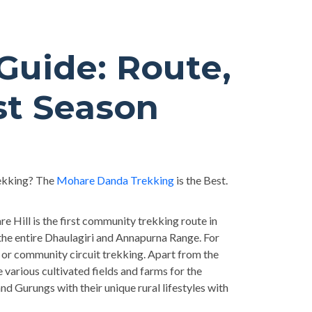
uide: Route,
st Season
rekking? The
Mohare Danda Trekking
is the Best.
e Hill is the first community trekking route in
he entire Dhaulagiri and Annapurna Range. For
or community circuit trekking. Apart from the
arious cultivated fields and farms for the
nd Gurungs with their unique rural lifestyles with