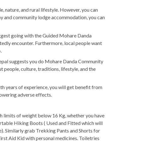
 nature, and rural lifestyle. However, you can
estay and community lodge accommodation, you can
uggest going with the Guided Mohare Danda
btedly encounter. Furthermore, local people want
.
ail Nepal suggests you do Mohare Danda Community
eople, culture, traditions, lifestyle, and the
th years of experience, you will get benefit from
lowering adverse effects.
th limits of weight below 16 Kg, whether you have
rtable Hiking Boots ( Used and Fitted which will
). Similarly grab Trekking Pants and Shorts for
rst Aid Kid with personal medicines. Toiletries