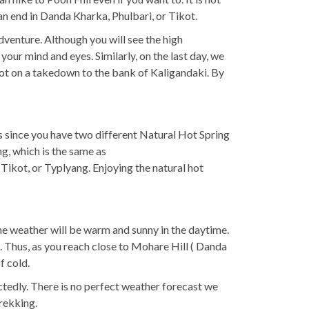
 an end in Danda Kharka, Phulbari, or Tikot.
venture. Although you will see the high
your mind and eyes. Similarly, on the last day, we
 foot on a takedown to the bank of Kaligandaki. By
s since you have two different Natural Hot Spring
g, which is the same as
 Tikot, or Typlyang. Enjoying the natural hot
he weather will be warm and sunny in the daytime.
. Thus, as you reach close to Mohare Hill ( Danda
f cold.
tedly. There is no perfect weather forecast we
rekking.