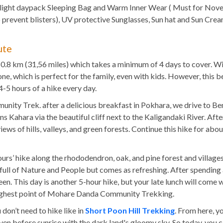
 light daypack Sleeping Bag and Warm Inner Wear ( Must for Nov
to prevent blisters), UV protective Sunglasses, Sun hat and Sun
ute
0.8 km (31,56 miles) which takes a minimum of 4 days to cover. W
one, which is perfect for the family, even with kids. However, thi
4-5 hours of a hike every day.
nity Trek. after a delicious breakfast in Pokhara, we drive to Beni
 Kahara via the beautiful cliff next to the Kaligandaki River. After
 views of hills, valleys, and green forests. Continue this hike for ab
 hours’ hike along the rhododendron, oak, and pine forest and villa
s full of Nature and People but comes as refreshing. After spending 
n. This day is another 5-hour hike, but your late lunch will come 
 highest point of Mohare Danda Community Trekking.
 don’t need to hike like in
Short Poon Hill Trekking
. From here, y
 before sunrise with the dark land's gloomy sky. So today, you can 