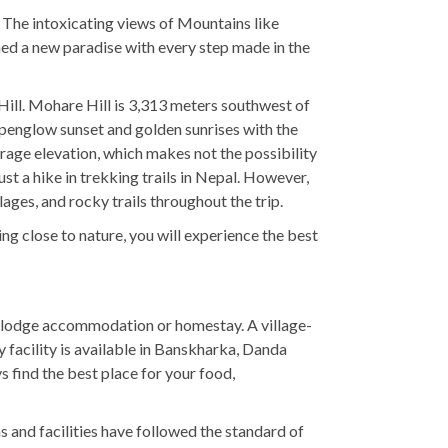
. The intoxicating views of Mountains like
ched a new paradise with every step made in the
ill. Mohare Hill is 3,313 meters southwest of
alpenglow sunset and golden sunrises with the
rage elevation, which makes not the possibility
ust a hike in trekking trails in Nepal. However,
ages, and rocky trails throughout the trip.
close to nature, you will experience the best
y lodge accommodation or homestay. A village-
facility is available in Banskharka, Danda
 find the best place for your food,
s and facilities have followed the standard of