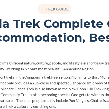
TREK GUIDE
a Trek Complete G
commodation, Be
magnificent nature, culture, people, and lifestyle in short easy t
ity Trekking in Nepal's most beautiful Annapurna Region.
t treks in the Annapurna trekking region. No limits to this; Mohar
t only provides an up-close and spectacular panoramic view of t
e Mohare Danda Trek is also known as the New Poon Hill Trekking 
ommunity Trek is also becoming special. One gets to witness the v
hare area. The local people mainly include Pun Magars, Chatteris, a
e Trek a culturally enriching one.