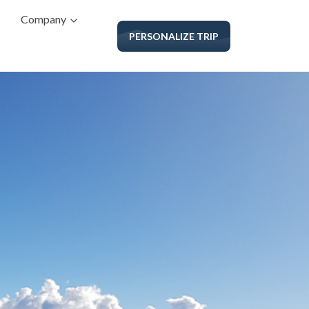
Company
PERSONALIZE TRIP