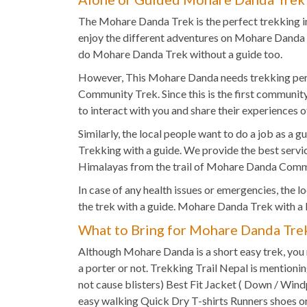
The Mohare Danda Trek is the perfect trekking in 
enjoy the different adventures on Mohare Danda 
do Mohare Danda Trek without a guide too.
However, This Mohare Danda needs trekking perm
Community Trek. Since this is the first communit
to interact with you and share their experiences o
Similarly, the local people want to do a job as 
Trekking with a guide. We provide the best service
Himalayas from the trail of Mohare Danda Comm
In case of any health issues or emergencies, the l
the trek with a guide. Mohare Danda Trek with a l
What to Bring for Mohare Danda Tre
Although Mohare Danda is a short easy trek, you 
a porter or not. Trekking Trail Nepal is mention
not cause blisters) Best Fit Jacket ( Down / Wind
easy walking Quick Dry T-shirts Runners shoes or