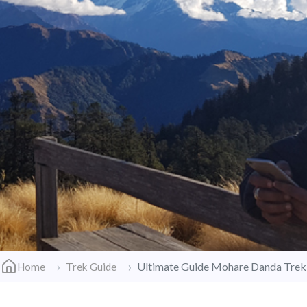
Ultimate Guide Mohare Danda Trek
Home
Trek Guide