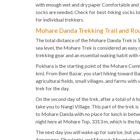
with enough wet and dry paper Comfortable and
socks are needed. Check for best-hiking socks 
for individual trekkers.
Mohare Danda Trekking Trail and Ro
The total distance of the Mohare Danda Trek is 5
sea level, the Mohare Trek is considered an easy 
trekking gear and an essential waking habit with 
Pokhara is the starting point of the Mohare Commu
km). From Beni Bazar, you start hiking toward Bans
agricultural fields, small villages, and farms with
trek for the day.
On the second day of the trek, after a total of 6
take you to Nangi Village. This part of the trek i
to Mohare Danda with no place for lunch in betwee
night here at Mohare Top, 3313 m, which is the
The next day you will wake up for sunrise, but you
Annapurna, Dhaulagiri, and Manaslu Mountains even