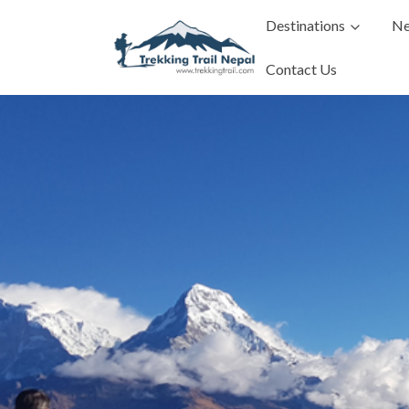
Destinations
Ne
Contact Us