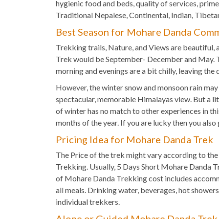
hygienic food and beds, quality of services, prim
Traditional Nepalese, Continental, Indian, Tibetan
Best Season for Mohare Danda Comm
Trekking trails, Nature, and Views are beautiful,
Trek would be September- December and May. The
morning and evenings are a bit chilly, leaving the
However, the winter snow and monsoon rain may ha
spectacular, memorable Himalayas view. But a lit
of winter has no match to other experiences in 
months of the year. If you are lucky then you als
Pricing Idea for Mohare Danda Trek
The Price of the trek might vary according to th
Trekking. Usually, 5 Days Short Mohare Danda T
of Mohare Danda Trekking cost includes accommod
all meals. Drinking water, beverages, hot shower
individual trekkers.
Alone or Guided Mohare Danda Trek