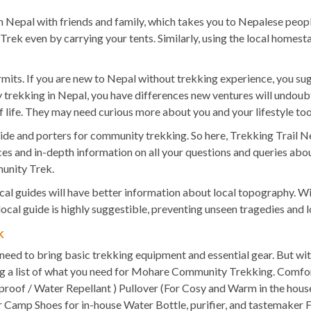
Nepal with friends and family, which takes you to Nepalese people,
Trek even by carrying your tents. Similarly, using the local hom
its. If you are new to Nepal without trekking experience, you s
y trekking in Nepal, you have differences new ventures will undou
f life. They may need curious more about you and your lifestyle too
a guide and porters for community trekking. So here, Trekking Tr
s and in-depth information on all your questions and queries about p
unity Trek.
ocal guides will have better information about local topography. Wi
ocal guide is highly suggestible, preventing unseen tragedies and 
k
need to bring basic trekking equipment and essential gear. But wi
ing a list of what you need for Mohare Community Trekking. Comfo
proof / Water Repellant ) Pullover (For Cosy and Warm in the house
 Camp Shoes for in-house Water Bottle, purifier, and tastemaker Fi