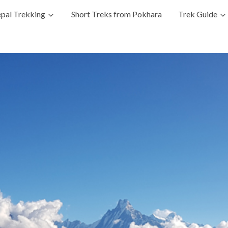
pal Trekking
Short Treks from Pokhara
Trek Guide