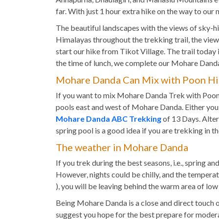
far. With just 1 hour extra hike on the way to our
The beautiful landscapes with the views of sky-h
Himalayas throughout the trekking trail, the views
start our hike from Tikot Village. The trail today 
the time of lunch, we complete our Mohare Danda
Mohare Danda Can Mix with Poon Hil
If you want to mix Mohare Danda Trek with Poon Hi
pools east and west of Mohare Danda. Either you 
Mohare Danda ABC Trekking
of 13 Days. Alter
spring pool is a good idea if you are trekking in 
The weather in Mohare Danda
If you trek during the best seasons, i.e., sprin
However, nights could be chilly, and the temperat
), you will be leaving behind the warm area of low
Being Mohare Danda is a close and direct touch o
suggest you hope for the best prepare for moderat