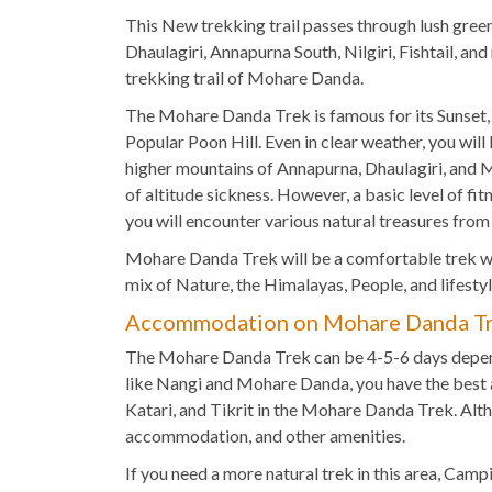
This New trekking trail passes through lush green
Dhaulagiri, Annapurna South, Nilgiri, Fishtail, a
trekking trail of Mohare Danda.
The Mohare Danda Trek is famous for its Sunset,
Popular Poon Hill. Even in clear weather, you will
higher mountains of Annapurna, Dhaulagiri, and Ma
of altitude sickness. However, a basic level of fi
you will encounter various natural treasures from 
Mohare Danda Trek will be a comfortable trek wi
mix of Nature, the Himalayas, People, and lifest
Accommodation on Mohare Danda T
The Mohare Danda Trek can be 4-5-6 days dependi
like Nangi and Mohare Danda, you have the best 
Katari, and Tikrit in the Mohare Danda Trek. Alth
accommodation, and other amenities.
If you need a more natural trek in this area, Cam