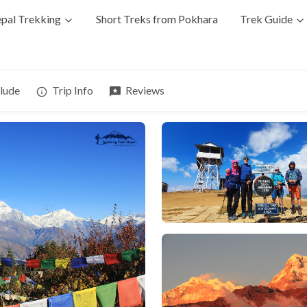
pal Trekking
Short Treks from Pokhara
Trek Guide
clude
Trip Info
Reviews