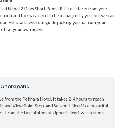
rail Nepal 2 Days Short Poon Hill Trek starts from your
hmandu and Pokhara need to be managed by you, but we can
Poon Hill starts with our guide picking you up from your
 off at your own hotel.
o Ghorepani.
ve from the Pokhara Hotel. It takes 2-4 hours to reach
ic and View Point Stop, and Season. Ulleari is a beautiful
s. From the Last station of Upper Ulleari, we start our