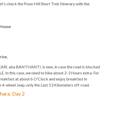
Let's check the Poon Hill Short Trek Itinerary with the
 House
rive.
I, aka BANTHANTI, is new, in case the road is blocked
. In this case, we need to hike about 2-3 Hours extra. For
reakfast at about 6 O'Clock and enjoy breakfast in
e 4-wheel Jeep, only the Last 13 Kilometers off-road.
hara: Day 2