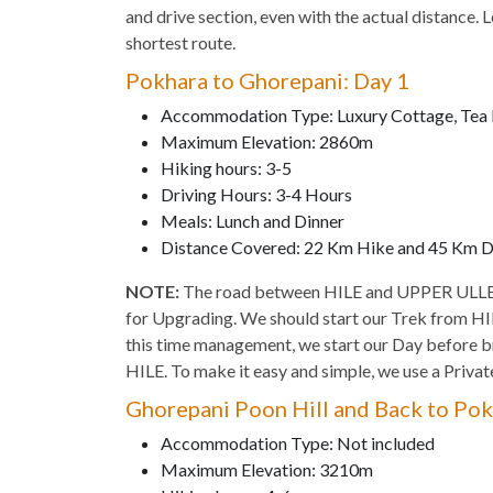
and drive section, even with the actual distance. 
shortest route.
Pokhara to Ghorepani: Day 1
Accommodation Type: Luxury Cottage, Tea
Maximum Elevation: 2860m
Hiking hours: 3-5
Driving Hours: 3-4 Hours
Meals: Lunch and Dinner
Distance Covered: 22 Km Hike and 45 Km D
NOTE:
The road between HILE and UPPER ULLEAR
for Upgrading. We should start our Trek from HILE
this time management, we start our Day before b
HILE. To make it easy and simple, we use a Privat
Ghorepani Poon Hill and Back to Pok
Accommodation Type: Not included
Maximum Elevation: 3210m