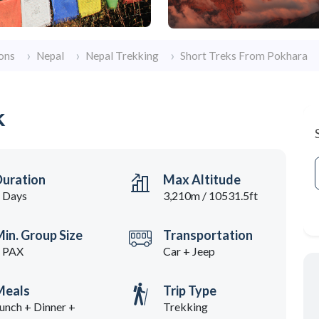
ons
Nepal
Nepal Trekking
Short Treks From Pokhara
k
Duration
Max Altitude
 Days
3,210m / 10531.5ft
in. Group Size
Transportation
 PAX
Car + Jeep
Meals
Trip Type
unch + Dinner +
Trekking