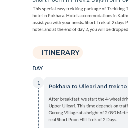
This special easy trekking package of Trekking T
hotel in Pokhara. Hotel accommodations in Kat
assist you with your needs. Short Trek of 2 days 
hotel, and at the end of day 2, you will be dropped
ITINERARY
DAY
1
Pokhara to Ulleari and trek t
After breakfast, we start the 4-wheel dri
Upper Ulleari. This time depends on traff
Gurung Village at a height of 2,090 Meter
real Short Poon Hill Trek of 2 Days.