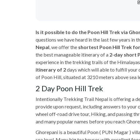
B
Is it possible to do the Poon Hill Trek via G
questions we have heard in the last few years in t
Nepal
, we offer the
shortest Poon Hill Trek fo
the best manageable itinerary of a
2-day short 
experience in the trekking trails of the Himalaya
itinerary of 2
days which will able to fulfill you
of Poon Hill, situated at 3210 meters above sea l
2 Day Poon Hill Trek
Intentionally Trekking Trail Nepal is offering a d
provide upon request, including answers to your 
wheel off-road drive tour, Hiking, and passing th
and many popular names before you reach Ghorepani
Ghorepani is a beautiful Poon ( PUN Magar ) villa
sea level. Many big tea houses with excellent fo