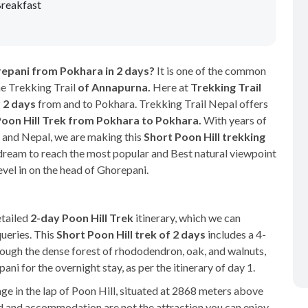
reakfast
horepani from Pokhara in 2 days?
It is one of the common
he Trekking Trail
of Annapurna.
Here at
Trekking Trail
r 2 days
from and to Pokhara. Trekking Trail Nepal offers
Poon Hill Trek from Pokhara to Pokhara.
With years of
s and Nepal, we are making this
Short Poon Hill trekking
r dream to reach the most popular and Best natural viewpoint
evel in on the head of Ghorepani.
etailed
2-day Poon Hill Trek
itinerary, which we can
queries. This
Short Poon Hill trek of 2 days
includes a 4-
rough the dense forest of rhododendron, oak, and walnuts,
 for the overnight stay, as per the itinerary of day 1.
ge in the lap of Poon Hill, situated at 2868 meters above
od and accommodation are not the attraction you can enjoy.