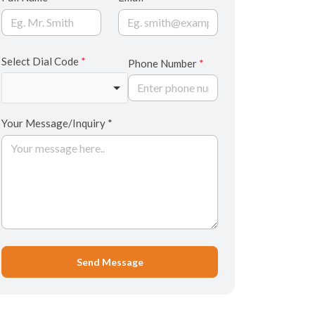
Select Dial Code
*
Phone Number
*
Your Message/Inquiry *
Send Message