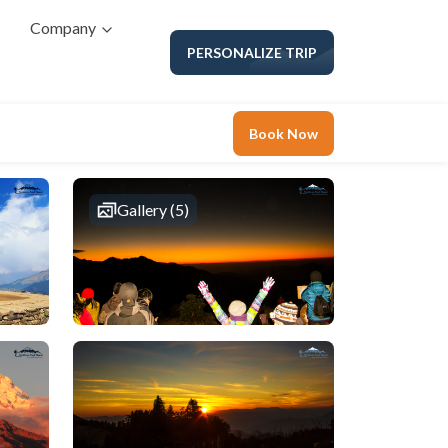
Company
PERSONALIZE TRIP
Book Now
Gallery (5)