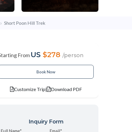
Short Poon Hill Trek
US
$278
Starting From
/person
Book Now
Customize Trip
|
Download PDF
Inquiry Form
Full Name*
Email*