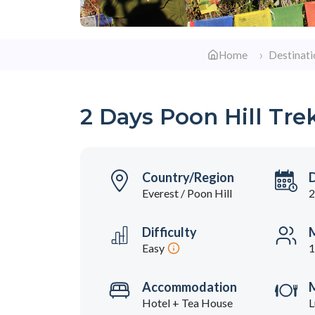
Home
Destinati
2 Days Poon Hill Tre
Country/Region
Everest / Poon Hill
2
Difficulty
M
Easy
1
Accommodation
Hotel + Tea House
L