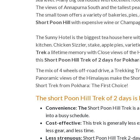
The views of Annapurna South and the tallest pe
The small town offers a variety of bakeries, pies
Short Poon Hill
with expensive wine or Champagn
The Sunny Hotel is the biggest tea house here wit
kitchen. Chicken Sizzler, stake, apple pies, vari
Trek
a lifetime memory with Close views of the H
this
Short Poon Hill Trek of 2 days for Pokhar
The mix of 4 wheels off-road drive, a Trekking Tr
Panoramic views of the Himalayas make the Short 
Short Trek from Pokhara: The First Choice!
The short Poon Hill Trek of 2 days i
Convenience: The
Short Poon Hill Trek is a
into a busy schedule.
Cost-effective:
This trek is generally less 
less gear, and less time.
Less strenuous:
Short Poon Hill Trek 2-day 