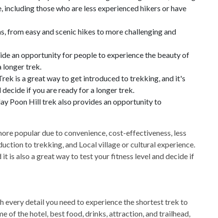
e, including those who are less experienced hikers or have
ns, from easy and scenic hikes to more challenging and
ide an opportunity for people to experience the beauty of
 longer trek.
rek is a great way to get introduced to trekking, and it's
 decide if you are ready for a longer trek.
ay Poon Hill trek also provides an opportunity to
ore popular due to convenience, cost-effectiveness, less
duction to trekking, and Local village or cultural experience.
it is also a great way to test your fitness level and decide if
h every detail you need to experience the shortest trek to
of the hotel, best food, drinks, attraction, and trailhead,