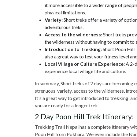
it more accessible to a wider range of peopl
physical limitations.
Variety:
Short treks offer a variety of optio
adventurous treks.
Access to the wilderness:
Short treks prov
the wilderness without having to commit to a
Introduction to Trekking:
Short Poon Hill T
also a great way to test your fitness level and
Local Village or Culture Experience:
A 2-d
experience local village life and culture.
In summary, Short treks of 2 days are becoming m
strenuous, variety, access to the wilderness, intro
It's a great way to get introduced to trekking, and 
you are ready for a longer trek.
2 Day Poon Hill Trek Itinerary:
Trekking Trail Nepal has a complete itinerary wit
Poon Hill from Pokhara. We even include the Name 