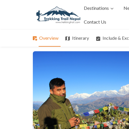
Destinations
Ne
Contact Us
Overview
Itinerary
Include & Ex