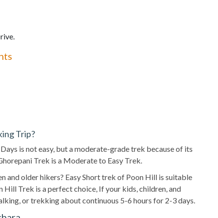
rive.
hts
king Trip?
2 Days is not easy, but a moderate-grade trek because of its
f Ghorepani Trek is a Moderate to Easy Trek.
ren and older hikers? Easy Short trek of Poon Hill is suitable
Hill Trek is a perfect choice, If your kids, children, and
walking, or trekking about continuous 5-6 hours for 2-3 days.
khara