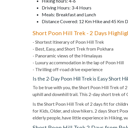
Hiking hours: 4-6
Driving Hours: 3-4 Hours
Meals: Breakfast and Lunch
Distance Covered: 12 Km Hike and 45 Km D
Short Poon Hill Trek - 2 Days Highlig
- Shortest Itinerary of Poon Hill Trek
- Best, Easy, and Short Trek from Pokhara
- Panoramic views of the Himalayas
- Luxury accommodation in the lap of Poon Hill
- Thrilling off-road drive experience
Is the 2-Day Poon Hill Trek is Easy Short Hi
To be true with you, the Short Poon Hill Trek of 
uphill and downhill trail. This 2-day short trek o
Is the Short Poon Hill Trek of 2 days fit for child
for Kids, Older, and slow hikers. 2 days Short Poon 
elderly people, have little experience in Hiking, 
Short Poon Hill Trek 2 Days from Po