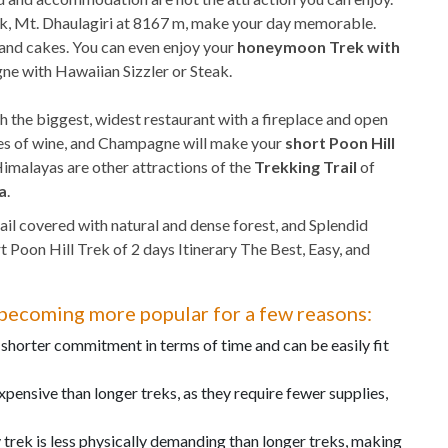
ak, Mt. Dhaulagiri at 8167 m, make your day memorable.
, and cakes. You can even enjoy your
honeymoon Trek with
e with Hawaiian Sizzler or Steak.
h the biggest, widest restaurant with a fireplace and open
eties of wine, and Champagne will make your
short Poon Hill
imalayas are other attractions of the
Trekking Trail
of
a
.
ail covered with natural and dense forest, and Splendid
Poon Hill Trek of 2 days Itinerary The Best, Easy, and
s becoming more popular for a few reasons:
 shorter commitment in terms of time and can be easily fit
expensive than longer treks, as they require fewer supplies,
trek is less physically demanding than longer treks, making