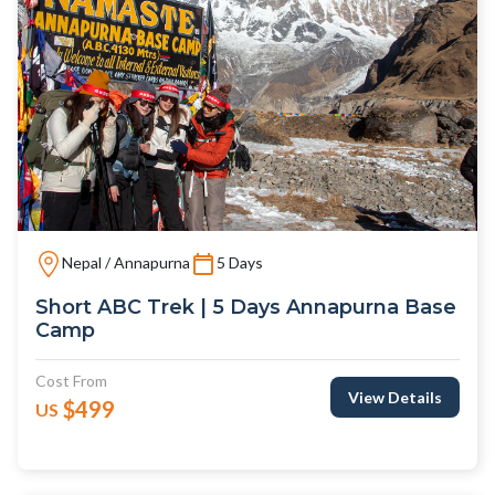
Nepal / Annapurna
5 Days
Short ABC Trek | 5 Days Annapurna Base
Camp
Cost From
View Details
$499
US