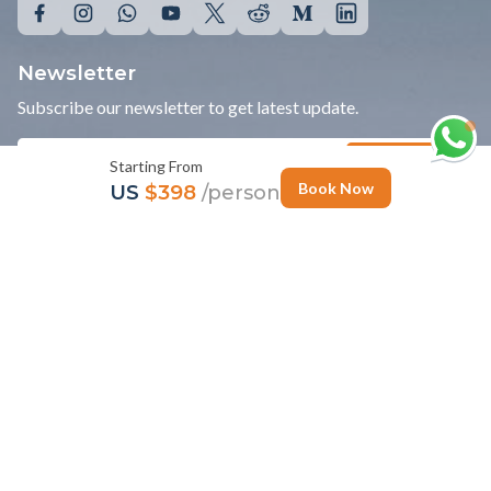
Travel Info
Bhutan Travel Info
India Travel Info
Nepal Travel info
Starting From
Tibet Travel Info
Book Now
US
$398
/person
News
Personalize Trip
Photo Gallery
Follow Us
Newsletter
Subscribe our newsletter to get latest update.