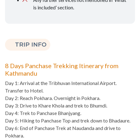
is included’ section.
TRIP INFO
8 Days Panchase Trekking Itinerary from
Kathmandu
Day 1: Arrival at the Tribhuvan International Airport.
Transfer to Hotel.
Day 2: Reach Pokhara. Overnight in Pokhara.
Day 3: Drive to Khare Khola and trek to Bhumdi.
Day 4: Trek to Panchase Bhanjyang.
Day 5: Hiking to Panchase Top and trek down to Bhadaure.
Day 6: End of Panchase Trek at Naudanda and drive to
Pokhara.