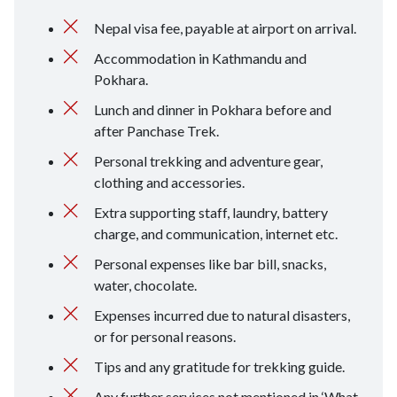
Nepal visa fee, payable at airport on arrival.
Accommodation in Kathmandu and
Pokhara.
Lunch and dinner in Pokhara before and
after Panchase Trek.
Personal trekking and adventure gear,
clothing and accessories.
Extra supporting staff, laundry, battery
charge, and communication, internet etc.
Personal expenses like bar bill, snacks,
water, chocolate.
Expenses incurred due to natural disasters,
or for personal reasons.
Tips and any gratitude for trekking guide.
Any further services not mentioned in ‘What