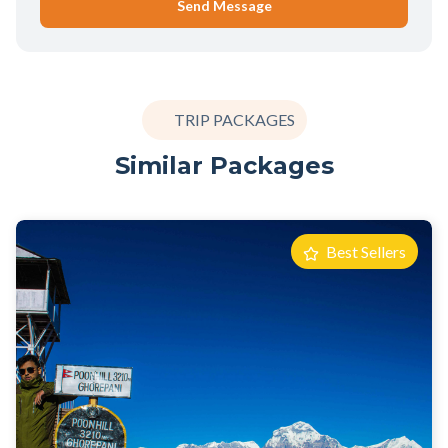
Send Message
TRIP PACKAGES
Similar Packages
Best Sellers