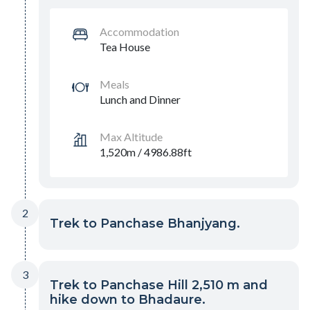
Accommodation
Tea House
Meals
Lunch and Dinner
Max Altitude
1,520m / 4986.88ft
2
Trek to Panchase Bhanjyang.
3
Trek to Panchase Hill 2,510 m and
hike down to Bhadaure.