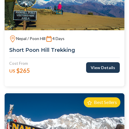
Nepal / Poon Hill
4 Days
Short Poon Hill Trekking
Cost From
View Details
$265
US
Best Sellers