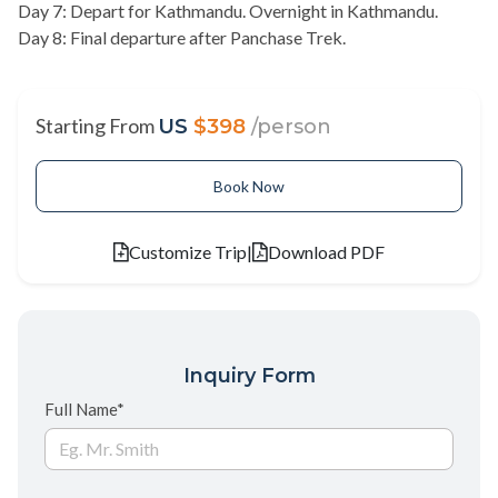
Day 7: Depart for Kathmandu. Overnight in Kathmandu.
Day 8: Final departure after Panchase Trek.
Starting From
US
$398
/person
Book Now
Customize Trip
|
Download PDF
Inquiry Form
Full Name*