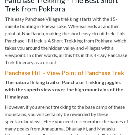
Panchase Trekking - The Best Short
Trek from Pokhara
This easy Panchase Village trekking starts with the 15-
minute boating in Phewa Lake. Whereas ends at another
point at NauDanda, making the short easy circuit trek. This
Panchase Hill trek is A Short Trekking from Pokhara, which
takes you around the hidden valley and villages with a
viewpoint. In other words, all this fits in this 4-Day Panchase
Trek Itinerary as a circuit.
Panchase Hill - View Point of Panchase Trek
The natural hiking trail of Panchase Trekking juggles
with the superb views over the high mountains of the
Himalayas.
However, if you are not trekking to the base camp of these
mountains, you will certainly be rewarded by these
spectacular views. Here you need to remember the names of
many peaks from Annapurna, Dhaulagiri, and Manaslu