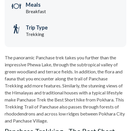
Meals
Breakfast
Trip Type
Trekking
The panoramic Panchase trek takes you further than the
impressive Phewa Lake, through the subtropical valley of
green woodland and terrace fields. In addition, the flora and
fauna that you encounter along the trail of Panchase
Trekking add more features. Similarly, the stunning views of
the Himalayas and traditional houses with a typical lifestyle
make Panchase Trek the Best Short hike from Pokhara. This
Trekking Trail of Panchase also passes through forests of
rhododendrons and across low ridges between Pokhara City
and Panchase Village.