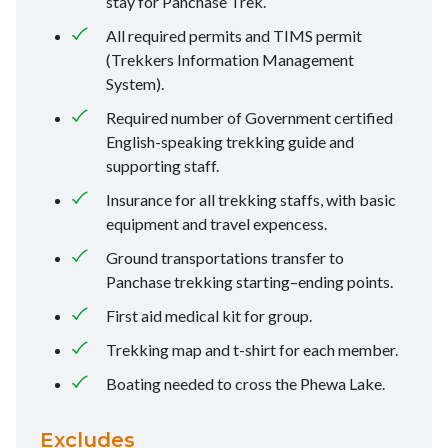
stay for Panchase Trek.
All required permits and TIMS permit
(Trekkers Information Management
System).
Required number of Government certified
English-speaking trekking guide and
supporting staff.
Insurance for all trekking staffs, with basic
equipment and travel expencess.
Ground transportations transfer to
Panchase trekking starting–ending points.
First aid medical kit for group.
Trekking map and t-shirt for each member.
Boating needed to cross the Phewa Lake.
Excludes