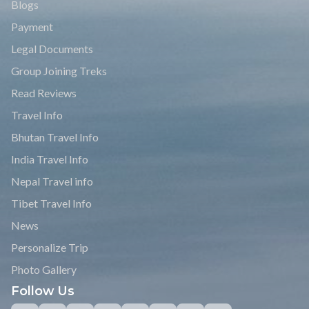
Trekking Trail Nepal
Trekking Trail Nepal is a reputed legit adventure hiking, tour,
and trekking company of Nepal.
WE ACCEPT
Quick Links
Write Review
Affiliate Program
FAQs
Blogs
Payment
Legal Documents
Group Joining Treks
Read Reviews