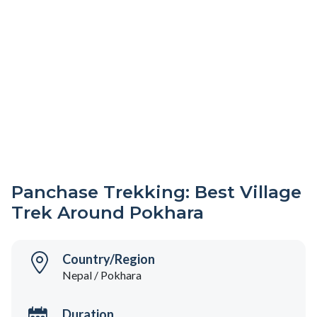
Panchase Trekking: Best Village
Trek Around Pokhara
Country/Region
Nepal / Pokhara
Duration