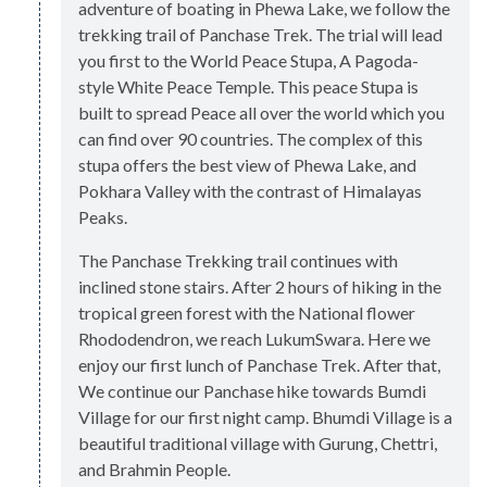
adventure of boating in Phewa Lake, we follow the
trekking trail of Panchase Trek. The trial will lead
you first to the World Peace Stupa, A Pagoda-
style White Peace Temple. This peace Stupa is
built to spread Peace all over the world which you
can find over 90 countries. The complex of this
stupa offers the best view of Phewa Lake, and
Pokhara Valley with the contrast of Himalayas
Peaks.
The Panchase Trekking trail continues with
inclined stone stairs. After 2 hours of hiking in the
tropical green forest with the National flower
Rhododendron, we reach LukumSwara. Here we
enjoy our first lunch of Panchase Trek. After that,
We continue our Panchase hike towards Bumdi
Village for our first night camp. Bhumdi Village is a
beautiful traditional village with Gurung, Chettri,
and Brahmin People.