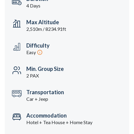
4 Days
Max Altitude
2,510m / 8234.91ft
Difficulty
Easy
Min. Group Size
2 PAX
Transportation
Car + Jeep
Accommodation
Hotel + Tea House + Home Stay