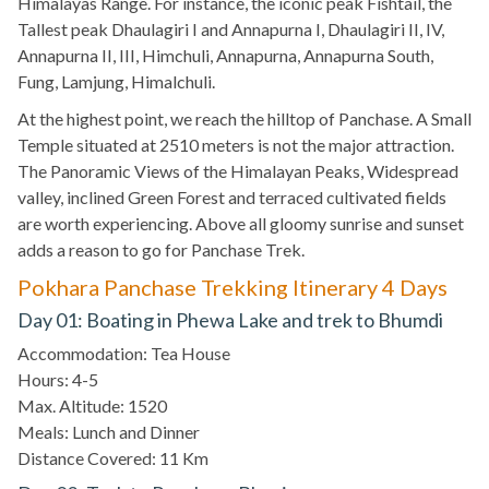
Himalayas Range. For instance, the iconic peak Fishtail, the
Tallest peak Dhaulagiri I and Annapurna I, Dhaulagiri II, IV,
Annapurna II, III, Himchuli, Annapurna, Annapurna South,
Fung, Lamjung, Himalchuli.
At the highest point, we reach the hilltop of Panchase. A Small
Temple situated at 2510 meters is not the major attraction.
The Panoramic Views of the Himalayan Peaks, Widespread
valley, inclined Green Forest and terraced cultivated fields
are worth experiencing. Above all gloomy sunrise and sunset
adds a reason to go for Panchase Trek.
Pokhara Panchase Trekking Itinerary 4 Days
Day 01: Boating in Phewa Lake and trek to Bhumdi
Accommodation: Tea House
Hours: 4-5
Max. Altitude: 1520
Meals: Lunch and Dinner
Distance Covered: 11 Km