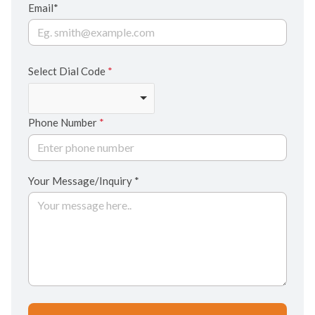
Email*
Select Dial Code
*
Phone Number
*
Your Message/Inquiry *