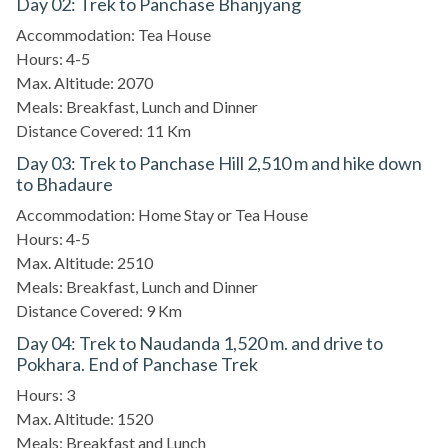
Day 02: Trek to Panchase Bhanjyang
Accommodation: Tea House
Hours: 4-5
Max. Altitude: 2070
Meals: Breakfast, Lunch and Dinner
Distance Covered: 11 Km
Day 03: Trek to Panchase Hill 2,510 m and hike down
to Bhadaure
Accommodation: Home Stay or Tea House
Hours: 4-5
Max. Altitude: 2510
Meals: Breakfast, Lunch and Dinner
Distance Covered: 9 Km
Day 04: Trek to Naudanda 1,520 m. and drive to
Pokhara. End of Panchase Trek
Hours: 3
Max. Altitude: 1520
Meals: Breakfast and Lunch