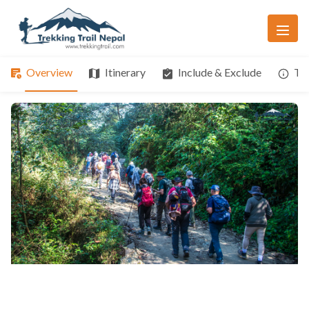
Overview
Itinerary
Include & Exclude
Tri