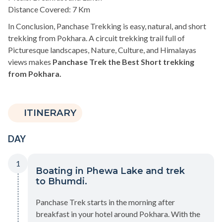
Distance Covered: 7 Km
In Conclusion, Panchase Trekking is easy, natural, and short
trekking from Pokhara. A circuit trekking trail full of
Picturesque landscapes, Nature, Culture, and Himalayas
views makes
Panchase Trek the Best Short trekking
from Pokhara.
ITINERARY
DAY
1
Boating in Phewa Lake and trek
to Bhumdi.
Panchase Trek starts in the morning after
breakfast in your hotel around Pokhara. With the