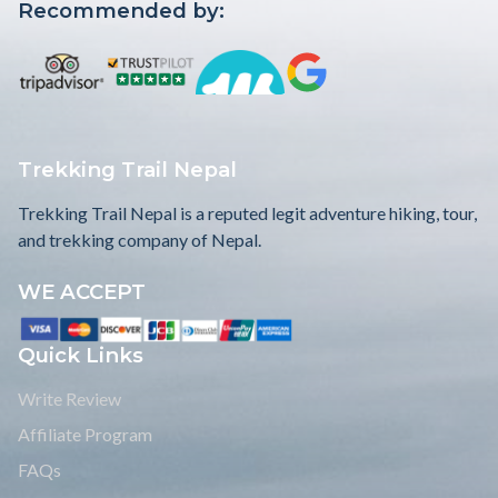
View Details
$599
US
Our Affiliates:
Recommended by: