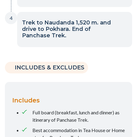
4
Trek to Naudanda 1,520 m. and
drive to Pokhara. End of
Panchase Trek.
INCLUDES & EXCLUDES
Includes
Full board (breakfast, lunch and dinner) as
itinerary of Panchase Trek.
Best accommodation in Tea House or Home