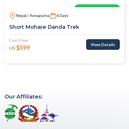
Explore As Local
Nepal / Annapurna
6 Days
Short Mohare Danda Trek
Cost From