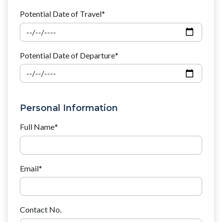
Potential Date of Travel
*
Potential Date of Departure
*
Personal Information
Full Name
*
Email
*
Contact No.