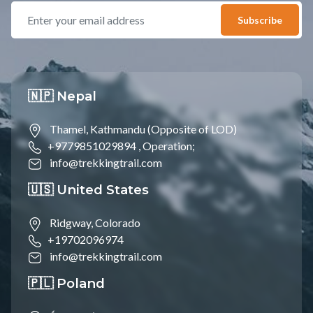
Subscribe
🇳🇵 Nepal
Thamel, Kathmandu (Opposite of LOD)
+9779851029894 ,
Operation;
info@trekkingtrail.com
🇺🇸 United States
Ridgway, Colorado
+19702096974
info@trekkingtrail.com
🇵🇱 Poland