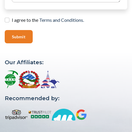
I agree to the
Terms and Conditions.
Submit
Our Affiliates:
Recommended by: