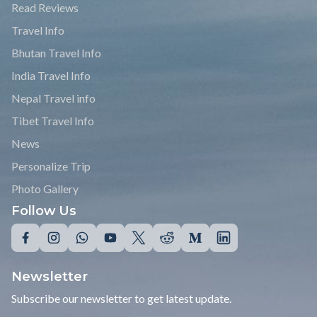
Read Reviews
Travel Info
Bhutan Travel Info
India Travel Info
Nepal Travel info
Tibet Travel Info
News
Personalize Trip
Photo Gallery
Follow Us
Newsletter
Subscribe our newsletter to get latest update.