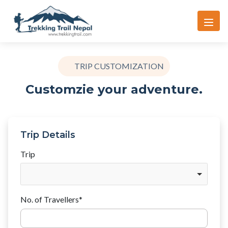
TRIP CUSTOMIZATION
Customzie your adventure.
Trip Details
Trip
No. of Travellers
*