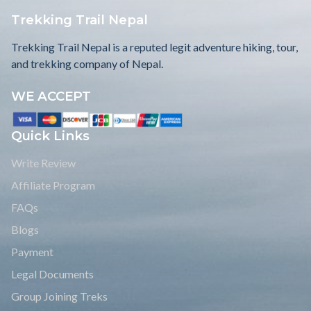
Trekking Trail Nepal
Trekking Trail Nepal is a reputed legit adventure hiking, tour,
and trekking company of Nepal.
WE ACCEPT
Quick Links
Write Review
Affiliate Program
FAQs
Blogs
Payment
Legal Documents
Group Joining Treks