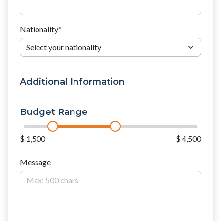
Nationality
*
Additional Information
Budget Range
$ 1,500
$ 4,500
Message