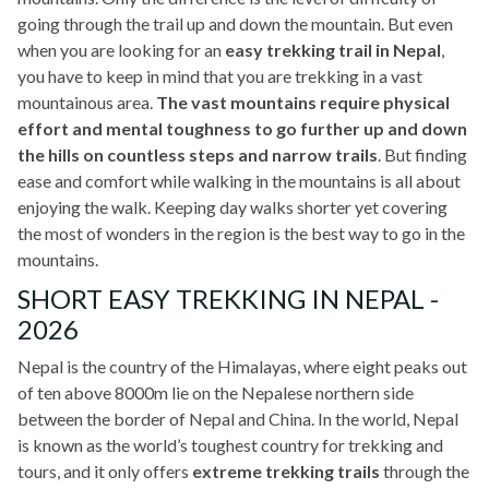
going through the trail up and down the mountain. But even
when you are looking for an
easy trekking trail in Nepal
,
you have to keep in mind that you are trekking in a vast
mountainous area.
The vast mountains require physical
effort and mental toughness to go further up and down
the hills on countless steps and narrow trails
. But finding
ease and comfort while walking in the mountains is all about
enjoying the walk. Keeping day walks shorter yet covering
the most of wonders in the region is the best way to go in the
mountains.
SHORT EASY TREKKING IN NEPAL -
2026
Nepal is the country of the Himalayas, where eight peaks out
of ten above 8000m lie on the Nepalese northern side
between the border of Nepal and China. In the world, Nepal
is known as the world’s toughest country for trekking and
tours, and it only offers
extreme trekking trails
through the