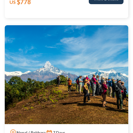
$778
US
Nepal / Pokhara
7 Days