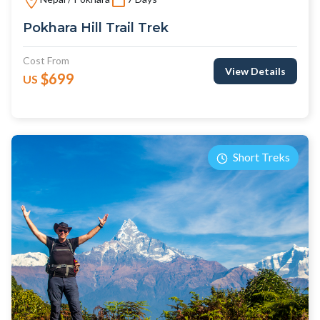
Pokhara Hill Trail Trek
Cost From
View Details
$699
US
Short Treks