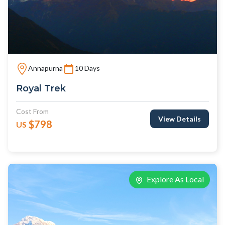
Annapurna
10 Days
Royal Trek
Cost From
View Details
$798
US
Explore As Local