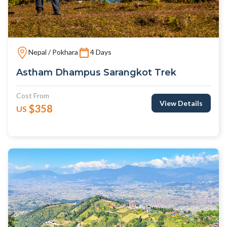
Nepal / Pokhara
4 Days
Astham Dhampus Sarangkot Trek
Cost From
View Details
$358
US