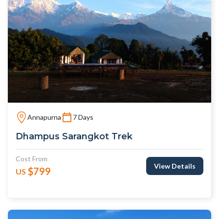
Annapurna
7 Days
Dhampus Sarangkot Trek
Cost From
View Details
$799
US