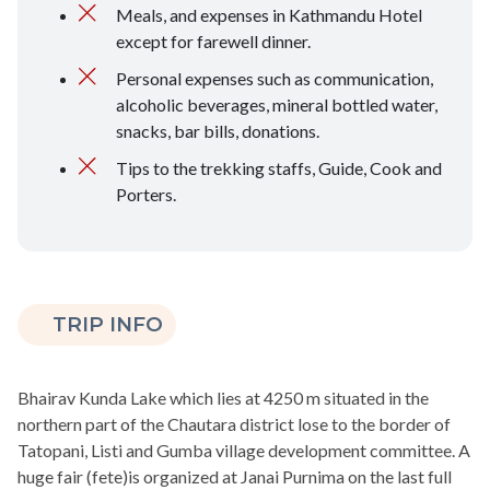
Meals, and expenses in Kathmandu Hotel
except for farewell dinner.
Personal expenses such as communication,
alcoholic beverages, mineral bottled water,
snacks, bar bills, donations.
Tips to the trekking staffs, Guide, Cook and
Porters.
TRIP INFO
Bhairav Kunda Lake which lies at 4250 m situated in the
northern part of the Chautara district lose to the border of
Tatopani, Listi and Gumba village development committee. A
huge fair (fete)is organized at Janai Purnima on the last full