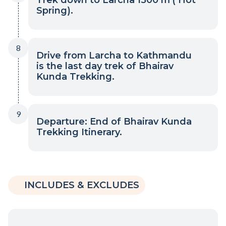
Spring).
8
Drive from Larcha to Kathmandu
is the last day trek of Bhairav
Kunda Trekking.
9
Departure: End of Bhairav Kunda
Trekking Itinerary.
INCLUDES & EXCLUDES