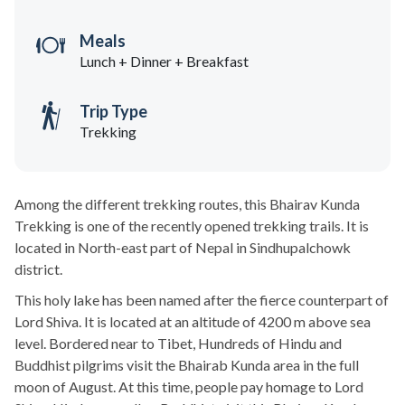
Meals
Lunch + Dinner + Breakfast
Trip Type
Trekking
Among the different trekking routes, this Bhairav Kunda
Trekking is one of the recently opened trekking trails. It is
located in North-east part of Nepal in Sindhupalchowk
district.
This holy lake has been named after the fierce counterpart of
Lord Shiva. It is located at an altitude of 4200 m above sea
level. Bordered near to Tibet, Hundreds of Hindu and
Buddhist pilgrims visit the Bhairab Kunda area in the full
moon of August. At this time, people pay homage to Lord