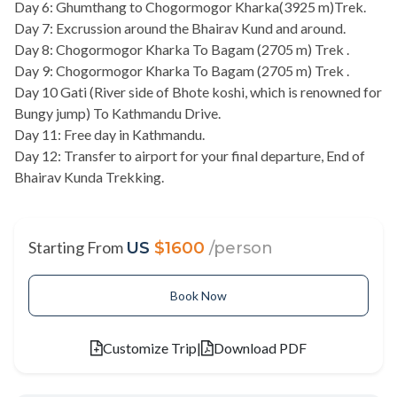
Day 6: Ghumthang to Chogormogor Kharka(3925 m)Trek.
Day 7: Excrussion around the Bhairav Kund and around.
Day 8: Chogormogor Kharka To Bagam (2705 m) Trek .
Day 9: Chogormogor Kharka To Bagam (2705 m) Trek .
Day 10 Gati (River side of Bhote koshi, which is renowned for
Bungy jump) To Kathmandu Drive.
Day 11: Free day in Kathmandu.
Day 12: Transfer to airport for your final departure, End of
Bhairav Kunda Trekking.
Starting From
US
$1600
/person
Book Now
Customize Trip
|
Download PDF