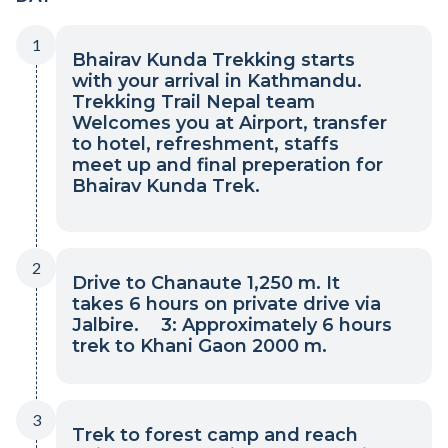
1
Bhairav Kunda Trekking starts
with your arrival in Kathmandu.
Trekking Trail Nepal team
Welcomes you at Airport, transfer
to hotel, refreshment, staffs
meet up and final preperation for
Bhairav Kunda Trek.
2
Drive to Chanaute 1,250 m. It
takes 6 hours on private drive via
Jalbire. 3: Approximately 6 hours
trek to Khani Gaon 2000 m.
3
Trek to forest camp and reach