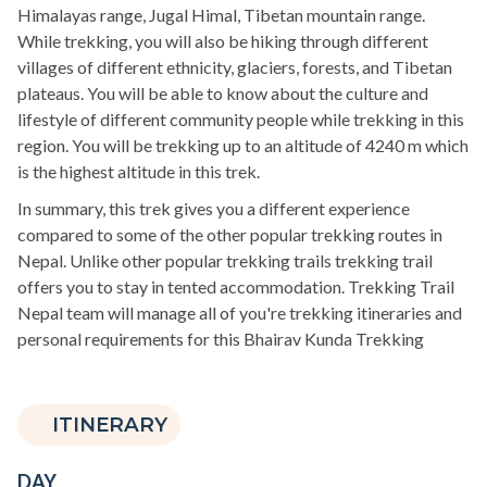
Himalayas range, Jugal Himal, Tibetan mountain range.
While trekking, you will also be hiking through different
villages of different ethnicity, glaciers, forests, and Tibetan
plateaus. You will be able to know about the culture and
lifestyle of different community people while trekking in this
region. You will be trekking up to an altitude of 4240 m which
is the highest altitude in this trek.
In summary, this trek gives you a different experience
compared to some of the other popular trekking routes in
Nepal. Unlike other popular trekking trails trekking trail
offers you to stay in tented accommodation. Trekking Trail
Nepal team will manage all of you're trekking itineraries and
personal requirements for this Bhairav Kunda Trekking
ITINERARY
DAY