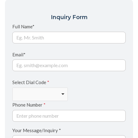
Inquiry Form
Full Name*
Email*
Select Dial Code
*
Phone Number
*
Your Message/Inquiry *