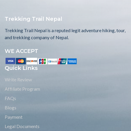
Trekking Trail Nepal
Trekking Trail Nepal is a reputed legit adventure hiking, tour,
and trekking company of Nepal.
WE ACCEPT
Quick Links
Write Review
Affiliate Program
FAQs
Blogs
Payment
Legal Documents