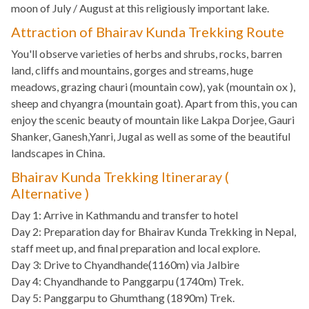
moon of July / August at this religiously important lake.
Attraction of Bhairav Kunda Trekking Route
You'll observe varieties of herbs and shrubs, rocks, barren
land, cliffs and mountains, gorges and streams, huge
meadows, grazing chauri (mountain cow), yak (mountain ox ),
sheep and chyangra (mountain goat). Apart from this, you can
enjoy the scenic beauty of mountain like Lakpa Dorjee, Gauri
Shanker, Ganesh,Yanri, Jugal as well as some of the beautiful
landscapes in China.
Bhairav Kunda Trekking Itineraray (
Alternative )
Day 1: Arrive in Kathmandu and transfer to hotel
Day 2: Preparation day for Bhairav Kunda Trekking in Nepal,
staff meet up, and final preparation and local explore.
Day 3: Drive to Chyandhande(1160m) via Jalbire
Day 4: Chyandhande to Panggarpu (1740m) Trek.
Day 5: Panggarpu to Ghumthang (1890m) Trek.