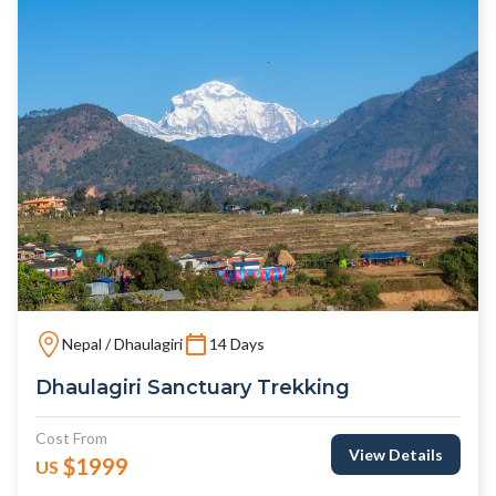
Nepal / Dhaulagiri
14 Days
Dhaulagiri Sanctuary Trekking
Cost From
View Details
$1999
US