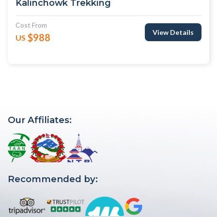
Kalinchowk Trekking
Cost From
View Details
$988
US
Our Affiliates:
Recommended by: