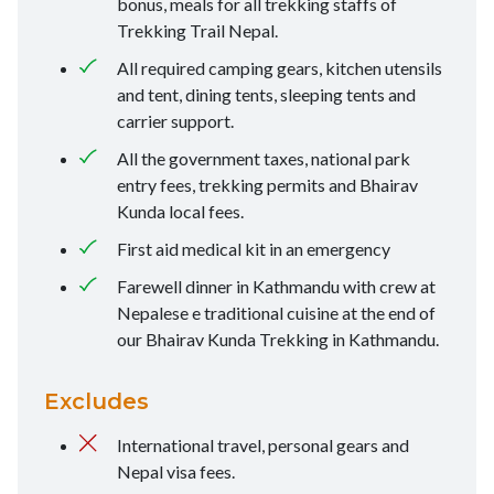
bonus, meals for all trekking staffs of
Trekking Trail Nepal.
All required camping gears, kitchen utensils
and tent, dining tents, sleeping tents and
carrier support.
All the government taxes, national park
entry fees, trekking permits and Bhairav
Kunda local fees.
First aid medical kit in an emergency
Farewell dinner in Kathmandu with crew at
Nepalese e traditional cuisine at the end of
our Bhairav Kunda Trekking in Kathmandu.
Excludes
International travel, personal gears and
Nepal visa fees.