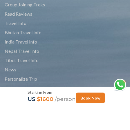
Group Joining Treks
Read Reviews
Travel Info
Bhutan Travel Info
India Travel Info
Nepal Travel info
Tibet Travel Info
News
Personalize Trip
Photo Gallery
Starting From
Follow Us
Book Now
US
$1600
/person
Newsletter