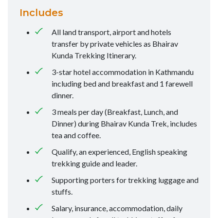
Includes
All land transport, airport and hotels
transfer by private vehicles as Bhairav
Kunda Trekking Itinerary.
3-star hotel accommodation in Kathmandu
including bed and breakfast and 1 farewell
dinner.
3 meals per day (Breakfast, Lunch, and
Dinner) during Bhairav Kunda Trek, includes
tea and coffee.
Qualify, an experienced, English speaking
trekking guide and leader.
Supporting porters for trekking luggage and
stuffs.
Salary, insurance, accommodation, daily