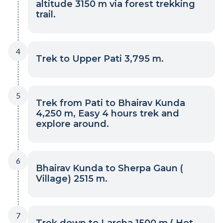
altitude 3150 m via forest trekking
trail.
4
Trek to Upper Pati 3,795 m.
5
Trek from Pati to Bhairav Kunda
4,250 m, Easy 4 hours trek and
explore around.
6
Bhairav Kunda to Sherpa Gaun (
Village) 2515 m.
7
Trek down to Larcha 1500 m ( Hot