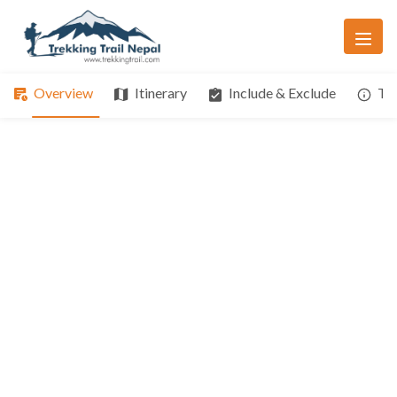
Overview
Itinerary
Include & Exclude
Tri