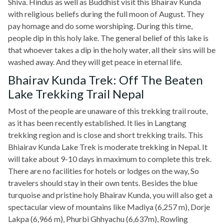
Shiva. Hindus as well as Buddhist visit this Bhairav Kunda
with religious beliefs during the full moon of August. They
pay homage and do some worshiping. During this time,
people dip in this holy lake. The general belief of this lake is
that whoever takes a dip in the holy water, all their sins will be
washed away. And they will get peace in eternal life.
Bhairav Kunda Trek: Off The Beaten
Lake Trekking Trail Nepal
Most of the people are unaware of this trekking trail route,
as it has been recently established. It lies in Langtang
trekking region and is close and short trekking trails. This
Bhiairav Kunda Lake Trek is moderate trekking in Nepal. It
will take about 9-10 days in maximum to complete this trek.
There are no facilities for hotels or lodges on the way, So
travelers should stay in their own tents. Besides the blue
turquoise and pristine holy Bhairav Kunda, you will also get a
spectacular view of mountains like Madiya (6,257 m), Dorje
Lakpa (6,966 m), Phurbi Ghhyachu (6,637m), Rowling