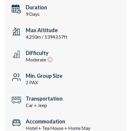
Duration
9 Days
Max Altitude
4,250m / 13943.57ft
Difficulty
Moderate
Min. Group Size
2 PAX
Transportation
Car + Jeep
Accommodation
Hotel + Tea House + Home Stay