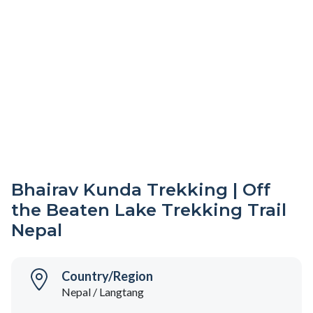
Bhairav Kunda Trekking | Off
the Beaten Lake Trekking Trail
Nepal
Country/Region
Nepal / Langtang