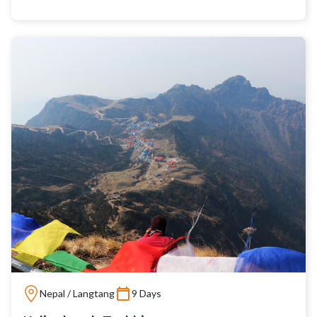
Nepal / Langtang
9 Days