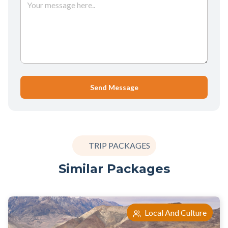
Send Message
TRIP PACKAGES
Similar Packages
Local And Culture