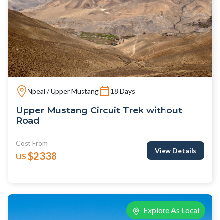
Npeal / Upper Mustang
18 Days
Upper Mustang Circuit Trek without
Road
Cost From
View Details
$2338
US
Explore As Local