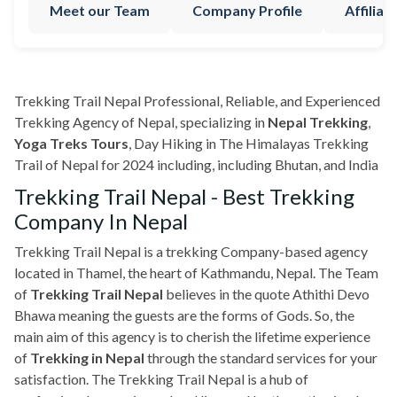
Meet our Team
Company Profile
Affilia
Trekking Trail Nepal Professional, Reliable, and Experienced
Trekking Agency of Nepal, specializing in
Nepal Trekking
,
Yoga Treks Tours
, Day Hiking in The Himalayas Trekking
Trail of Nepal for 2024 including, including Bhutan, and India
Trekking Trail Nepal - Best Trekking
Company In Nepal
Trekking Trail Nepal is a trekking Company-based agency
located in Thamel, the heart of Kathmandu, Nepal. The Team
of
Trekking Trail Nepal
believes in the quote Athithi Devo
Bhawa meaning the guests are the forms of Gods. So, the
main aim of this agency is to cherish the lifetime experience
of
Trekking in Nepal
through the standard services for your
satisfaction. The Trekking Trail Nepal is a hub of