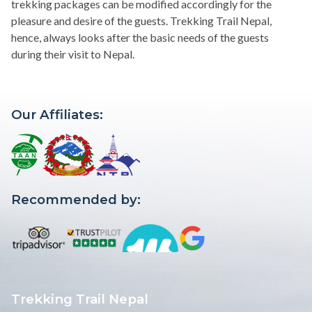
trekking packages can be modified accordingly for the
pleasure and desire of the guests. Trekking Trail Nepal,
hence, always looks after the basic needs of the guests
during their visit to Nepal.
Our Affiliates:
Recommended by:
Trekking Trail Nepal