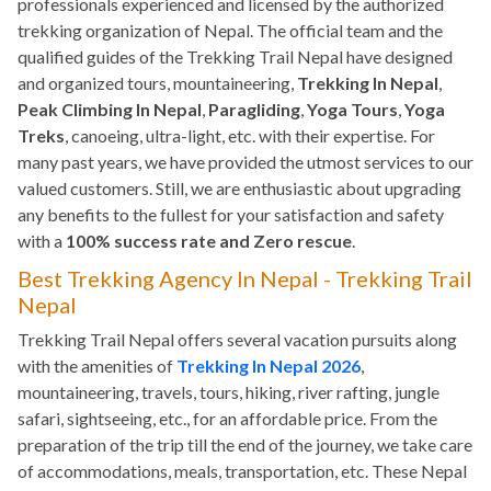
professionals experienced and licensed by the authorized
trekking organization of Nepal. The official team and the
qualified guides of the Trekking Trail Nepal have designed
and organized tours, mountaineering,
Trekking In Nepal
,
Peak Climbing In Nepal
,
Paragliding
,
Yoga Tours
,
Yoga
Treks
, canoeing, ultra-light, etc. with their expertise. For
many past years, we have provided the utmost services to our
valued customers. Still, we are enthusiastic about upgrading
any benefits to the fullest for your satisfaction and safety
with a
100% success rate and Zero rescue
.
Best Trekking Agency In Nepal - Trekking Trail
Nepal
Trekking Trail Nepal offers several vacation pursuits along
with the amenities of
Trekking In Nepal 2026
,
mountaineering, travels, tours, hiking, river rafting, jungle
safari, sightseeing, etc., for an affordable price. From the
preparation of the trip till the end of the journey, we take care
of accommodations, meals, transportation, etc. These Nepal