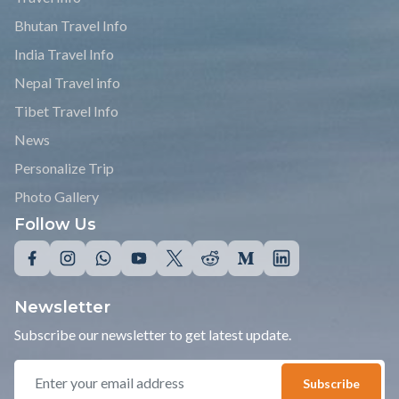
Bhutan Travel Info
India Travel Info
Nepal Travel info
Tibet Travel Info
News
Personalize Trip
Photo Gallery
Follow Us
Newsletter
Subscribe our newsletter to get latest update.
Subscribe