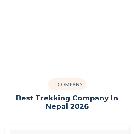
COMPANY
Best Trekking Company In
Nepal 2026