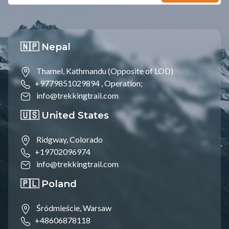
🇳🇵 Nepal
Thamel, Kathmandu (Opposite of LOD)
+9779851029894 ,
Operation;
info@trekkingtrail.com
🇺🇸 United States
Ridgway, Colorado
+19702096974
info@trekkingtrail.com
🇵🇱 Poland
Śródmieście, Warsaw
+48606878118