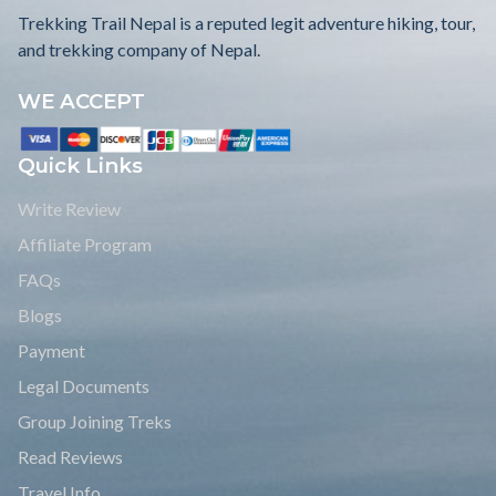
Trekking Trail Nepal is a reputed legit adventure hiking, tour,
and trekking company of Nepal.
WE ACCEPT
Quick Links
Write Review
Affiliate Program
FAQs
Blogs
Payment
Legal Documents
Group Joining Treks
Read Reviews
Travel Info