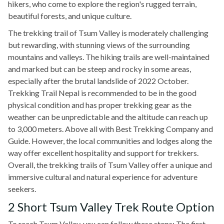
hikers, who come to explore the region's rugged terrain,
beautiful forests, and unique culture.
The trekking trail of Tsum Valley is moderately challenging
but rewarding, with stunning views of the surrounding
mountains and valleys. The hiking trails are well-maintained
and marked but can be steep and rocky in some areas,
especially after the brutal landslide of 2022 October.
Trekking Trail Nepal is recommended to be in the good
physical condition and has proper trekking gear as the
weather can be unpredictable and the altitude can reach up
to 3,000 meters. Above all with Best Trekking Company and
Guide. However, the local communities and lodges along the
way offer excellent hospitality and support for trekkers.
Overall, the trekking trails of Tsum Valley offer a unique and
immersive cultural and natural experience for adventure
seekers.
2 Short Tsum Valley Trek Route Option
To reach Tsum Valley, you can follow these steps: The first