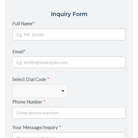
Inquiry Form
Full Name*
Email*
Select Dial Code
*
Phone Number
*
Your Message/Inquiry *