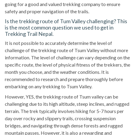
going for a good and valued trekking company to ensure
safety and proper navigation of the trails.
Is the trekking route of Tum Valley challenging? This
is the most common question we used to get in
Trekking Trail Nepal.
It is not possible to accurately determine the level of
challenge of the trekking route of Tsum Valley without more
information. The level of challenge can vary depending on the
specific route, the level of physical fitness of the trekkers, the
month you choose, and the weather conditions. It is
recommended to research and prepare thoroughly before
embarking on any trekking to Tsum Valley.
However, YES, the trekking route of Tsum valley can be
challenging due to its high altitude, steep inclines, and rugged
terrain. The trek typically involves hiking for 5-7 hours per
day over rocky and slippery trails, crossing suspension
bridges, and navigating through dense forests and rugged
mountain passes. However, it is also a rewarding and