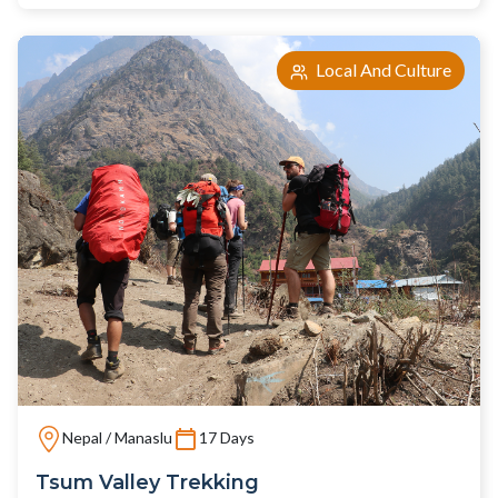
Local And Culture
Nepal / Manaslu
17 Days
Tsum Valley Trekking