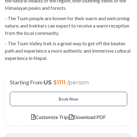
the natural beauty of the region, with stunning views of the
Himalayan peaks and forests.
- The Tsum people are known for their warm and welcoming
nature, and trekkers can expect to receive a warm reception
from the local community.
- The Tsum Valley trek is a great way to get off the beaten
path and experience a more authentic and immersive cultural
experience in Nepal.
Starting From
US
$1111
/person
Book Now
Customize Trip
|
Download PDF