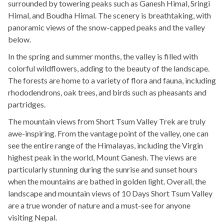
surrounded by towering peaks such as Ganesh Himal, Sringi
Himal, and Boudha Himal. The scenery is breathtaking, with
panoramic views of the snow-capped peaks and the valley
below.
In the spring and summer months, the valley is filled with
colorful wildflowers, adding to the beauty of the landscape.
The forests are home to a variety of flora and fauna, including
rhododendrons, oak trees, and birds such as pheasants and
partridges.
The mountain views from Short Tsum Valley Trek are truly
awe-inspiring. From the vantage point of the valley, one can
see the entire range of the Himalayas, including the Virgin
highest peak in the world, Mount Ganesh. The views are
particularly stunning during the sunrise and sunset hours
when the mountains are bathed in golden light. Overall, the
landscape and mountain views of 10 Days Short Tsum Valley
are a true wonder of nature and a must-see for anyone
visiting Nepal.