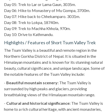
Day 05: Trek to Lar or Lama Gaun, 3035m.
Day 06: Hike to Monastery of Mu Gompa, 3700m.
Day 07: Hike back to Chhekamparo. 3031m.
Day 08: Trek to Lokpa, 18740m.
Day 09: Trek to Machha Khhola, 970m.
Day 10: Drive to Kathmandu.
Highlights / Features of Short Tsum Valley Trek
The Tsum Valley is a beautiful and remote region in the
Northern Gorkha District of Nepal. It is situated in the
Himalayan mountains and is known for its stunning natural
beauty, cultural significance, and unique landscape. Some of
the notable features of the Tsum Valley include:
-
Beautiful mountain scenery:
The Tsum Valley is
surrounded by high peaks and glaciers, providing
breathtaking views of the Himalayan mountain range.
-
Cultural and historical significance:
The Tsum Valley is
home to a rich cultural heritage, with ancient monasteries,