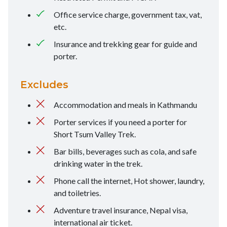
Office service charge, government tax, vat,
etc.
Insurance and trekking gear for guide and
porter.
Excludes
Accommodation and meals in Kathmandu
Porter services if you need a porter for
Short Tsum Valley Trek.
Bar bills, beverages such as cola, and safe
drinking water in the trek.
Phone call the internet, Hot shower, laundry,
and toiletries.
Adventure travel insurance, Nepal visa,
international air ticket.