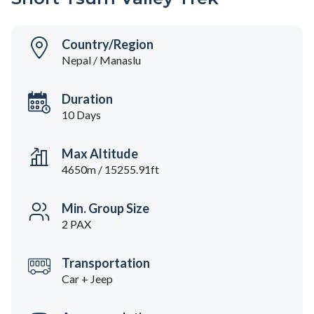
Country/Region
Nepal / Manaslu
Duration
10 Days
Max Altitude
4650m / 15255.91ft
Min. Group Size
2 PAX
Transportation
Car + Jeep