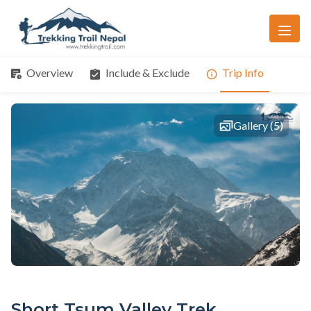
Overview
Include & Exclude
Trip Info
Gallery (5)
Short Tsum Valley Trek