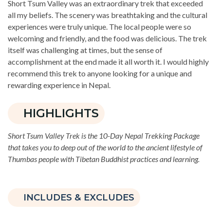
Short Tsum Valley was an extraordinary trek that exceeded
all my beliefs. The scenery was breathtaking and the cultural
experiences were truly unique. The local people were so
welcoming and friendly, and the food was delicious. The trek
itself was challenging at times, but the sense of
accomplishment at the end made it all worth it. I would highly
recommend this trek to anyone looking for a unique and
rewarding experience in Nepal.
HIGHLIGHTS
Short Tsum Valley Trek is the 10-Day Nepal Trekking Package
that takes you to deep out of the world to the ancient lifestyle of
Thumbas people with Tibetan Buddhist practices and learning.
INCLUDES & EXCLUDES