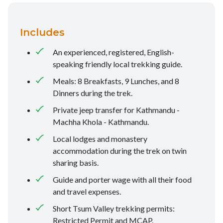
Includes
An experienced, registered, English-
speaking friendly local trekking guide.
Meals: 8 Breakfasts, 9 Lunches, and 8
Dinners during the trek.
Private jeep transfer for Kathmandu -
Machha Khola - Kathmandu.
Local lodges and monastery
accommodation during the trek on twin
sharing basis.
Guide and porter wage with all their food
and travel expenses.
Short Tsum Valley trekking permits:
Restricted Permit and MCAP.