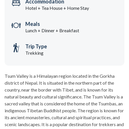
Accommodation
Hotel + Tea House + Home Stay
Meals
Lunch + Dinner + Breakfast
Trip Type
Trekking
Tsum Valley is a Himalayan region located in the Gorkha
district of Nepal. It is situated in the northern part of the
country, near the border with Tibet, and is known for its
natural beauty and cultural significance. The Tsum Valley is a
sacred valley that is considered the home of the Tsumbas, an
indigenous Tibetan Buddhist people. The region is known for
its ancient monasteries, cultural and spiritual practices, and
scenic landscapes. It is a popular destination for trekkers and