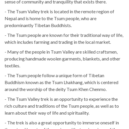
sense of community and tranquility that exists there.
- The Tsum Valley trek is located in the remote region of
Nepal and is home to the Tsum people, who are
predominantly Tibetan Buddhists.
- The Tsum people are known for their traditional way of life,
which includes farming and trading in the local market.
- Many of the people in Tsum Valley are skilled craftsmen,
producing handmade woolen garments, blankets, and other
textiles.
- The Tsum people follow a unique form of Tibetan
Buddhism known as the Tsum Lhakhang, which is centered
around the worship of the deity Tsum Khen Chenmo.
- The Tsum Valley trek is an opportunity to experience the
rich culture and traditions of the Tsum people, as well as to
learn about their way of life and spirituality.
- The trek is also a great opportunity to immerse oneself in