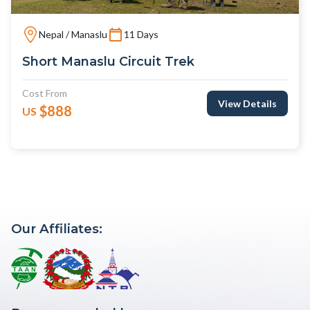
Nepal / Manaslu
11 Days
Short Manaslu Circuit Trek
Cost From
View Details
$888
US
Our Affiliates: