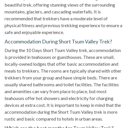
beautiful trek, offering stunning views of the surrounding
mountains, glaciers, and cascading waterfalls. It is
recommended that trekkers have a moderate level of
physical fitness and previous trekking experience to ensure a
safe and enjoyable experience.
Accommodation During Short Tsum Valley Trek?
During the 10 Days Short Tsum Valley trek, accommodation
is provided in teahouses or guesthouses. These are small,
locally-owned lodges that offer basic accommodation and
meals to trekkers. The rooms are typically shared with other
trekkers from your group and have simple beds. There are
usually shared bathrooms and toilet facilities. The facilities
and amenities can vary from place to place, but most
teahouses offer hot showers and electricity for charging
devices at extra cost. It is important to keep in mind that the
accommodation during the Short Tsum Valley trek is more
rustic and basic compared to hotels in urban areas.