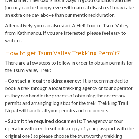
journey can be bumpy, even with natural disasters it may take
an extra one day above than our mentioned duration.
Alternatively, you can also start A Heli Tour to Tsum Valley
from Kathmandu. If you are interested, please feel easy to
write us.
How to get Tsum Valley Trekking Permit?
There are a few steps to follow in order to obtain permits for
the Tsum Valley Trek:
-
Contact a local trekking agency:
It is recommended to
book a trek through a local trekking agency or tour operator,
as they can handle the process of obtaining the necessary
permits and arranging logistics for the trek. Trekking Trail
Nepal will handle all your permits and documents.
-
Submit the required documents:
The agency or tour
operator will need to submit a copy of your passport with the
original one ( so please choose the trustworthy trekking