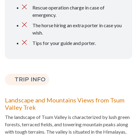
Rescue operation charge in case of
emergency.
The horse hiring an extra porter in case you
wish.
Tips for your guide and porter.
TRIP INFO
Landscape and Mountains Views from Tsum
Valley Trek
The landscape of Tsum Valley is characterized by lush green
forests, terraced fields, and towering mountain peaks along
with tough terrains. The valley is situated in the Himalayas,