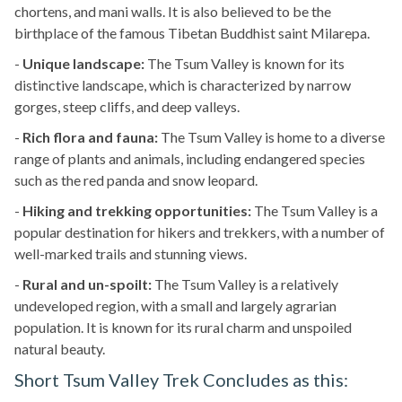
chortens, and mani walls. It is also believed to be the
birthplace of the famous Tibetan Buddhist saint Milarepa.
-
Unique landscape:
The Tsum Valley is known for its
distinctive landscape, which is characterized by narrow
gorges, steep cliffs, and deep valleys.
-
Rich flora and fauna:
The Tsum Valley is home to a diverse
range of plants and animals, including endangered species
such as the red panda and snow leopard.
-
Hiking and trekking opportunities:
The Tsum Valley is a
popular destination for hikers and trekkers, with a number of
well-marked trails and stunning views.
-
Rural and un-spoilt:
The Tsum Valley is a relatively
undeveloped region, with a small and largely agrarian
population. It is known for its rural charm and unspoiled
natural beauty.
Short Tsum Valley Trek Concludes as this: