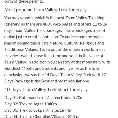
both of these permits.
Most popular Tsum Valley Trek Itinerary
You may wonder which is the best Tsum Valley Trekking
Itinerary, as there are 4000 web pages and offers 12 to 24
days Tsum Valley Trek package. These packages are not
online just to create confusion. To understand the major
reason behind this is The Nature, Cultural, Religious and
Traditional Values. It is so out of the modern world, most
travelers want to lose their time and soak in the value of
Tsum Valley. In addition, you can stay at the monastery with
Buddhist Monks and Students and live life as them. In
conclusion, we say the 14 Days Tsum Valley Trek with 17
Days Package is the Best and most popular one.
10 Days Tsum Valley Trek Short Itinerary
Day 01: Kathmandu to Machha Khola, 970m.
Day 02: Trek to Jagat,1340m.
Day 03: Trek to Lokpa Village, 1874m.
Day 04: Trek to Chumling Village, 2320m.