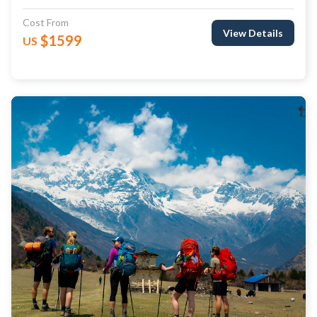
Cost From
View Details
$1599
US