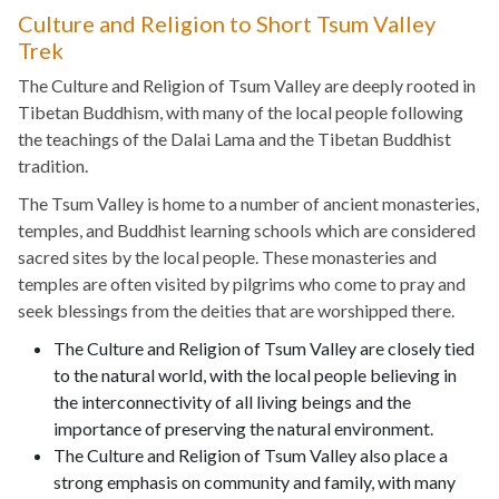
Culture and Religion to Short Tsum Valley
Trek
The Culture and Religion of Tsum Valley are deeply rooted in
Tibetan Buddhism, with many of the local people following
the teachings of the Dalai Lama and the Tibetan Buddhist
tradition.
The Tsum Valley is home to a number of ancient monasteries,
temples, and Buddhist learning schools which are considered
sacred sites by the local people. These monasteries and
temples are often visited by pilgrims who come to pray and
seek blessings from the deities that are worshipped there.
The Culture and Religion of Tsum Valley are closely tied
to the natural world, with the local people believing in
the interconnectivity of all living beings and the
importance of preserving the natural environment.
The Culture and Religion of Tsum Valley also place a
strong emphasis on community and family, with many