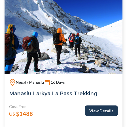
Nepal / Manaslu
16 Days
Manaslu Larkya La Pass Trekking
Cost From
View Details
$1488
US