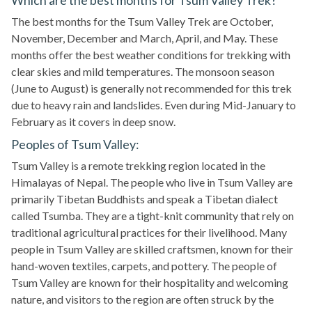
Which are the best months for Tsum Valley Trek?
The best months for the Tsum Valley Trek are October,
November, December and March, April, and May. These
months offer the best weather conditions for trekking with
clear skies and mild temperatures. The monsoon season
(June to August) is generally not recommended for this trek
due to heavy rain and landslides. Even during Mid-January to
February as it covers in deep snow.
Peoples of Tsum Valley:
Tsum Valley is a remote trekking region located in the
Himalayas of Nepal. The people who live in Tsum Valley are
primarily Tibetan Buddhists and speak a Tibetan dialect
called Tsumba. They are a tight-knit community that rely on
traditional agricultural practices for their livelihood. Many
people in Tsum Valley are skilled craftsmen, known for their
hand-woven textiles, carpets, and pottery. The people of
Tsum Valley are known for their hospitality and welcoming
nature, and visitors to the region are often struck by the