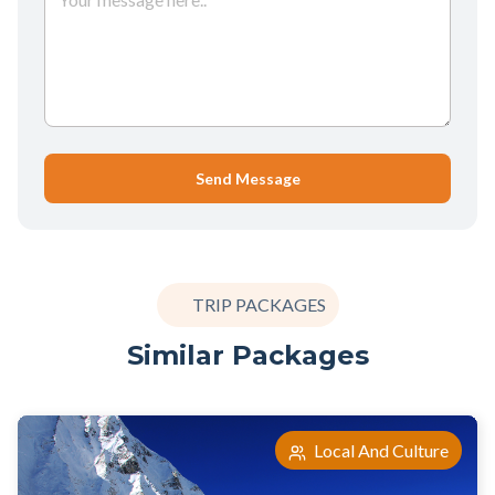
Send Message
TRIP PACKAGES
Similar Packages
Local And Culture