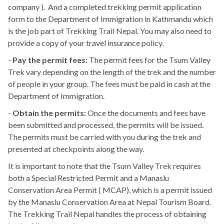
company ). And a completed trekking permit application
form to the Department of Immigration in Kathmandu which
is the job part of Trekking Trail Nepal. You may also need to
provide a copy of your travel insurance policy.
-
Pay the permit fees:
The permit fees for the Tsum Valley
Trek vary depending on the length of the trek and the number
of people in your group. The fees must be paid in cash at the
Department of Immigration.
-
Obtain the permits:
Once the documents and fees have
been submitted and processed, the permits will be issued.
The permits must be carried with you during the trek and
presented at checkpoints along the way.
It is important to note that the Tsum Valley Trek requires
both a Special Restricted Permit and a Manaslu
Conservation Area Permit ( MCAP), which is a permit issued
by the Manaslu Conservation Area at Nepal Tourism Board.
The Trekking Trail Nepal handles the process of obtaining