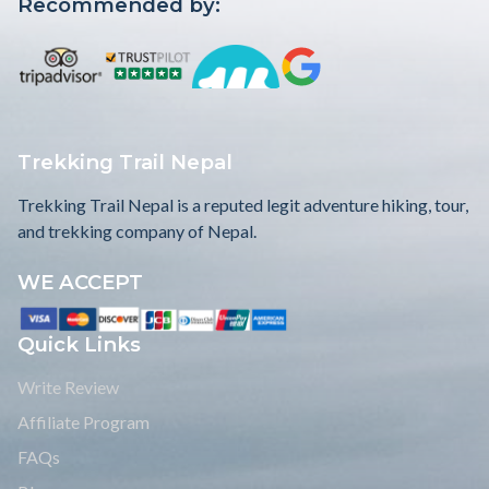
Recommended by:
Trekking Trail Nepal
Trekking Trail Nepal is a reputed legit adventure hiking, tour,
and trekking company of Nepal.
WE ACCEPT
Quick Links
Write Review
Affiliate Program
FAQs