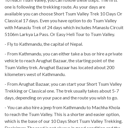
one is following the trekking route. As your days are
available you can choose Short Tsum Valley Trek 10 Days Or
Classical 17 days. Even you have option to do Tsum Valley
with Manaslu Trek of 24 days which includes Manaslu Circuit
5106m Larkya La Pass. Or Easy Heli Tour to Tsum Valley.
- Fly to Kathmandu, the capital of Nepal.
- From Kathmandu, you can either take a bus or hire a private
vehicle to reach Arughat Bazaar, the starting point of the
Tsum Valley trek. Arughat Bazaar has located about 200
kilometers west of Kathmandu.
- From Arughat Bazaar, you can start your Short Tsum Valley
Trekking or Classical one. The trek usually takes about 5-7
days, depending on your pace and the route you wish to go.
- You can also hire a jeep from Kathmandu to Machha Khola
to reach the Tsum Valley. This is a shorter and easier option,
which is the base of our 10 Days Short Tsum Valley Trekking.
Declaimer: The road is not always in good condition and the