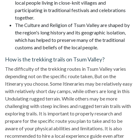
local people living in close-knit villages and
participating in traditional festivals and celebrations
together.
The Culture and Religion of Tsum Valley are shaped by
the region's long history and its geographic isolation,
which has helped to preserve many of the traditional
customs and beliefs of the local people.
How is the trekking trails on Tsum Valley?
The difficulty of the trekking routes in Tsum Valley varies
depending not on the specific route taken, But on the
Itinerary you choose. Some Itineraries may be relatively easy
with relatively short day camps, while others are long in this
Undulating rugged terrain. While others may be more
challenging with steep inclines and rugged terrain trails with
exploring trails. It is important to properly research and
prepare for the specific route you plan to take and to be
aware of your physical abilities and limitations. It is also
recommended to hire a local experience guide even after