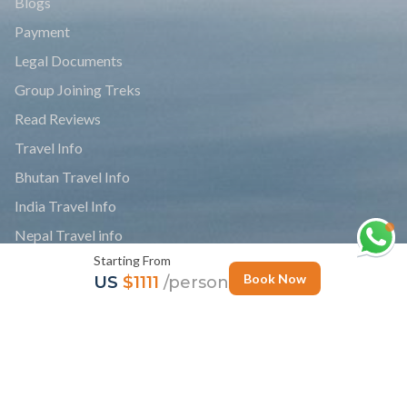
Blogs
Payment
Legal Documents
Group Joining Treks
Read Reviews
Travel Info
Bhutan Travel Info
India Travel Info
Nepal Travel info
Starting From
Tibet Travel Info
Book Now
US
$1111
/person
News
Personalize Trip
Photo Gallery
Follow Us