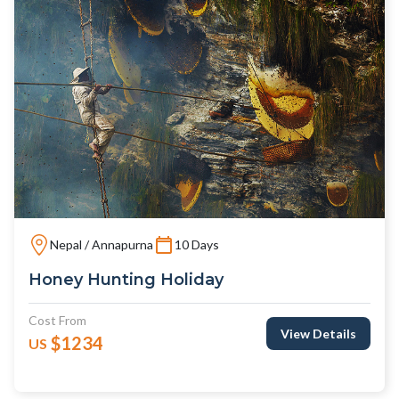
Nepal / Annapurna
10 Days
Honey Hunting Holiday
Cost From
View Details
$1234
US