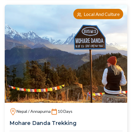
Local And Culture
Nepal / Annapurna
10 Days
Mohare Danda Trekking