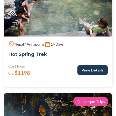
Nepal / Annapurna
14 Days
Hot Spring Trek
Cost From
View Details
$1198
US
Unique Trips