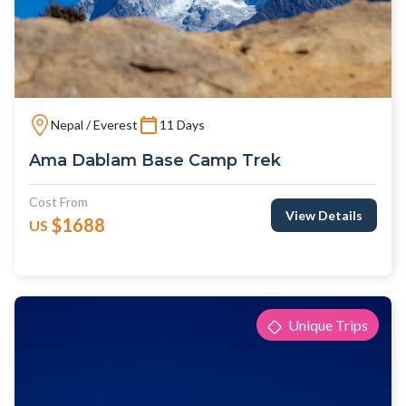
Nepal / Everest
11 Days
Ama Dablam Base Camp Trek
Cost From
View Details
$1688
US
Unique Trips