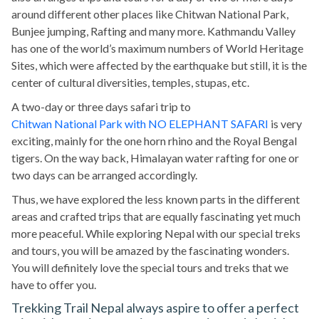
around different other places like Chitwan National Park,
Bunjee jumping, Rafting and many more. Kathmandu Valley
has one of the world’s maximum numbers of World Heritage
Sites, which were affected by the earthquake but still, it is the
center of cultural diversities, temples, stupas, etc.
A two-day or three days safari trip to
Chitwan National Park with NO ELEPHANT SAFARI
is very
exciting, mainly for the one horn rhino and the Royal Bengal
tigers. On the way back, Himalayan water rafting for one or
two days can be arranged accordingly.
Thus, we have explored the less known parts in the different
areas and crafted trips that are equally fascinating yet much
more peaceful. While exploring Nepal with our special treks
and tours, you will be amazed by the fascinating wonders.
You will definitely love the special tours and treks that we
have to offer you.
Trekking Trail Nepal always aspire to offer a perfect