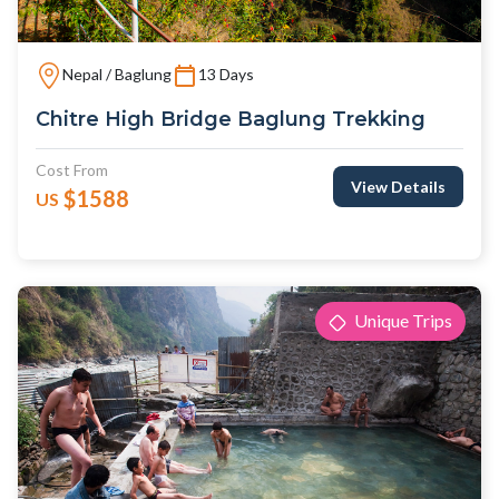
Nepal / Baglung
13 Days
Chitre High Bridge Baglung Trekking
Cost From
View Details
$1588
US
Unique Trips