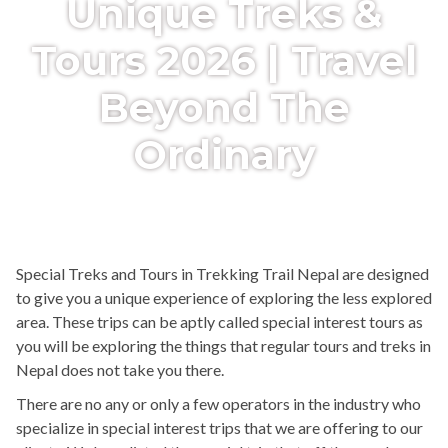
Unique Treks &
Tours 2026 | Travel
Beyond The
Ordinary
Special Treks and Tours in Trekking Trail Nepal are designed
to give you a unique experience of exploring the less explored
area. These trips can be aptly called special interest tours as
you will be exploring the things that regular tours and treks in
Nepal does not take you there.
There are no any or only a few operators in the industry who
specialize in special interest trips that we are offering to our