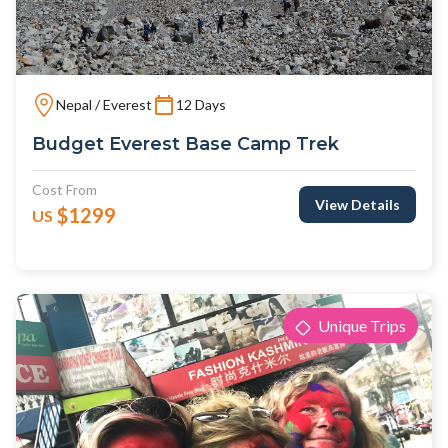
Nepal / Everest
12 Days
Budget Everest Base Camp Trek
Cost From
View Details
$1299
US
Unique Trips