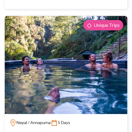
Unique Trips
Nepal / Annapurna
5 Days