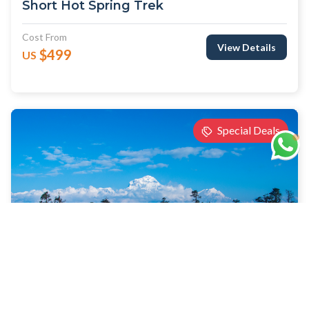
Short Hot Spring Trek
Cost From
View Details
$499
US
Special Deals