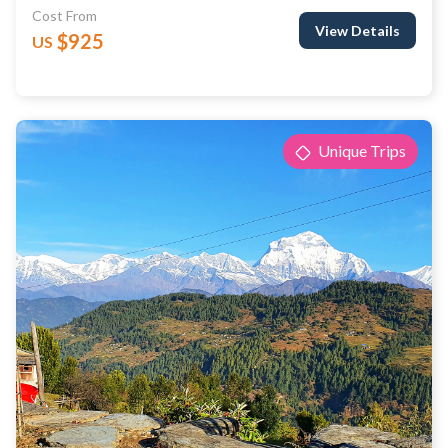
Cost From
View Details
$925
US
Unique Trips