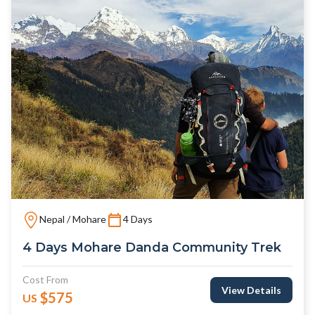
Nepal / Mohare
4 Days
4 Days Mohare Danda Community Trek
Cost From
View Details
$575
US