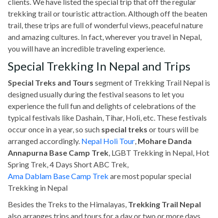
clients. We have listed the special trip that off the regular
trekking trail or touristic attraction. Although off the beaten
trail, these trips are full of wonderful views, peaceful nature
and amazing cultures. In fact, wherever you travel in Nepal,
you will have an incredible traveling experience.
Special Trekking In Nepal and Trips
Special Treks and Tours
segment of Trekking Trail Nepal is
designed usually during the festival seasons to let you
experience the full fun and delights of celebrations of the
typical festivals like Dashain, Tihar, Holi, etc. These festivals
occur once in a year, so such
special treks
or tours will be
arranged accordingly.
Nepal Holi Tour
,
Mohare Danda
Annapurna Base Camp Trek
, LGBT Trekking in Nepal, Hot
Spring Trek, 4 Days Short ABC Trek,
Ama Dablam Base Camp Trek
are most popular special
Trekking in Nepal
Besides the Treks to the Himalayas,
Trekking Trail Nepal
also arranges trips and tours for a day or two or more days