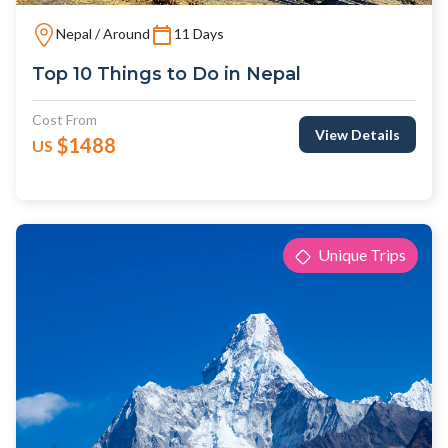
Nepal / Around
11 Days
Top 10 Things to Do in Nepal
Cost From
View Details
$1488
US
Unique Trips