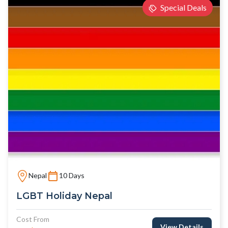
Special Deals
Nepal
10 Days
LGBT Holiday Nepal
Cost From
View Details