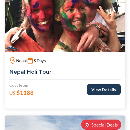
Nepal
8 Days
Nepal Holi Tour
Cost From
View Details
$1188
US
Special Deals