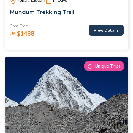
Nepal / Eastern
14 Days
Mundum Trekking Trail
Cost From
View Details
$1488
US
Unique Trips