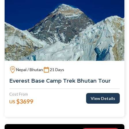
Nepal / Bhutan
21 Days
Everest Base Camp Trek Bhutan Tour
Cost From
View Details
$3699
US