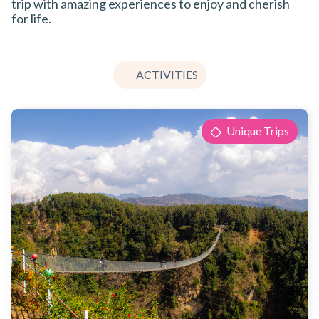
trip with amazing experiences to enjoy and cherish
for life.
ACTIVITIES
Unique Trips