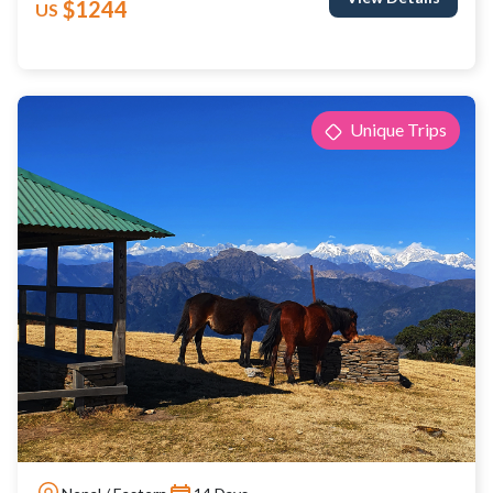
$1244
US
Unique Trips