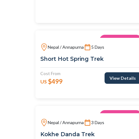
View Details
$498
US
Unique Trips
Nepal / Annapurna
5 Days