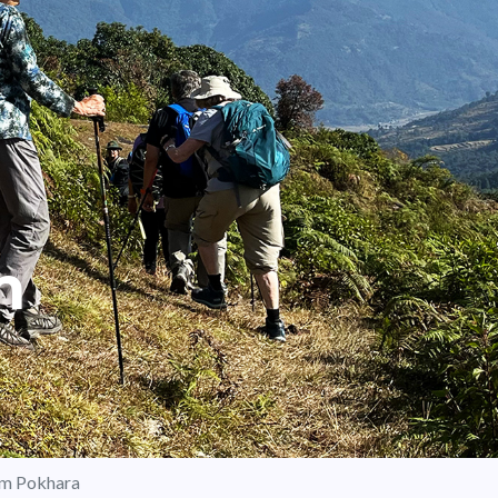
m
om Pokhara