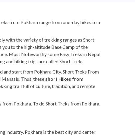
Treks from Pokhara range from one-day hikes to a
y with the variety of trekking ranges as Short
es you to the high-altitude Base Camp of the
rance. Most Noteworthy some Easy Treks in Nepal
ng and hiking trips are called Short Treks.
end and start from Pokhara City. Short Treks From
d Manaslu. Thus, these
short Hikes from
ing trail full of culture, tradition, and remote
ks from Pokhara. To do Short Treks from Pokhara,
ng industry. Pokhara is the best city and center