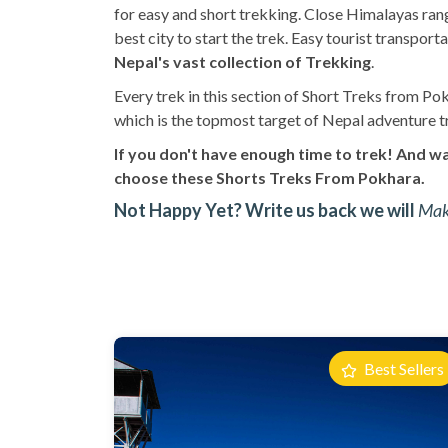
for easy and short trekking. Close Himalayas range
best city to start the trek. Easy tourist transp
Nepal's vast collection of Trekking
.
Every trek in this section of Short Treks from Pok
which is the topmost target of Nepal adventure t
If you don't have enough time to trek! And wa
choose these Shorts Treks From Pokhara.
Not Happy Yet? Write us back we will
Make
Best Sellers