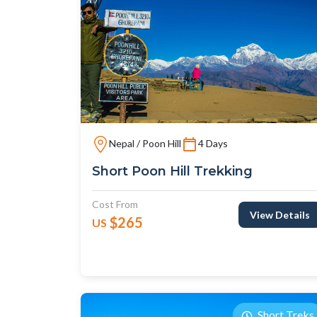
Nepal / Poon Hill
4 Days
Short Poon Hill Trekking
Cost From
View Details
$265
US
Short Treks