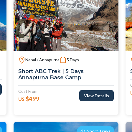
Nepal / Annapurna
5 Days
Short ABC Trek | 5 Days
Annapurna Base Camp
Cost From
View Details
$499
US
Short Treks