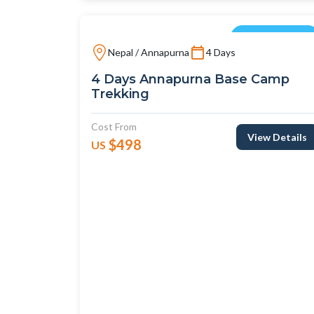
Short Treks
Nepal / Annapurna
4 Days
4 Days Annapurna Base Camp
Trekking
Cost From