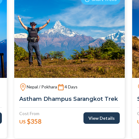
Nepal / Pokhara
4 Days
Astham Dhampus Sarangkot Trek
Cost From
View Details
$358
US