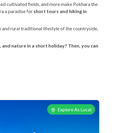
essed cultivated fields, and more make Pokhara the
ra a paradise for
short tours and hiking in
nd rural traditional lifestyle of the countryside,
 and nature in a short holiday? Then, you can
Explore As Local