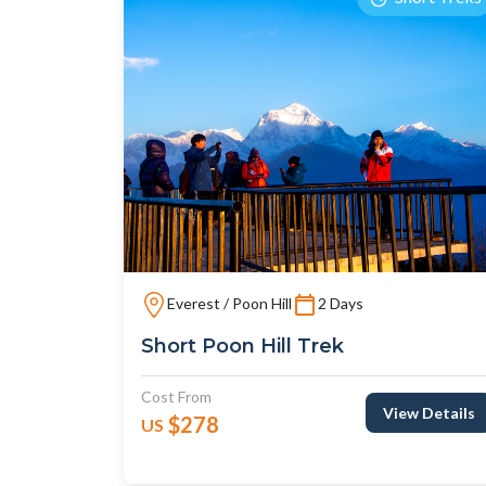
Everest / Poon Hill
2 Days
Short Poon Hill Trek
Cost From
View Details
$278
US