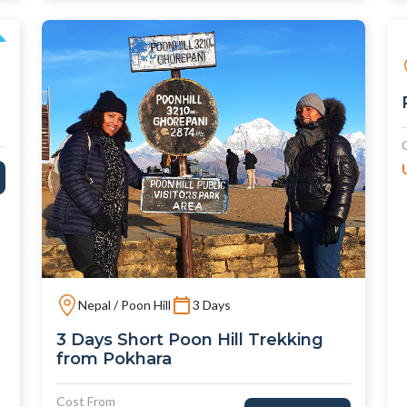
Nepal / Poon Hill
3 Days
3 Days Short Poon Hill Trekking
from Pokhara
Cost From