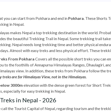
at you can start from Pokhara and end in
Pokhara
. These Shorts 
kking in Nepal.
layas makes Nepal a top trekking destination in the world. Probabl
ludes the beautiful Trekking Trail in Nepal. Some trekking trail tak
ekking. Nepal needs long trekking time and better physical endu
days. Almost with easy treks and less physical effort. These trekki
Treks From Pokhara
Covers all the possible short treks you can 
u to the foothills of Annapurna Himalayas Ranges, Dhaulagiri, an
alayas view. In addition, these treks from Pokhara follow the trekk
y treks are for Himalayas View, not in the Himalayas.
below 3000m
elevation with the dense green forest for Short Tre
s, especially for easy trekking in Nepal.
Treks in Nepal - 2026
 call the Tourist Capital of Nepal, regarding tourism and the trekki