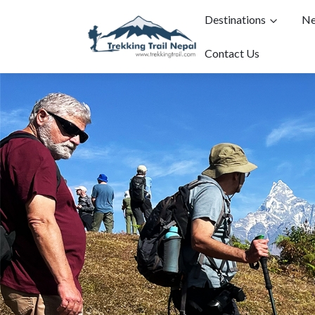
Destinations
Ne
Contact Us