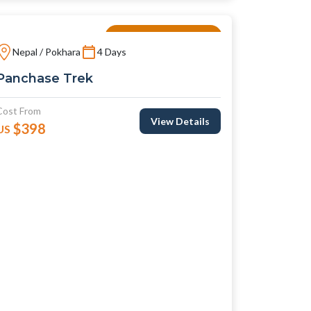
Local And Culture
Nepal / Pokhara
4 Days
Panchase Trek
Cost From
View Details
$398
US