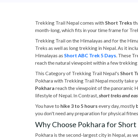
Trekking Trail Nepal comes with
Short Treks
th
month-long, which fits in your time frame for Tre
Trekking Trail on the Himalayas and for the Hima
Treks as well as long trekking in Nepal. As it inc
Himalayas as
Short ABC Trek 5 Days
. These Tr
reach the natural viewpoint within a few trekking 
This Category of Trekking Trail Nepal's
Short 
Pokhara with Trekking Trail Nepal mostly take yo
Pokhara
reach the viewpoint of the panoramic Him
lifestyle of Nepal. In Contrast,
short treks and eas
You have to
hike 3 to 5 hours
every day, mostly
you don't need any preparation for physical fitnes
Why Choose Pokhara for Short 
Pokhara is the second-largest city in Nepal, as we