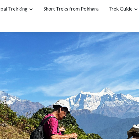
pal Trekking
Short Treks from Pokhara
Trek Guide