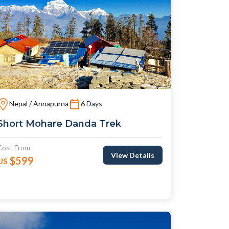
Nepal / Annapurna
6 Days
Short Mohare Danda Trek
Cost From
View Details
$599
US