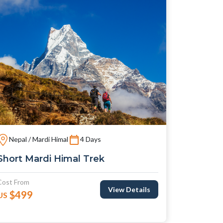
Nepal / Mardi Himal
4 Days
Short Mardi Himal Trek
Cost From
View Details
$499
US