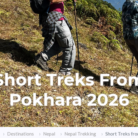
Short Treks Fro
Pokhara 2026
Short Treks fr
Destinations
Nepal
Nepal Trekking