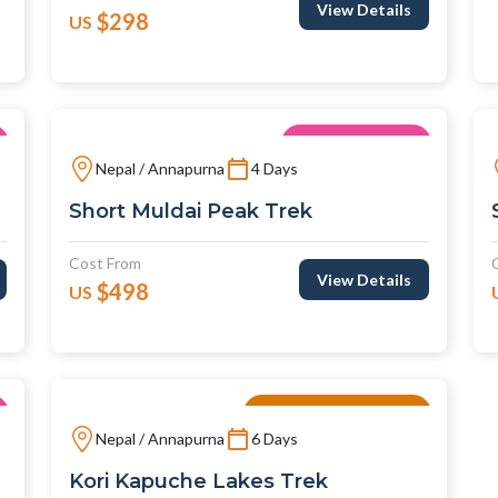
View Details
$298
US
Unique Trips
Nepal / Annapurna
4 Days