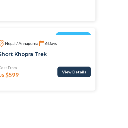
Short Treks
Nepal / Annapurna
6 Days