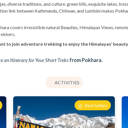
s, diverse traditions, and culture, green hills, exquisite lakes, tr
ortation link between Kathmandu, Chitwan, and Lumbini makes Pokha
hara covers irresistible natural Beauties, Himalayas Views, remote a
rekkers.
nt to join adventure trekking to enjoy the Himalayas' beauty,
 an Itinerary for Your Short Treks
from Pokhara.
ACTIVITIES
Best Sellers