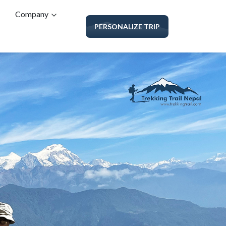
Company
PERSONALIZE TRIP