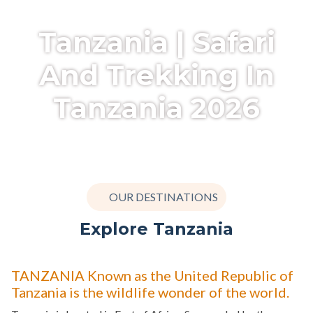
Tanzania | Safari
And Trekking In
Tanzania 2026
OUR DESTINATIONS
Explore Tanzania
TANZANIA Known as the United Republic of
Tanzania is the wildlife wonder of the world.