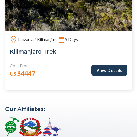
Tanzania / Kilimanjaro
9 Days
Kilimanjaro Trek
Cost From
View Details
$4447
US
Our Affiliates: