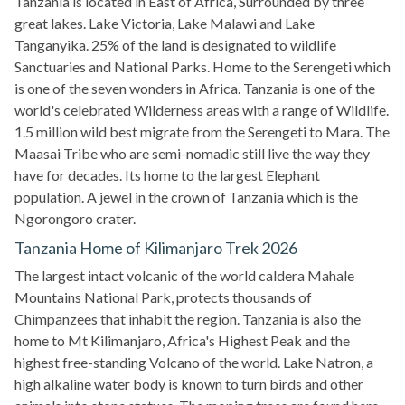
Tanzania is located in East of Africa, Surrounded by three
great lakes. Lake Victoria, Lake Malawi and Lake
Tanganyika. 25% of the land is designated to wildlife
Sanctuaries and National Parks. Home to the Serengeti which
is one of the seven wonders in Africa. Tanzania is one of the
world's celebrated Wilderness areas with a range of Wildlife.
1.5 million wild best migrate from the Serengeti to Mara. The
Maasai Tribe who are semi-nomadic still live the way they
have for decades. Its home to the largest Elephant
population. A jewel in the crown of Tanzania which is the
Ngorongoro crater.
Tanzania Home of Kilimanjaro Trek 2026
The largest intact volcanic of the world caldera Mahale
Mountains National Park, protects thousands of
Chimpanzees that inhabit the region. Tanzania is also the
home to Mt Kilimanjaro, Africa's Highest Peak and the
highest free-standing Volcano of the world. Lake Natron, a
high alkaline water body is known to turn birds and other