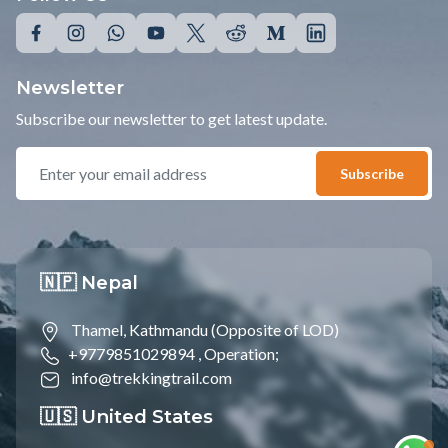
Newsletter
Subscribe our newsletter to get latest update.
Subscribe
🇳🇵 Nepal
Thamel, Kathmandu (Opposite of LOD)
+9779851029894 ,
Operation;
info@trekkingtrail.com
🇺🇸 United States