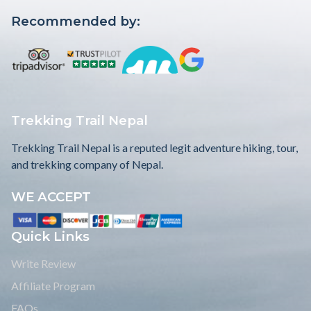
Recommended by:
Trekking Trail Nepal
Trekking Trail Nepal is a reputed legit adventure hiking, tour,
and trekking company of Nepal.
WE ACCEPT
Quick Links
Write Review
Affiliate Program
FAQs