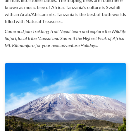
animals into stone statues. The moping trees are found here
known as music tree of Africa. Tanzania's culture is Swahili
with an Arab/African mix. Tanzania is the best of both worlds
filled with Natural Treasures.
Come and join Trekking Trail Nepal team and explore the Wildlife
Safari, local tribe Maasai and Summit the Highest Peak of Africa
Mt. Kilimanjaro for your next adventure Holidays.