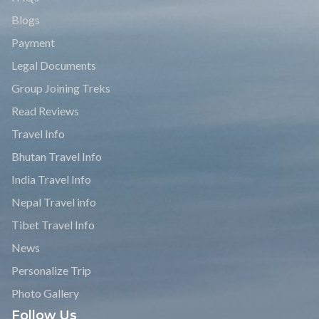
Blogs
Payment
Legal Documents
Group Joining Treks
Read Reviews
Travel Info
Bhutan Travel Info
India Travel Info
Nepal Travel info
Tibet Travel Info
News
Personalize Trip
Photo Gallery
Follow Us