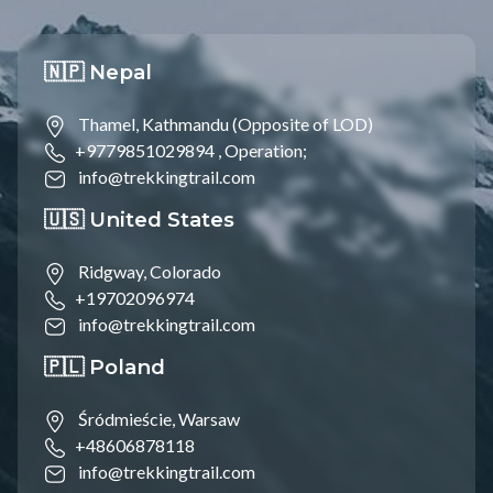
🇳🇵 Nepal
Thamel, Kathmandu (Opposite of LOD)
+9779851029894 ,
Operation;
info@trekkingtrail.com
🇺🇸 United States
Ridgway, Colorado
+19702096974
info@trekkingtrail.com
🇵🇱 Poland
Śródmieście, Warsaw
+48606878118
info@trekkingtrail.com