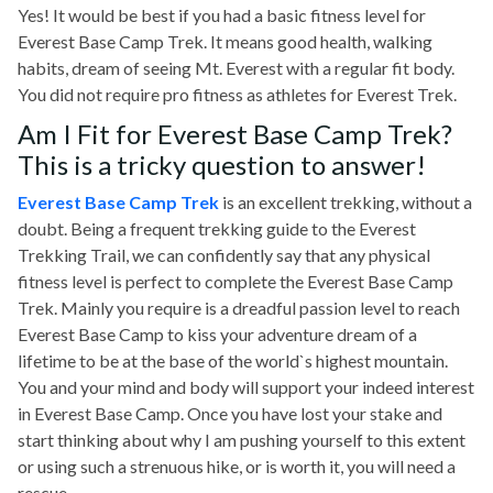
Yes! It would be best if you had a basic fitness level for
Everest Base Camp Trek. It means good health, walking
habits, dream of seeing Mt. Everest with a regular fit body.
You did not require pro fitness as athletes for Everest Trek.
Am I Fit for Everest Base Camp Trek?
This is a tricky question to answer!
Everest Base Camp Trek
is an excellent trekking, without a
doubt. Being a frequent trekking guide to the Everest
Trekking Trail, we can confidently say that any physical
fitness level is perfect to complete the Everest Base Camp
Trek. Mainly you require is a dreadful passion level to reach
Everest Base Camp to kiss your adventure dream of a
lifetime to be at the base of the world`s highest mountain.
You and your mind and body will support your indeed interest
in Everest Base Camp. Once you have lost your stake and
start thinking about why I am pushing yourself to this extent
or using such a strenuous hike, or is worth it, you will need a
rescue.