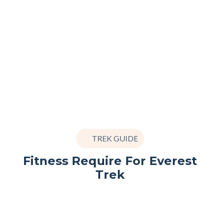
TREK GUIDE
Fitness Require For Everest
Trek