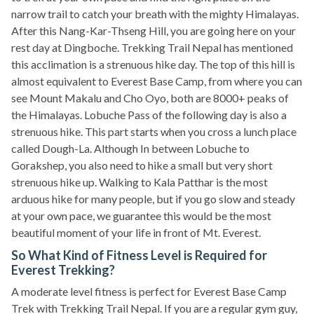
narrow trail to catch your breath with the mighty Himalayas.
After this Nang-Kar-Thseng Hill, you are going here on your
rest day at Dingboche. Trekking Trail Nepal has mentioned
this acclimation is a strenuous hike day. The top of this hill is
almost equivalent to Everest Base Camp, from where you can
see Mount Makalu and Cho Oyo, both are 8000+ peaks of
the Himalayas. Lobuche Pass of the following day is also a
strenuous hike. This part starts when you cross a lunch place
called Dough-La. Although In between Lobuche to
Gorakshep, you also need to hike a small but very short
strenuous hike up. Walking to Kala Patthar is the most
arduous hike for many people, but if you go slow and steady
at your own pace, we guarantee this would be the most
beautiful moment of your life in front of Mt. Everest.
So What Kind of Fitness Level is Required for
Everest Trekking?
A moderate level fitness is perfect for Everest Base Camp
Trek with Trekking Trail Nepal. If you are a regular gym guy,