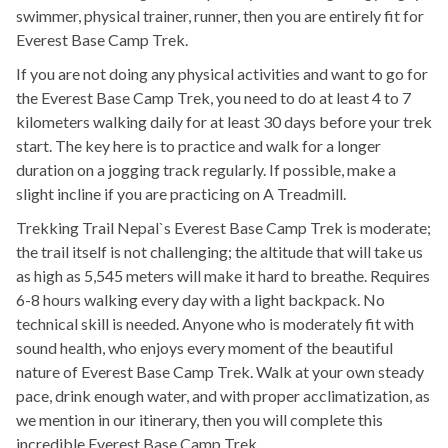
swimmer, physical trainer, runner, then you are entirely fit for
Everest Base Camp Trek.
If you are not doing any physical activities and want to go for
the Everest Base Camp Trek, you need to do at least 4 to 7
kilometers walking daily for at least 30 days before your trek
start. The key here is to practice and walk for a longer
duration on a jogging track regularly. If possible, make a
slight incline if you are practicing on A Treadmill.
Trekking Trail Nepal`s Everest Base Camp Trek is moderate;
the trail itself is not challenging; the altitude that will take us
as high as 5,545 meters will make it hard to breathe. Requires
6-8 hours walking every day with a light backpack. No
technical skill is needed. Anyone who is moderately fit with
sound health, who enjoys every moment of the beautiful
nature of Everest Base Camp Trek. Walk at your own steady
pace, drink enough water, and with proper acclimatization, as
we mention in our itinerary, then you will complete this
incredible Everest Base Camp Trek.