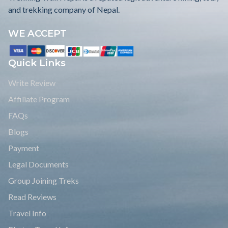
and trekking company of Nepal.
WE ACCEPT
Quick Links
Write Review
Affiliate Program
FAQs
Blogs
Payment
Legal Documents
Group Joining Treks
Read Reviews
Travel Info