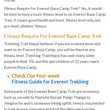
Fitness Require For Everest Base Camp Trek? Yes, it would
be best to have a basic fitness level to do Everest Base Camp
Trek. It means good health and basic fitness level only, not
pro-level athletes' fitness.
Fitness Require For Everest Base Camp Trek
Trekking Trail Nepal believes if you are a nature lover and
want to do Everest Base Camp, you will be there at any
fitness level. Trekking Trail Nepal has seen many older
people in their 70s and 80s and children of 12 years reach
Everest Base Camp.
Check Our four-week
Fitness Guide for Everest Trekking
Some parts of the Everest Base Camp Trek are strenuous.
Such as Jorsalle to Namche Bazaar Pungi Thanga to
Tengboche and is strenuous hiking uphill. Hence, you needed
to trek at your own pace and find the right place on the