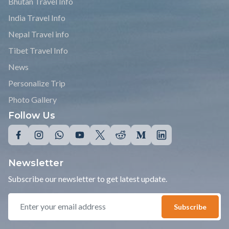
Bhutan Travel Info
India Travel Info
Nepal Travel info
Tibet Travel Info
News
Personalize Trip
Photo Gallery
Follow Us
Newsletter
Subscribe our newsletter to get latest update.
Subscribe