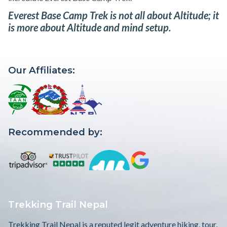
Everest Base Camp Trek is not all about Altitude; it
is more about Altitude and mind setup.
Our Affiliates:
Recommended by:
Trekking Trail Nepal
Trekking Trail Nepal is a reputed legit adventure hiking, tour,