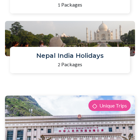
Packages
1
Nepal India Holidays
Packages
2
Unique Trips