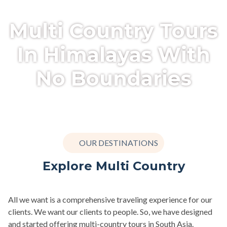
Multi Country Tours
In Himalayas With
No Boundaries
OUR DESTINATIONS
Explore Multi Country
All we want is a comprehensive traveling experience for our
clients. We want our clients to people. So, we have designed
and started offering multi-country tours in South Asia.