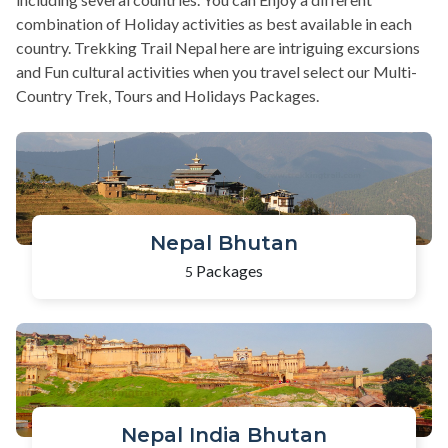
combination of Holiday activities as best available in each
country. Trekking Trail Nepal here are intriguing excursions
and Fun cultural activities when you travel select our Multi-
Country Trek, Tours and Holidays Packages.
Nepal Bhutan
Packages
5
Nepal India Bhutan