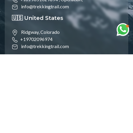
info@trekkingtrail.com
🇺🇸 United States
Ridgway, Colorado
+19702096974
info@trekkingtrail.com
🇵🇱 Poland
Śródmieście, Warsaw
+48606878118
info@trekkingtrail.com