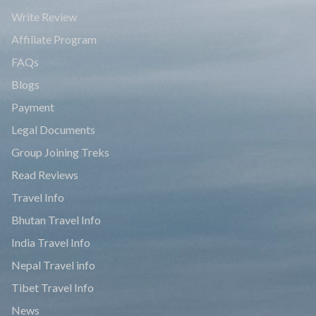
Write Review
Affiliate Program
FAQs
Blogs
Payment
Legal Documents
Group Joining Treks
Read Reviews
Travel Info
Bhutan Travel Info
India Travel Info
Nepal Travel info
Tibet Travel Info
News