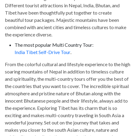
Different tourist attractions in Nepal, India, Bhutan, and
Tibet have been thoughtfully put together to create
beautiful tour packages. Majestic mountains have been
combined with ancient cities and timeless cultures to make
the experience diverse.
The most popular Multi Country Tour:
India Tibet Self-Drive Tour
.
From the colorful cultural and lifestyle experience to the high
soaring mountains of Nepal in addition to timeless culture
and spirituality, the multi-country tours offer you the best of
the countries that you want to cover. The incredible spiritual
atmosphere and pristine nature of Bhutan along with the
innocent Bhutanese people and their lifestyle, always add to
the experience. Exploring Tibet has its charm that is so
exciting and makes multi-country traveling in South Asia a
wonderful journey. Set out on the journey that takes and
makes you closer to the south Asian culture, nature and