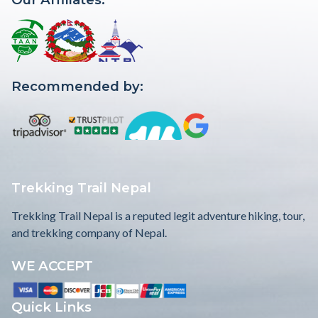
Recommended by:
Trekking Trail Nepal
Trekking Trail Nepal is a reputed legit adventure hiking, tour,
and trekking company of Nepal.
WE ACCEPT
Quick Links