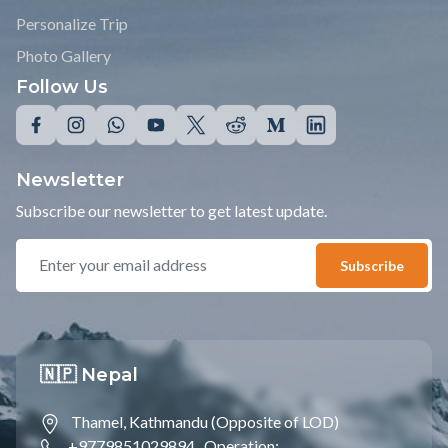
Personalize Trip
Photo Gallery
Follow Us
Newsletter
Subscribe our newsletter to get latest update.
Subscribe
🇳🇵 Nepal
Thamel, Kathmandu (Opposite of LOD)
+9779851029894 ,
Operation;