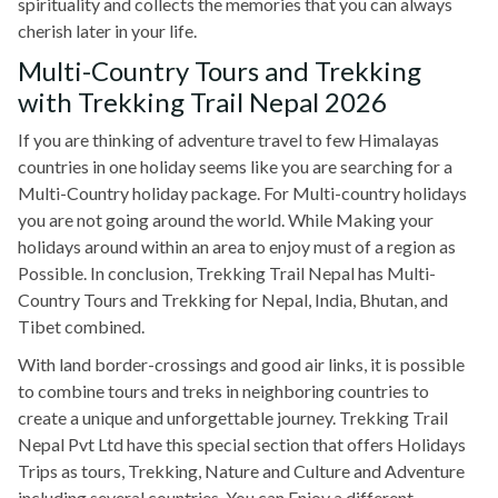
spirituality and collects the memories that you can always
cherish later in your life.
Multi-Country Tours and Trekking
with Trekking Trail Nepal 2026
If you are thinking of adventure travel to few Himalayas
countries in one holiday seems like you are searching for a
Multi-Country holiday package. For Multi-country holidays
you are not going around the world. While Making your
holidays around within an area to enjoy must of a region as
Possible. In conclusion, Trekking Trail Nepal has Multi-
Country Tours and Trekking for Nepal, India, Bhutan, and
Tibet combined.
With land border-crossings and good air links, it is possible
to combine tours and treks in neighboring countries to
create a unique and unforgettable journey. Trekking Trail
Nepal Pvt Ltd have this special section that offers Holidays
Trips as tours, Trekking, Nature and Culture and Adventure
including several countries. You can Enjoy a different