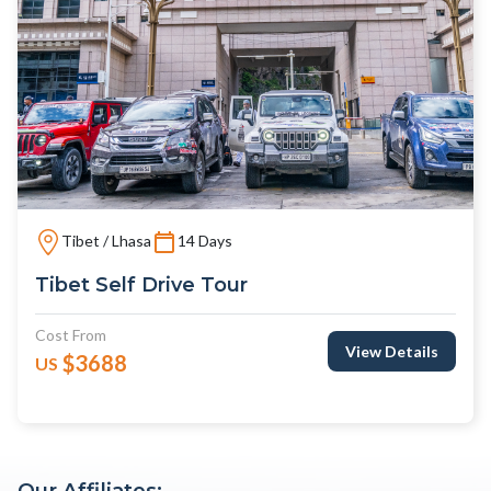
Tibet / Lhasa
14 Days
Tibet Self Drive Tour
Cost From
View Details
$3688
US
Our Affiliates: