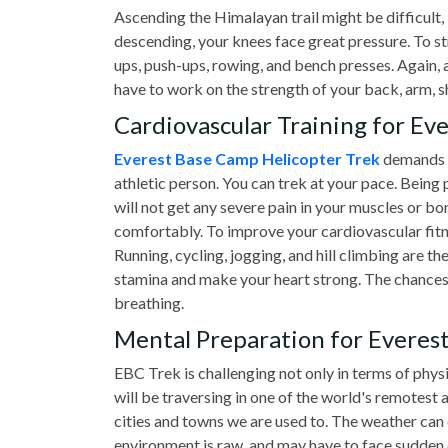
Ascending the Himalayan trail might be difficult, 
descending, your knees face great pressure. To st
ups, push-ups, rowing, and bench presses. Again, a
have to work on the strength of your back, arm, 
Cardiovascular Training for Ev
Everest Base Camp Helicopter Trek
demands a
athletic person. You can trek at your pace. Being p
will not get any severe pain in your muscles or bon
comfortably. To improve your cardiovascular fitne
Running, cycling, jogging, and hill climbing are the
stamina and make your heart strong. The chances 
breathing.
Mental Preparation for Everes
EBC Trek is challenging not only in terms of physi
will be traversing in one of the world's remotest 
cities and towns we are used to. The weather can 
environment is raw, and may have to face sudden