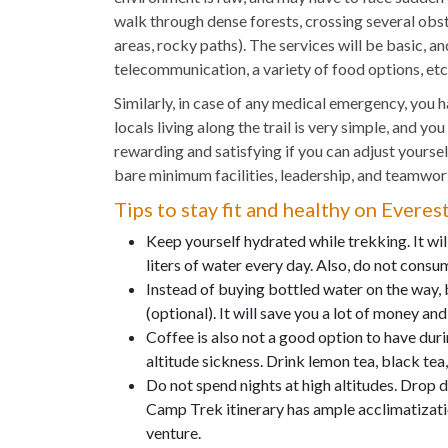
walk through dense forests, crossing several obst
areas, rocky paths). The services will be basic, an
telecommunication, a variety of food options, etc
Similarly, in case of any medical emergency, you ha
locals living along the trail is very simple, and you
rewarding and satisfying if you can adjust yoursel
bare minimum facilities, leadership, and teamwor
Tips to stay fit and healthy on Evere
Keep yourself hydrated while trekking. It will
liters of water every day. Also, do not consu
Instead of buying bottled water on the way, 
(optional). It will save you a lot of money an
Coffee is also not a good option to have duri
altitude sickness. Drink lemon tea, black tea,
Do not spend nights at high altitudes. Drop
Camp Trek itinerary has ample acclimatizatio
venture.