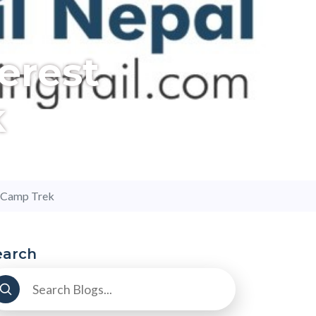
erest
k
e Camp Trek
earch