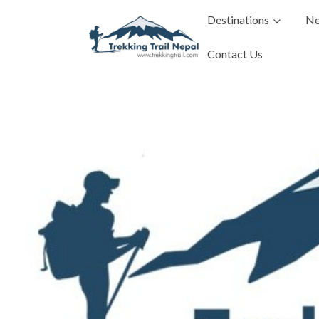
Destinations
Ne
Contact Us