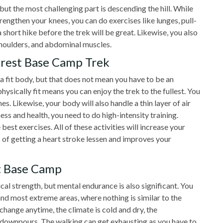
but the most challenging part is descending the hill. While
rengthen your knees, you can do exercises like lunges, pull-
 short hike before the trek will be great. Likewise, you also
shoulders, and abdominal muscles.
erest Base Camp Trek
 fit body, but that does not mean you have to be an
hysically fit means you can enjoy the trek to the fullest. You
es. Likewise, your body will also handle a thin layer of air
ss and health, you need to do high-intensity training.
 best exercises. All of these activities will increase your
of getting a heart stroke lessen and improves your
t Base Camp
cal strength, but mental endurance is also significant. You
and most extreme areas, where nothing is similar to the
change anytime, the climate is cold and dry, the
 downpours. The walking can get exhausting as you have to