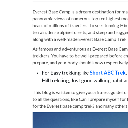
Everest Base Camp is a dream destination for ma
panoramic views of numerous top ten highest mou
heart of millions of travelers. To see stunning Hi
terrain, dense alpine forests, and steep and rugge
along with a well-made Everest Base Camp Trek i
As famous and adventurous as Everest Base Camp Tr
trekkers. You have to be well-prepared before em
prepare, and your body should know respectively 
For Easy trekking like
Short ABC Trek
Hill trekking, Just good walking habit 
This blog is written to give you a fitness guide 
to all the questions, like Can I prepare myself f
for the Everest base camp trek? and many others i