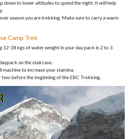
p down to lower altitudes to spend the night. It will help
y.
tever season you are trekking. Make sure to carry a warm
ase Camp Trek
 12-18 kgs of water weight in your day pack in 2 to 3
 daypack on the staircase.
ll machine to increase your stamina.
or two before the beginning of the EBC Trekking.