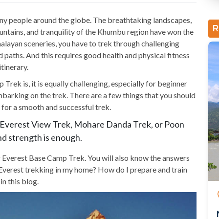
ny people around the globe. The breathtaking landscapes,
R
ntains, and tranquility of the Khumbu region have won the
malayan sceneries, you have to trek through challenging
d paths. And this requires good health and physical fitness
tinerary.
ek is, it is equally challenging, especially for beginner
barking on the trek. There are a few things that you should
for a smooth and successful trek.
, Everest View Trek, Mohare Danda Trek, or Poon
and strength is enough.
for Everest Base Camp Trek. You will also know the answers
or Everest trekking in my home? How do I prepare and train
n this blog.