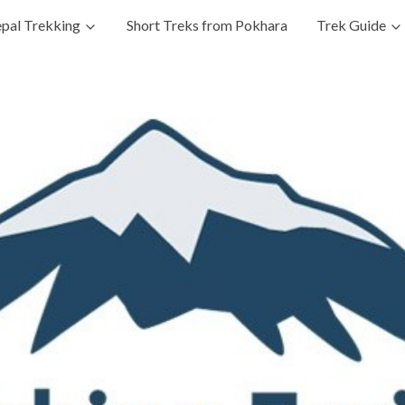
pal Trekking
Short Treks from Pokhara
Trek Guide