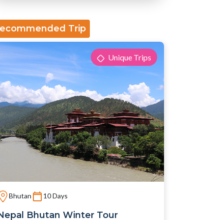
ecommended Trip
Unique Trips
Bhutan
10 Days
Nepal Bhutan Winter Tour