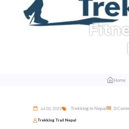
Fitn
Home
Trekking In Nepal
0 Comm
Jul 03, 2023
Trekking Trail Nepal