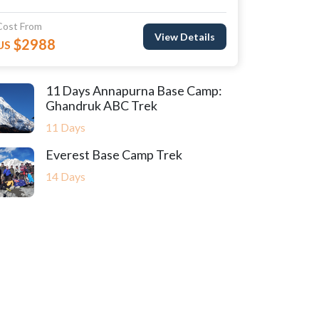
Cost From
View Details
$2988
US
11 Days Annapurna Base Camp:
Ghandruk ABC Trek
11 Days
Everest Base Camp Trek
14 Days