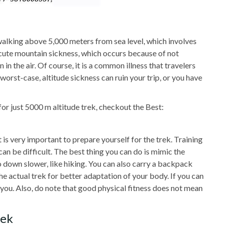
alking above 5,000 meters from sea level, which involves
 acute mountain sickness, which occurs because of not
n the air. Of course, it is a common illness that travelers
worst-case, altitude sickness can ruin your trip, or you have
for just 5000 m altitude trek, checkout the Best:
t is very important to prepare yourself for the trek. Training
an be difficult. The best thing you can do is mimic the
go down slower, like hiking. You can also carry a backpack
he actual trek for better adaptation of your body. If you can
or you. Also, do note that good physical fitness does not mean
rek