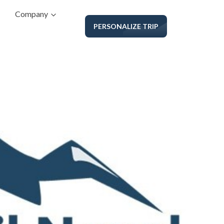
Company
PERSONALIZE TRIP