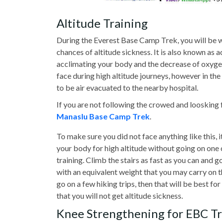
Altitude Training
During the Everest Base Camp Trek, you will be w
chances of altitude sickness. It is also known as
acclimating your body and the decrease of oxygen i
face during high altitude journeys, however in the 
to be air evacuated to the nearby hospital.
If you are not following the crowed and loosking 
Manaslu Base Camp Trek
.
To make sure you did not face anything like this, i
your body for high altitude without going on one c
training. Climb the stairs as fast as you can and 
with an equivalent weight that you may carry on t
go on a few hiking trips, then that will be best f
that you will not get altitude sickness.
Knee Strengthening for EBC T