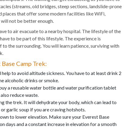
acles (streams, old bridges, steep sections, landslide-prone
d places that offer some modern facilities like WiFi,
 will not be better enough.
ve to air evacuate to a nearby hospital. The lifestyle of the
 have to be part of this lifestyle. The experience is
f to the surrounding. You will learn patience, surviving with
k.
st Base Camp Trek:
 help to avoid altitude sickness. You have to at least drink 2
me alcoholic drinks or smoke.
buy a reusable water bottle and water purification tablet
d also reduce waste.
ng the trek. It will dehydrate your body, which can lead to
 or garlic soup if you are craving hotshots.
 down to lower elevation. Make sure your Everest Base
n days and a constant increase in elevation for a smooth