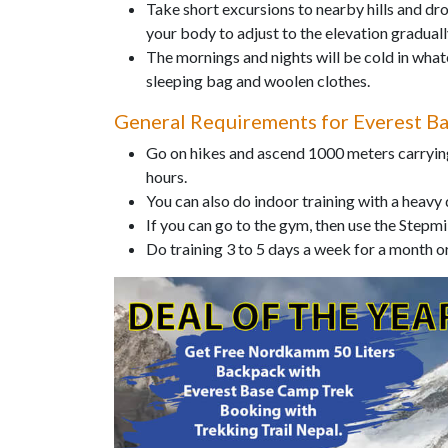
Take short excursions to nearby hills and dro
your body to adjust to the elevation graduall
The mornings and nights will be cold in wha
sleeping bag and woolen clothes.
General Requirements for Everest B
Go on hikes and ascend 1000 meters carrying
hours.
You can also do indoor training with a heavy
If you can go to the gym, then use the Stepmi
Do training 3 to 5 days a week for a month 