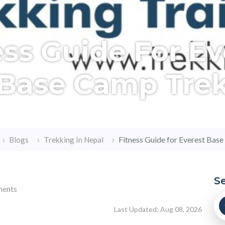
ess Guide For Ev
Base Camp Tre
Fitness Guide for Everest Bas
Blogs
Trekking In Nepal
S
ents
Last Updated: Aug 08, 2026