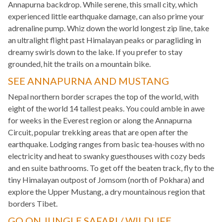
Annapurna backdrop. While serene, this small city, which
experienced little earthquake damage, can also prime your
adrenaline pump. Whiz down the world longest zip line, take
an ultralight flight past Himalayan peaks or paragliding in
dreamy swirls down to the lake. If you prefer to stay
grounded, hit the trails on a mountain bike.
SEE ANNAPURNA AND MUSTANG
Nepal northern border scrapes the top of the world, with
eight of the world 14 tallest peaks. You could amble in awe
for weeks in the Everest region or along the Annapurna
Circuit, popular trekking areas that are open after the
earthquake. Lodging ranges from basic tea-houses with no
electricity and heat to swanky guesthouses with cozy beds
and en suite bathrooms. To get off the beaten track, fly to the
tiny Himalayan outpost of Jomsom (north of Pokhara) and
explore the Upper Mustang, a dry mountainous region that
borders Tibet.
GO ON JUNGLE SAFARI / WILDLIFE