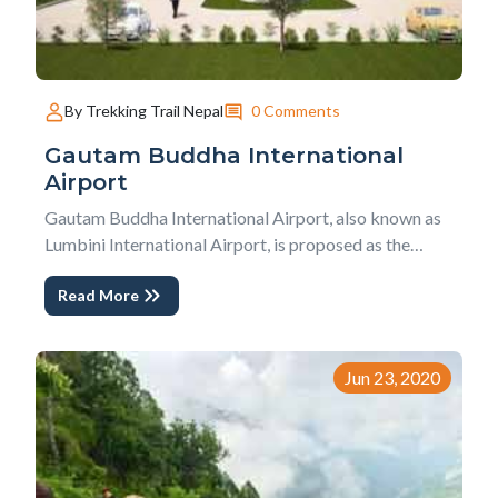
0 Comments
By Trekking Trail Nepal
Gautam Buddha International
Airport
Gautam Buddha International Airport, also known as
Lumbini International Airport, is proposed as the
second international airport of Nepal. This airport is
Read More
constructing in Bhairahawa, Rupandehi district. Upon
completing this airport, it will serve as an alternative
airport to the only international...
Jun 23, 2020