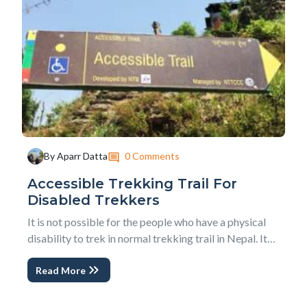
0 Comments
By Aparr Datta
Accessible Trekking Trail For
Disabled Trekkers
It is not possible for the people who have a physical
disability to trek in normal trekking trail in Nepal. It
will be difficult for those trekkers to hike even in easy
Read More
and in normal trekking trails because that trail has
mostly uphill and downhill trail to reach the
destination, especially in a cou...