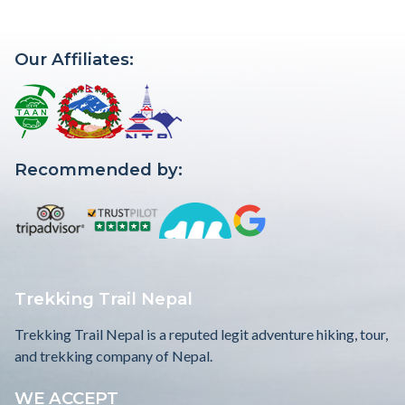
Our Affiliates:
Recommended by:
Trekking Trail Nepal
Trekking Trail Nepal is a reputed legit adventure hiking, tour,
and trekking company of Nepal.
WE ACCEPT