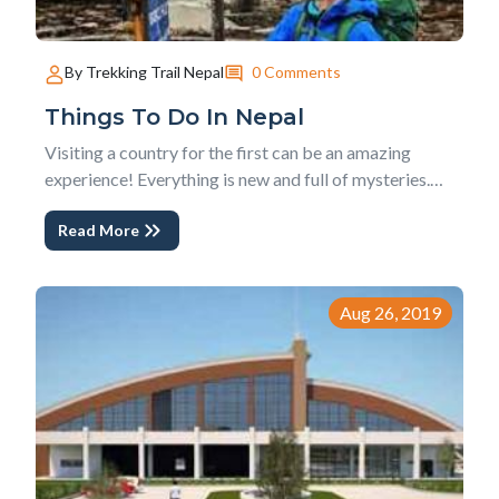
0 Comments
By Trekking Trail Nepal
Things To Do In Nepal
Visiting a country for the first can be an amazing
experience! Everything is new and full of mysteries.
Nepal is no different and has a lot to offer. Being a
Read More
Himalayan country, Nepal’s main activity is trekking
and peak climbing. This might seem too much of a
challenge for first time travelers...
Aug 26, 2019