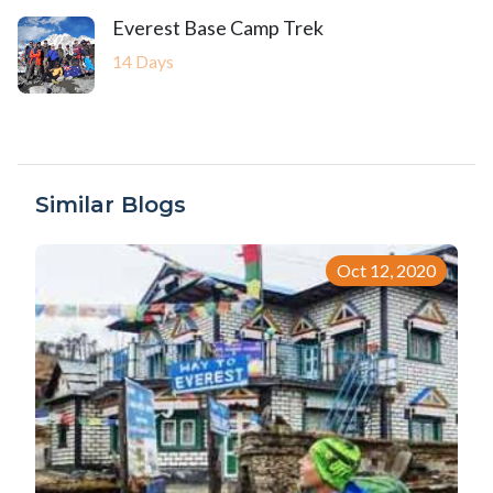
Everest Base Camp Trek
14 Days
Similar Blogs
Oct 12, 2020