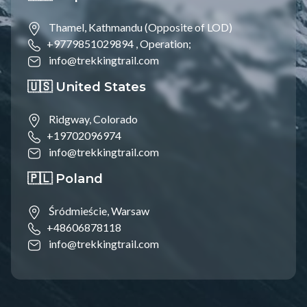
Thamel, Kathmandu (Opposite of LOD)
+9779851029894 ,
Operation;
info@trekkingtrail.com
🇺🇸 United States
Ridgway, Colorado
+19702096974
info@trekkingtrail.com
🇵🇱 Poland
Śródmieście, Warsaw
+48606878118
info@trekkingtrail.com