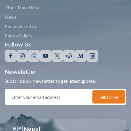
Tibet Travel Info
News
Personalize Trip
Photo Gallery
Follow Us
Newsletter
Subscribe our newsletter to get latest update.
Subscribe
🇳🇵 Nepal