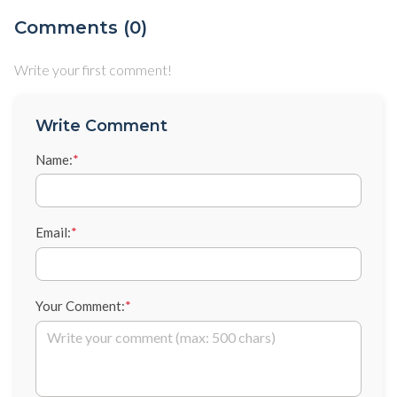
Comments (0)
Write your first comment!
Write Comment
Name:
*
Email:
*
Your Comment:
*