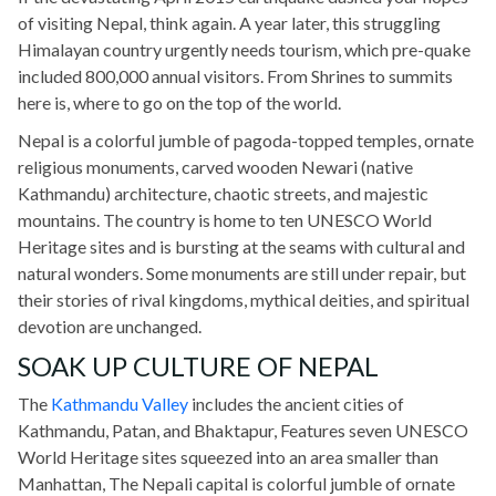
of visiting Nepal, think again. A year later, this struggling
Himalayan country urgently needs tourism, which pre-quake
included 800,000 annual visitors. From Shrines to summits
here is, where to go on the top of the world.
Nepal is a colorful jumble of pagoda-topped temples, ornate
religious monuments, carved wooden Newari (native
Kathmandu) architecture, chaotic streets, and majestic
mountains. The country is home to ten UNESCO World
Heritage sites and is bursting at the seams with cultural and
natural wonders. Some monuments are still under repair, but
their stories of rival kingdoms, mythical deities, and spiritual
devotion are unchanged.
SOAK UP CULTURE OF NEPAL
The
Kathmandu Valley
includes the ancient cities of
Kathmandu, Patan, and Bhaktapur, Features seven UNESCO
World Heritage sites squeezed into an area smaller than
Manhattan, The Nepali capital is colorful jumble of ornate