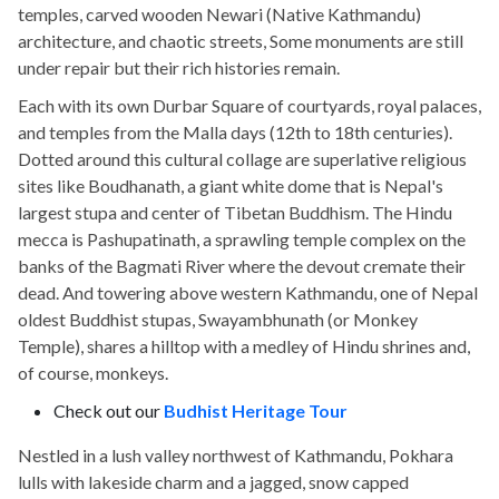
temples, carved wooden Newari (Native Kathmandu)
architecture, and chaotic streets, Some monuments are still
under repair but their rich histories remain.
Each with its own Durbar Square of courtyards, royal palaces,
and temples from the Malla days (12th to 18th centuries).
Dotted around this cultural collage are superlative religious
sites like Boudhanath, a giant white dome that is Nepal's
largest stupa and center of Tibetan Buddhism. The Hindu
mecca is Pashupatinath, a sprawling temple complex on the
banks of the Bagmati River where the devout cremate their
dead. And towering above western Kathmandu, one of Nepal
oldest Buddhist stupas, Swayambhunath (or Monkey
Temple), shares a hilltop with a medley of Hindu shrines and,
of course, monkeys.
Check out our
Budhist Heritage Tour
Nestled in a lush valley northwest of Kathmandu, Pokhara
lulls with lakeside charm and a jagged, snow capped