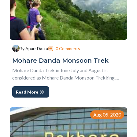
0 Comments
By Aparr Datta
Mohare Danda Monsoon Trek
Mohare Danda Trek in June July and August is
considered as Mohare Danda Monsoon Trekking.
Because of continuous rainfall, wetland and trekking
Read More
trail, leaches, and cloudy skies rainy season is not
considered as the best season for Mohare Danda
Trek. However, the deep green lush landscape nature,
less...
Aug 05, 2020