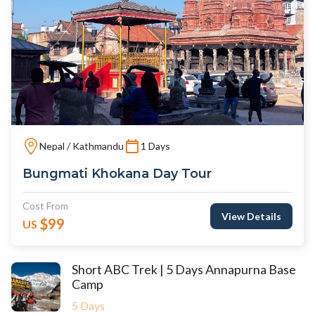
Nepal / Kathmandu
1 Days
Bungmati Khokana Day Tour
Cost From
View Details
$99
US
Short ABC Trek | 5 Days Annapurna Base
Camp
5 Days