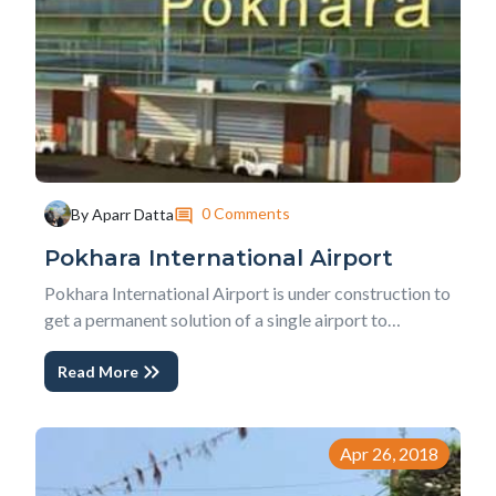
0 Comments
By Aparr Datta
Pokhara International Airport
Pokhara International Airport is under construction to
get a permanent solution of a single airport to
Kathmandu International Airport. Problems like air
Read More
traffic, parking congestion, and old technology is
synonym to the only International airport of
Kathmandu. In short, Pokhara Regional Internationa...
Apr 26, 2018