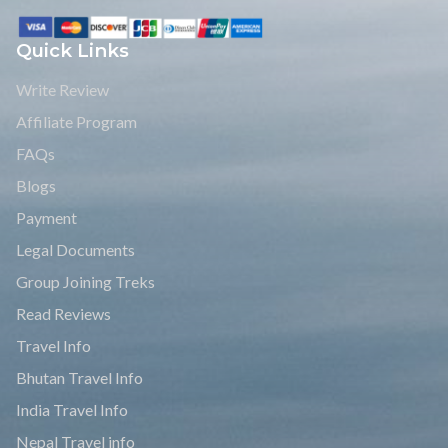
Quick Links
Write Review
Affiliate Program
FAQs
Blogs
Payment
Legal Documents
Group Joining Treks
Read Reviews
Travel Info
Bhutan Travel Info
India Travel Info
Nepal Travel info