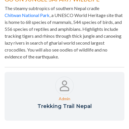
The steamy subtropics of southern Nepal cradle
Chitwan National Park
, a UNESCO World Heritage site that
is home to 68 species of mammals, 544 species of birds, and
556 species of reptiles and amphibians. Highlights include
tracking tigers and rhinos through thick jungle and canoeing
lazy rivers in search of gharial world second largest
crocodiles. You will also see oodles of wildlife and no
evidence of the earthquake.
Admin
Trekking Trail Nepal