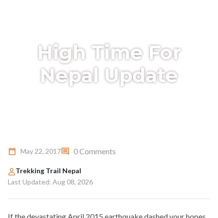
High Time For
Nepal Update
0 Comments
May 22, 2017
Trekking Trail Nepal
Last Updated: Aug 08, 2026
If the devastating April 2015 earthquake dashed your hopes