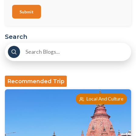
Submit
Search
Recommended Trip
Local And Culture