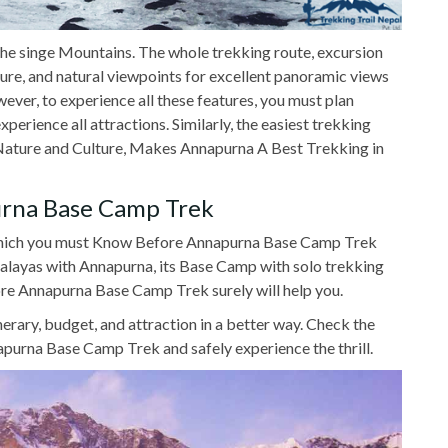
the singe Mountains. The whole trekking route, excursion
ulture, and natural viewpoints for excellent panoramic views
er, to experience all these features, you must plan
perience all attractions. Similarly, the easiest trekking
th Nature and Culture, Makes Annapurna A Best Trekking in
rna Base Camp Trek
 which you must Know Before Annapurna Base Camp Trek
malayas with Annapurna, its Base Camp with solo trekking
re Annapurna Base Camp Trek surely will help you.
inerary, budget, and attraction in a better way. Check the
purna Base Camp Trek and safely experience the thrill.