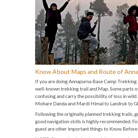
Know About Maps and Route of Anna
If you are doing Annapurna Base Camp Trekking so
well-known trekking trail and Map. Some parts o
confusing and carry the possibility of loss in wil
Mohare Danda and Mardi Himal to Landruk to Gh
Following the originally planned trekking trail
good navigation skills is highly recommended. Fo
guest are other important things to Know Befor