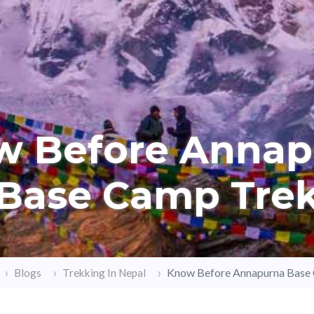
w Before Annap
Base Camp Tre
Know Before Annapurna Base
Blogs
Trekking In Nepal