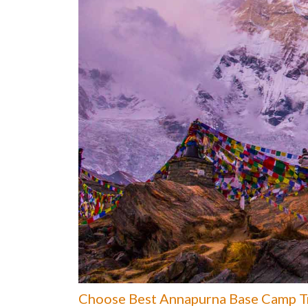
Choose Best Annapurna Base Camp Tr