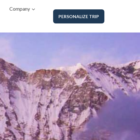
Company
PERSONALIZE TRIP