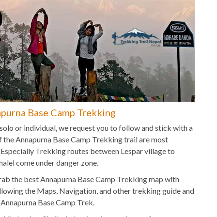
purna Base Camp Trekking
lo or individual, we request you to follow and stick with a
f the Annapurna Base Camp Trekking trail are most
d. Especially Trekking routes between Lespar village to
alel come under danger zone.
s, grab the best Annapurna Base Camp Trekking map with
llowing the Maps, Navigation, and other trekking guide and
e Annapurna Base Camp Trek.