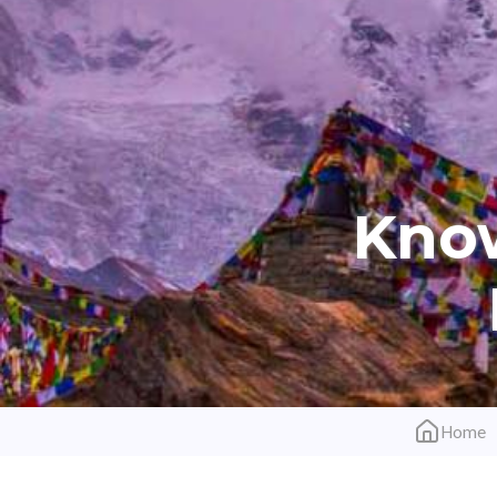
Kno
Home