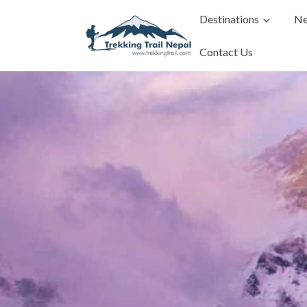
Destinations
Ne
Contact Us