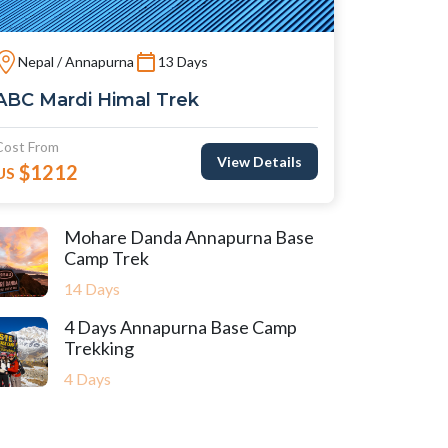
Nepal / Annapurna
13 Days
ABC Mardi Himal Trek
Cost From
View Details
$1212
US
Mohare Danda Annapurna Base
Camp Trek
14 Days
4 Days Annapurna Base Camp
Trekking
4 Days