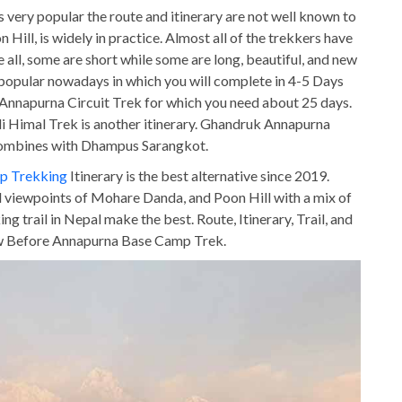
very popular the route and itinerary are not well known to
on Hill, is widely in practice. Almost all of the trekkers have
e all, some are short while some are long, beautiful, and new
 popular nowadays in which you will complete in 4-5 Days
Annapurna Circuit Trek for which you need about 25 days.
Himal Trek is another itinerary. Ghandruk Annapurna
 combines with Dhampus Sarangkot.
p Trekking
Itinerary is the best alternative since 2019.
al viewpoints of Mohare Danda, and Poon Hill with a mix of
 trail in Nepal make the best. Route, Itinerary, Trail, and
ow Before Annapurna Base Camp Trek.