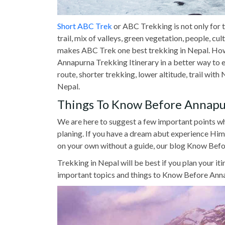
Short ABC Trek
or ABC Trekking is not only for 
trail, mix of valleys, green vegetation, people, c
makes ABC Trek one best trekking in Nepal. Howev
Annapurna Trekking Itinerary in a better way to ex
route, shorter trekking, lower altitude, trail wi
Nepal.
Things To Know Before Annapu
We are here to suggest a few important points
planing. If you have a dream abut experience Hi
on your own without a guide, our blog Know Befo
Trekking in Nepal will be best if you plan your it
important topics and things to Know Before Anna