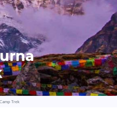
urna
k
 Camp Trek