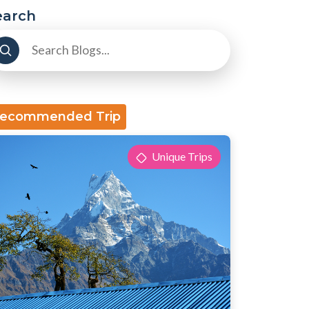
earch
ecommended Trip
Unique Trips