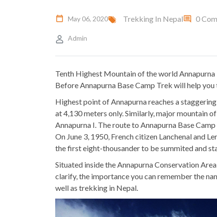
Trekking In Nepal
0 Com
May 06, 2020
Admin
Tenth Highest Mountain of the world Annapurna is
Before Annapurna Base Camp Trek will help you 
Highest point of Annapurna reaches a staggering 
at 4,130 meters only. Similarly, major mountain 
Annapurna I. The route to Annapurna Base Camp st
On June 3, 1950, French citizen Lanchenal and Lerz
the first eight-thousander to be summited and st
Situated inside the Annapurna Conservation Area 
clarify, the importance you can remember the na
well as trekking in Nepal.