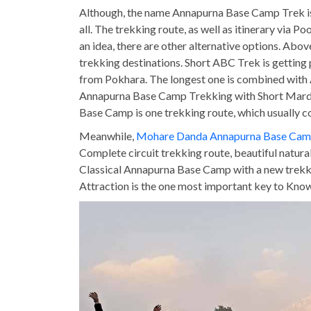
Although, the name Annapurna Base Camp Trek is 
all. The trekking route, as well as itinerary via Po
an idea, there are other alternative options. Abov
trekking destinations. Short ABC Trek is getting
from Pokhara. The longest one is combined with 
Annapurna Base Camp Trekking with Short Mardi 
Base Camp is one trekking route, which usually
Meanwhile,
Mohare Danda Annapurna Base Cam
Complete circuit trekking route, beautiful natur
Classical Annapurna Base Camp with a new trekking
Attraction is the one most important key to Kn