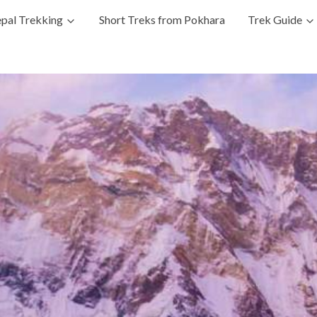
pal Trekking
Short Treks from Pokhara
Trek Guide