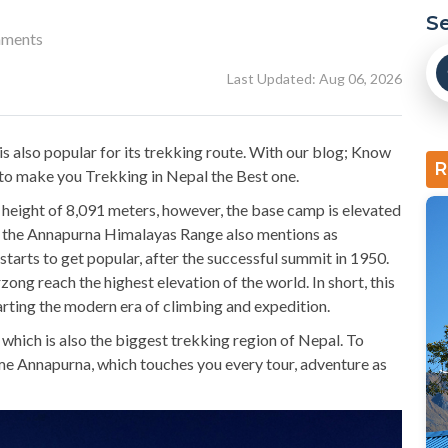
S
ments
Last Updated: Aug 06, 2026
 also popular for its trekking route. With our blog; Know
R
to make you Trekking in Nepal the Best one.
height of 8,091 meters, however, the base camp is elevated
of the Annapurna Himalayas Range also mentions as
arts to get popular, after the successful summit in 1950.
ong reach the highest elevation of the world. In short, this
arting the modern era of climbing and expedition.
which is also the biggest trekking region of Nepal. To
me Annapurna, which touches you every tour, adventure as