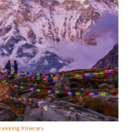
ekking Itinerary