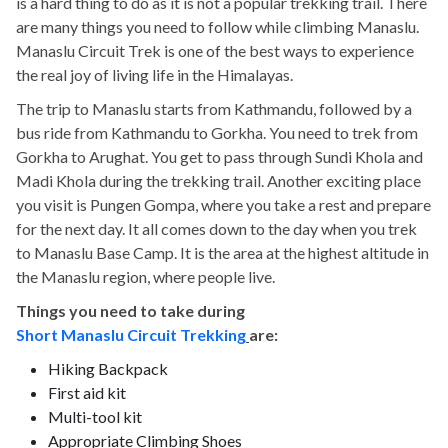
is a hard thing to do as it is not a popular trekking trail. There
are many things you need to follow while climbing Manaslu.
Manaslu Circuit Trek is one of the best ways to experience
the real joy of living life in the Himalayas.
The trip to Manaslu starts from Kathmandu, followed by a
bus ride from Kathmandu to Gorkha. You need to trek from
Gorkha to Arughat. You get to pass through Sundi Khola and
Madi Khola during the trekking trail. Another exciting place
you visit is Pungen Gompa, where you take a rest and prepare
for the next day. It all comes down to the day when you trek
to Manaslu Base Camp. It is the area at the highest altitude in
the Manaslu region, where people live.
Things you need to take during
Short Manaslu Circuit Trekking
are:
Hiking Backpack
First aid kit
Multi-tool kit
Appropriate Climbing Shoes