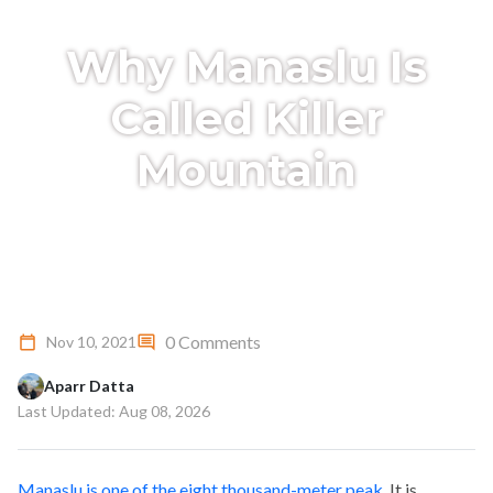
Why Manaslu Is
Called Killer
Mountain
0 Comments
Nov 10, 2021
Aparr Datta
Last Updated: Aug 08, 2026
Manaslu is one of the eight thousand-meter peak
. It is