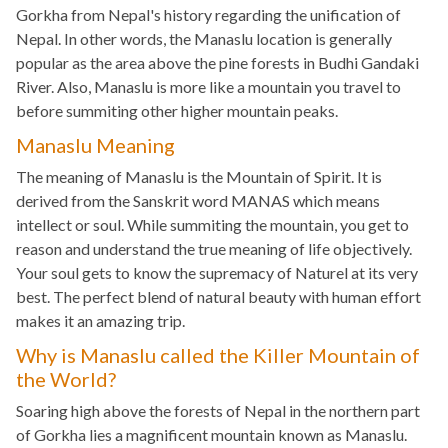
Gorkha from Nepal's history regarding the unification of
Nepal. In other words, the Manaslu location is generally
popular as the area above the pine forests in Budhi Gandaki
River. Also, Manaslu is more like a mountain you travel to
before summiting other higher mountain peaks.
Manaslu Meaning
The meaning of Manaslu is the Mountain of Spirit. It is
derived from the Sanskrit word MANAS which means
intellect or soul. While summiting the mountain, you get to
reason and understand the true meaning of life objectively.
Your soul gets to know the supremacy of Naturel at its very
best. The perfect blend of natural beauty with human effort
makes it an amazing trip.
Why is Manaslu called the Killer Mountain of
the World?
Soaring high above the forests of Nepal in the northern part
of Gorkha lies a magnificent mountain known as Manaslu.