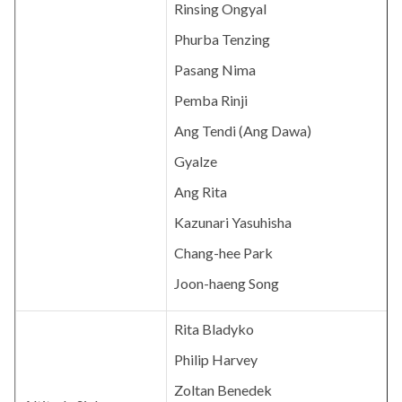
Rinsing Ongyal
Phurba Tenzing
Pasang Nima
Pemba Rinji
Ang Tendi (Ang Dawa)
Gyalze
Ang Rita
Kazunari Yasuhisha
Chang-hee Park
Joon-haeng Song
Rita Bladyko
Philip Harvey
Zoltan Benedek