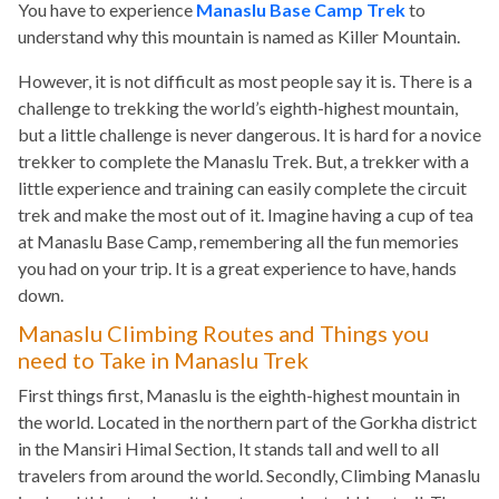
You have to experience
Manaslu Base Camp Trek
to
understand why this mountain is named as Killer Mountain.
However, it is not difficult as most people say it is. There is a
challenge to trekking the world’s eighth-highest mountain,
but a little challenge is never dangerous. It is hard for a novice
trekker to complete the Manaslu Trek. But, a trekker with a
little experience and training can easily complete the circuit
trek and make the most out of it. Imagine having a cup of tea
at Manaslu Base Camp, remembering all the fun memories
you had on your trip. It is a great experience to have, hands
down.
Manaslu Climbing Routes and Things you
need to Take in Manaslu Trek
First things first, Manaslu is the eighth-highest mountain in
the world. Located in the northern part of the Gorkha district
in the Mansiri Himal Section, It stands tall and well to all
travelers from around the world. Secondly, Climbing Manaslu