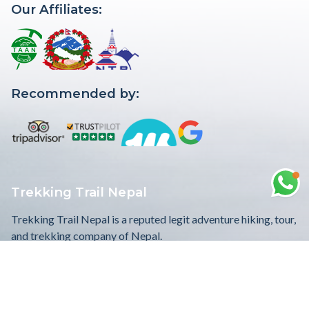
Our Affiliates:
Recommended by:
Trekking Trail Nepal
Trekking Trail Nepal is a reputed legit adventure hiking, tour,
and trekking company of Nepal.
WE ACCEPT
Quick Links