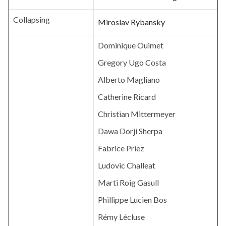
Collapsing
Miroslav Rybansky
Dominique Ouimet
Gregory Ugo Costa
Alberto Magliano
Catherine Ricard
Christian Mittermeyer
Dawa Dorji Sherpa
Fabrice Priez
Ludovic Challeat
Marti Roig Gasull
Phillippe Lucien Bos
Rémy Lécluse