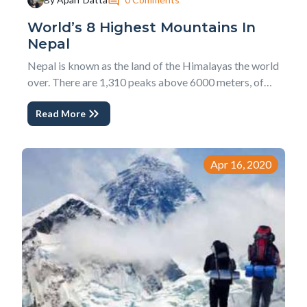
World’s 8 Highest Mountains In
Nepal
Nepal is known as the land of the Himalayas the world
over. There are 1,310 peaks above 6000 meters, of
which 414 are already open for climbing. Likewise, out
Read More
of fourteen 8000 meters above, eight of them,
including the highest peak in the world, Mount
Everest, lie in Nepal. other seven are name...
Apr 16, 2020