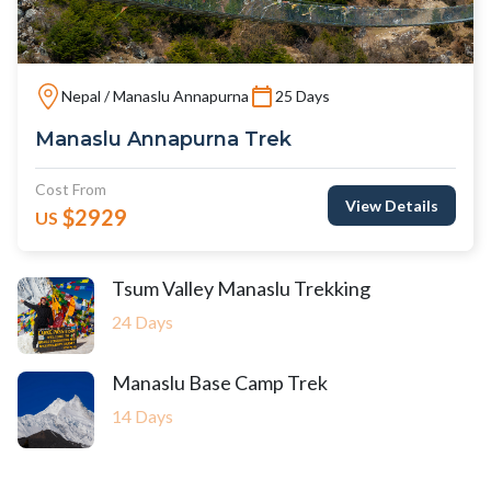
Nepal / Manaslu Annapurna
25 Days
Manaslu Annapurna Trek
Cost From
View Details
$2929
US
Tsum Valley Manaslu Trekking
24 Days
Manaslu Base Camp Trek
14 Days