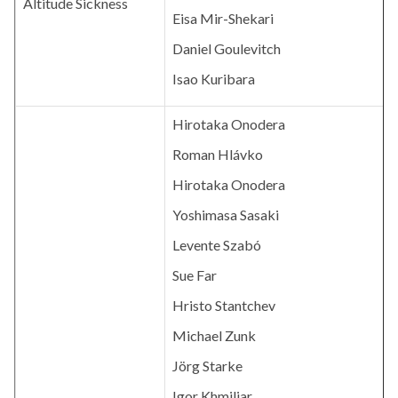
Altitude Sickness
Eisa Mir-Shekari
Daniel Goulevitch
Isao Kuribara
Hirotaka Onodera
Roman Hlávko
Hirotaka Onodera
Yoshimasa Sasaki
Levente Szabó
Sue Far
Hristo Stantchev
Michael Zunk
Jörg Starke
Igor Khmiliar