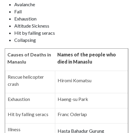
Avalanche
Fall
Exhaustion
Altitude Sickness
Hit by falling seracs
Collapsing
Causes of Deaths in
Names of the people who
Manaslu
died in Manaslu
Rescue helicopter
Hiromi Komatsu
crash
Exhaustion
Haeng-su Park
Hit by falling seracs
Franc Oderlap
Illness
Hasta Bahadur Gurung