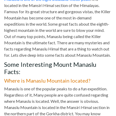
located in the Mansiri Himal section of the Himalayas.
Famous for its great structure and gorgeous vistas, the Killer
Mountain has become one of the most in-demand
expeditions in the world. Some great facts about the eighth-
highest mountain in the world are sure to blow your mind.
Out of many top points, Manaslu being called the Killer
Mountain is the ultimate fact. There are many mysteries and
facts regarding Manaslu Himal that are a thing to watch out
for. Lets dive deep into some facts about Manaslu Mountain.
Some Interesting Mount Manaslu
Facts:
Where is Manaslu Mountain located?
Manaslu is one of the popular peaks to do a fun expedition.
Regardless of it, Many people are quite confused regarding
where Manaslu is located. Well, the answer is obvious.
Manaslu Mountain is located in the Mansiri Himal section in
the northern part of the Gorkha district. You may know