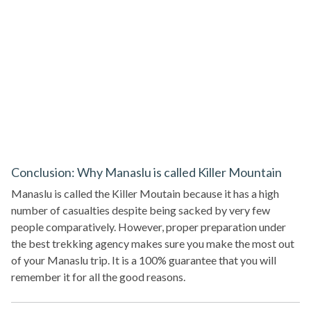
Conclusion: Why Manaslu is called Killer Mountain
Manaslu is called the Killer Moutain because it has a high
number of casualties despite being sacked by very few
people comparatively. However, proper preparation under
the best trekking agency makes sure you make the most out
of your Manaslu trip. It is a 100% guarantee that you will
remember it for all the good reasons.