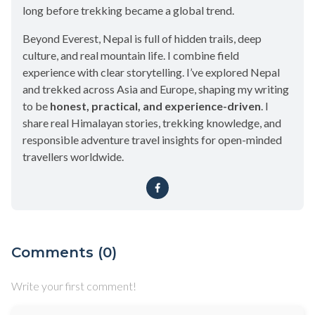
long before trekking became a global trend.
Beyond Everest, Nepal is full of hidden trails, deep
culture, and real mountain life. I combine field
experience with clear storytelling. I’ve explored Nepal
and trekked across Asia and Europe, shaping my writing
to be
honest, practical, and experience-driven
. I
share real Himalayan stories, trekking knowledge, and
responsible adventure travel insights for open-minded
travellers worldwide.
Comments (0)
Write your first comment!