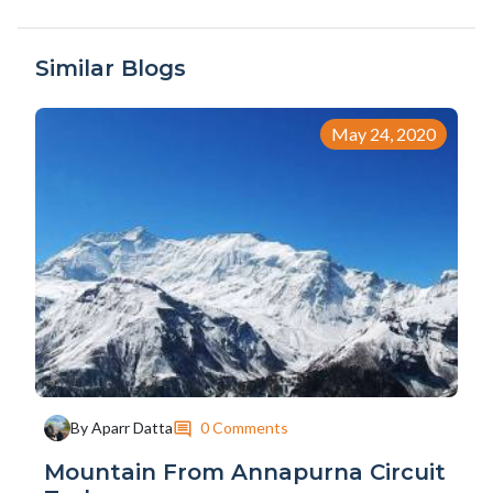
Similar Blogs
May 24, 2020
0 Comments
By Aparr Datta
Mountain From Annapurna Circuit