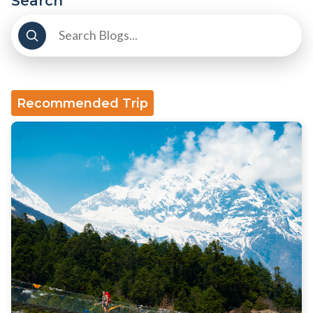
Search
Recommended Trip