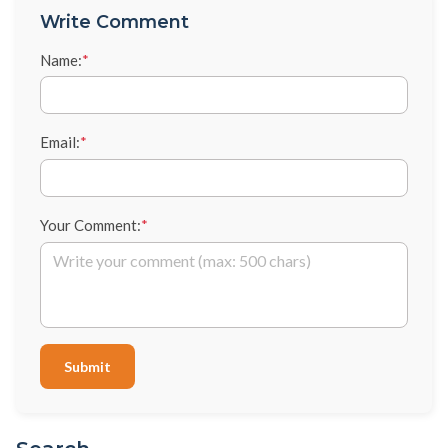
Write Comment
Name:
*
Email:
*
Your Comment:
*
Submit