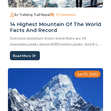
0 Comments
By Trekking Trail Nepal
14 Highest Mountain Of The World
Facts And Record
Everyone adventure lovers know there are 14
mountains peaks above 8000 meters peaks. And 8 out
of themes are in Nepal including World's highest peak
Read More
Mt. Everest. Meanwhile, we are collecting facts about
all 14 highest mountains, facts and records about
climber's history that will shock you. Trekking...
Jun 01, 2022