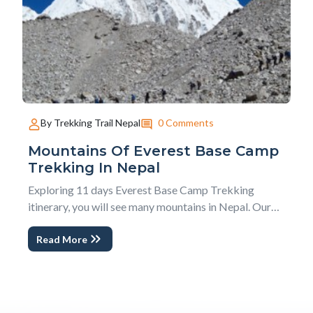
0 Comments
By Trekking Trail Nepal
Mountains Of Everest Base Camp
Trekking In Nepal
Exploring 11 days Everest Base Camp Trekking
itinerary, you will see many mountains in Nepal. Our
guests always ask, How Many Mountains can we see
Read More
in Everest Base Camp Trekking in Nepal? We have an
answer in this blog; Mountain of Everest Base Camp
Trekking in Nepal. Similarly, to make it easier and...