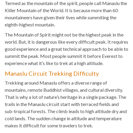
Termed as the mountain of the spirit, people call Manaslu the
Killer Mountain of the World. It is because more than 60
mountaineers have given their lives while summiting the
eighth-highest mountain.
The Mountain of Spirit might not be the highest peak in the
world. But, it is dangerous like every difficult peak. It requires
good experience and a great technical approach to be able to
summit the peak. Most people summit it before Everest to
experience what it’s like to trek at a high altitude.
Manaslu Circuit Trekking Difficulty
Trekking around Manaslu offers a diverse range of
mountains, remote Buddhist villages, and cultural diversity.
That is why a lot of nature’s heritage in a single package. The
trails in the Manaslu circuit start with terraced fields and
sub-tropical forests. The climb leads to high altitude dry and
cold lands. The sudden change in altitude and temperature
makes it difficult for some travelers to trek.