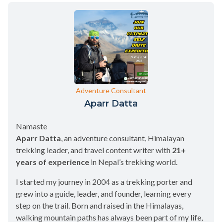
Adventure Consultant
Aparr Datta
Namaste
Aparr Datta
, an adventure consultant, Himalayan
trekking leader, and travel content writer with
21+
years of experience
in Nepal’s trekking world.
I started my journey in 2004 as a trekking porter and
grew into a guide, leader, and founder, learning every
step on the trail. Born and raised in the Himalayas,
walking mountain paths has always been part of my life,