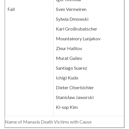
Fall
Sven Vermeiren
Sylwia Dmowski
Karl Großrubatscher
Mountainory Lunjakov
Zinur Halitov
Murat Galiev
Santiago Suarez
Ichigi Kudo
Dieter Oberbichler
Stanisław Jaworski
Ki-sup Kim
Name of Manaslu Death Victims with Cause