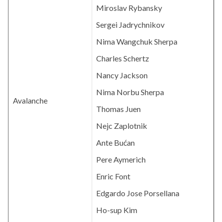
Miroslav Rybansky
Sergei Jadrychnikov
Nima Wangchuk Sherpa
Charles Schertz
Nancy Jackson
Nima Norbu Sherpa
Avalanche
Thomas Juen
Nejc Zaplotnik
Ante Bućan
Pere Aymerich
Enric Font
Edgardo Jose Porsellana
Ho-sup Kim