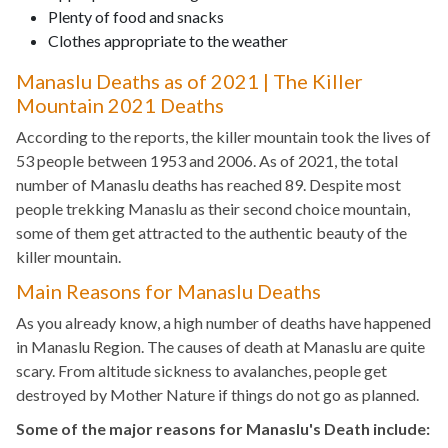
Plenty of food and snacks
Clothes appropriate to the weather
Manaslu Deaths as of 2021 | The Killer
Mountain 2021 Deaths
According to the reports, the killer mountain took the lives of
53 people between 1953 and 2006. As of 2021, the total
number of Manaslu deaths has reached 89. Despite most
people trekking Manaslu as their second choice mountain,
some of them get attracted to the authentic beauty of the
killer mountain.
Main Reasons for Manaslu Deaths
As you already know, a high number of deaths have happened
in Manaslu Region. The causes of death at Manaslu are quite
scary. From altitude sickness to avalanches, people get
destroyed by Mother Nature if things do not go as planned.
Some of the major reasons for Manaslu's Death include: