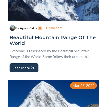
0 Comments
By Aparr Datta
Beautiful Mountain Range Of The
World
Everyone is fascinated by the Beautiful Mountain
Range of the World. Some follow their dream to
conquer the mountains to fulfill their adventure needs,
Read More
while some enjoy the pictorial information on borders
gadgets. But, no doubt, mountains, whether medium
or taller, always speaks to the human soul w...
Mar 26, 2022