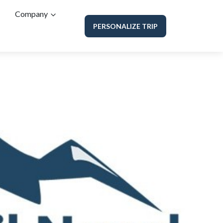
Company
PERSONALIZE TRIP