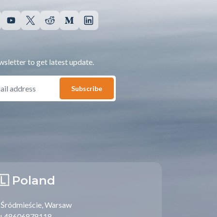
sletter to get latest update.
Subscribe
🇱 Poland
Śródmieście, Warsaw
+48606878118