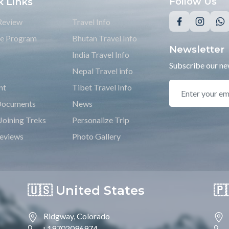
k Links
Follow Us
Review
Travel Info
ate Program
Bhutan Travel Info
Newsletter
India Travel Info
Subscribe our new
Nepal Travel info
nt
Tibet Travel Info
Documents
News
Joining Treks
Personalize Trip
eviews
Photo Gallery
🇺🇸 United States
🇵
Ridgway, Colorado
+19702096974