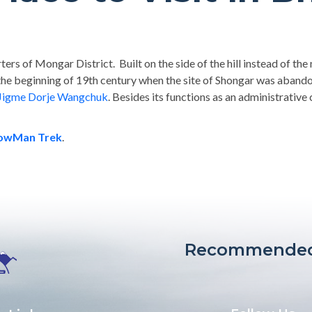
ers of Mongar District. Built on the side of the hill instead of the n
he beginning of 19th century when the site of Shongar was aban
Jigme Dorje Wangchuk
. Besides its functions as an administrative
nowMan Trek
.
Recommended