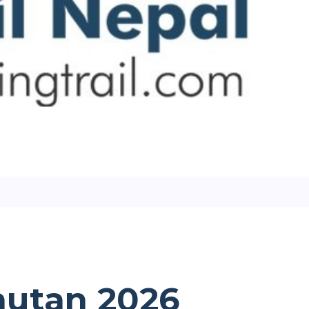
Bhutan 2026