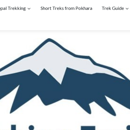
pal Trekking
Short Treks from Pokhara
Trek Guide