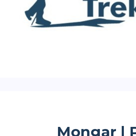
Mongar | P