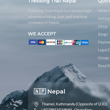
Trekking Trail Nepal
Quic
Trekking Trail Nepal is a reputed legit
Write 
adventure hiking, tour, and trekking
Affili
company of Nepal.
FAQs
WE ACCEPT
Blogs
Payme
Legal 
Group 
Read R
🇳🇵 Nepal
Thamel, Kathmandu (Opposite of LOD)
+9779851029894 ,
Operation;