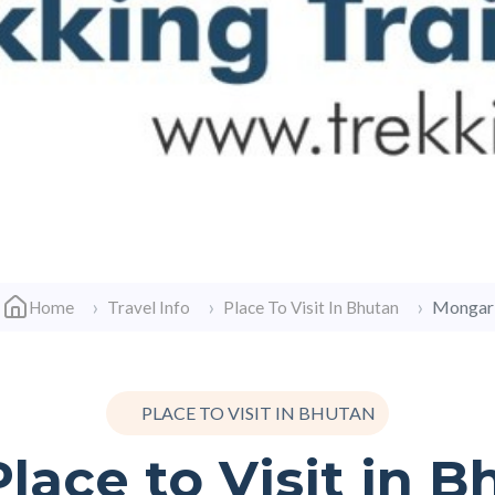
Mongar
Home
Travel Info
Place To Visit In Bhutan
PLACE TO VISIT IN BHUTAN
lace to Visit in 