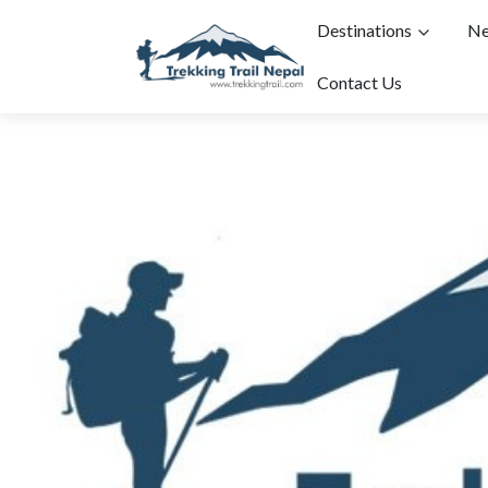
Destinations
Ne
Contact Us