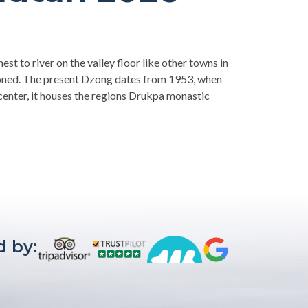
est to river on the valley floor like other towns in
doned. The present Dzong dates from 1953, when
 center, it houses the regions Drukpa monastic
 by: