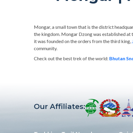
Mongar, a small town that is the district headquart
the kingdom. Mongar Dzong was established at t
it was founded on the orders from the third king,
community.
Check out the best trek of the world:
Bhutan S
Our Affiliates: