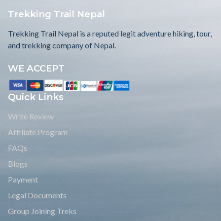
Trekking Trail Nepal
Trekking Trail Nepal is a reputed legit adventure hiking, tour,
and trekking company of Nepal.
WE ACCEPT
Quick Links
Write Review
Affiliate Program
FAQs
Blogs
Payment
Legal Documents
Group Joining Treks