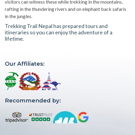
visitors can witness these while trekking in the mountains,
rafting in the thundering rivers and on elephant back safaris
in the jungles.
Trekking Trail Nepal has prepared tours and
itineraries so you can enjoy the adventure of a
lifetime.
Our Affiliates:
Recommended by: