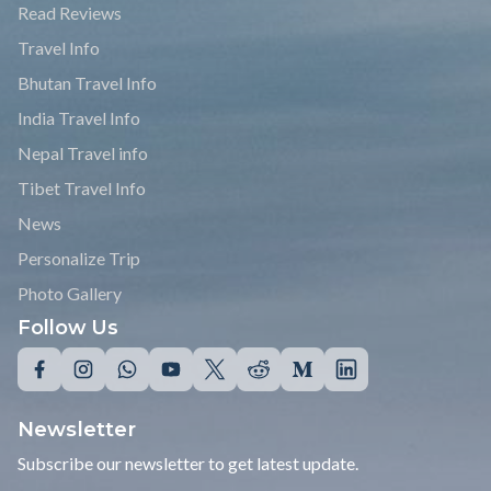
Read Reviews
Travel Info
Bhutan Travel Info
India Travel Info
Nepal Travel info
Tibet Travel Info
News
Personalize Trip
Photo Gallery
Follow Us
Newsletter
Subscribe our newsletter to get latest update.