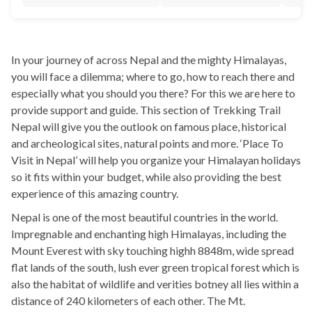
In your journey of across Nepal and the mighty Himalayas,
you will face a dilemma; where to go, how to reach there and
especially what you should you there? For this we are here to
provide support and guide. This section of Trekking Trail
Nepal will give you the outlook on famous place, historical
and archeological sites, natural points and more. ‘Place To
Visit in Nepal’ will help you organize your Himalayan holidays
so it fits within your budget, while also providing the best
experience of this amazing country.
Nepal is one of the most beautiful countries in the world.
Impregnable and enchanting high Himalayas, including the
Mount Everest with sky touching highh 8848m, wide spread
flat lands of the south, lush ever green tropical forest which is
also the habitat of wildlife and verities botney all lies within a
distance of 240 kilometers of each other. The Mt.