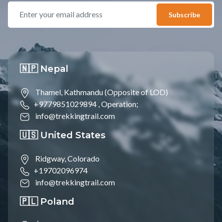
Subscribe
🇳🇵 Nepal
Thamel, Kathmandu (Opposite of LOD)
+9779851029894 ,
Operation;
info@trekkingtrail.com
🇺🇸 United States
Ridgway, Colorado
+19702096974
info@trekkingtrail.com
🇵🇱 Poland