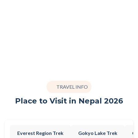
TRAVEL INFO
Place to Visit in Nepal 2026
Everest Region Trek
Gokyo Lake Trek
Go