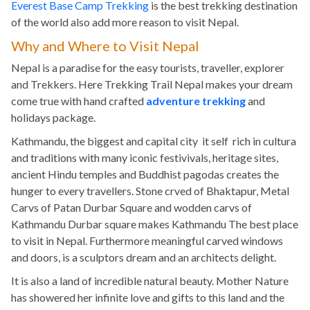
Everest Base Camp Trekking
is the best trekking destination
of the world also add more reason to visit Nepal.
Why and Where to Visit Nepal
Nepal is a paradise for the easy tourists, traveller, explorer
and Trekkers. Here Trekking Trail Nepal makes your dream
come true with hand crafted
adventure trekking
and
holidays package.
Kathmandu, the biggest and capital city it self rich in cultura
and traditions with many iconic festivivals, heritage sites,
ancient Hindu temples and Buddhist pagodas creates the
hunger to every travellers. Stone crved of Bhaktapur, Metal
Carvs of Patan Durbar Square and wodden carvs of
Kathmandu Durbar square makes Kathmandu The best place
to visit in Nepal. Furthermore meaningful carved windows
and doors, is a sculptors dream and an architects delight.
It is also a land of incredible natural beauty. Mother Nature
has showered her infinite love and gifts to this land and the