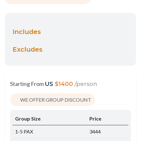
Includes
Excludes
Starting From
US
$1400
/person
WE OFFER GROUP DISCOUNT
Group Size
Price
1-5 PAX
3444