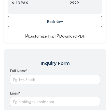
6-10 PAX
2999
Book Now
Customize Trip
|
Download PDF
Inquiry Form
Full Name*
Email*