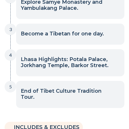
Explore Samye Monastery and
Yambulakang Palace.
3
Become a Tibetan for one day.
4
Lhasa Highlights: Potala Palace,
Jorkhang Temple, Barkor Street.
5
End of Tibet Culture Tradition
Tour.
INCLUDES & EXCLUDES