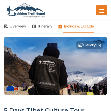
Overview
Itinerary
Include & Exclude
Gallery (5)
5 Days Tibet Culture Tour