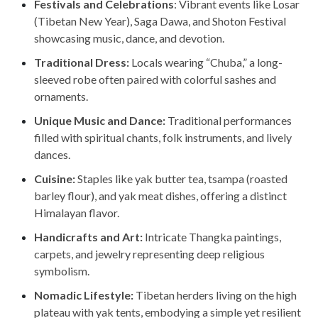
Festivals and Celebrations
: Vibrant events like Losar
(Tibetan New Year), Saga Dawa, and Shoton Festival
showcasing music, dance, and devotion.
Traditional Dress:
Locals wearing “Chuba,” a long-
sleeved robe often paired with colorful sashes and
ornaments.
Unique Music and Dance:
Traditional performances
filled with spiritual chants, folk instruments, and lively
dances.
Cuisine:
Staples like yak butter tea, tsampa (roasted
barley flour), and yak meat dishes, offering a distinct
Himalayan flavor.
Handicrafts and Art:
Intricate Thangka paintings,
carpets, and jewelry representing deep religious
symbolism.
Nomadic Lifestyle:
Tibetan herders living on the high
plateau with yak tents, embodying a simple yet resilient