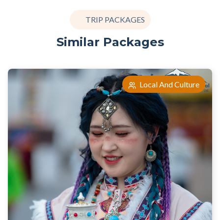
TRIP PACKAGES
Similar Packages
Local And Culture