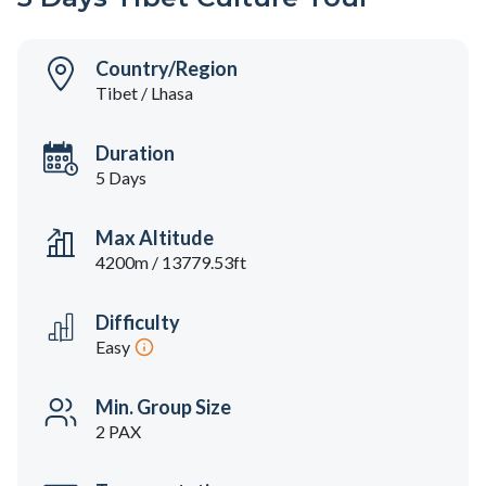
Country/Region
Tibet / Lhasa
Duration
5 Days
Max Altitude
4200m / 13779.53ft
Difficulty
Easy
Min. Group Size
2 PAX