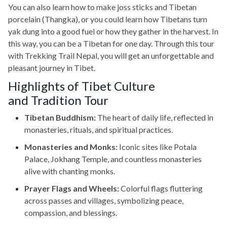
You can also learn how to make joss sticks and Tibetan
porcelain (Thangka), or you could learn how Tibetans turn
yak dung into a good fuel or how they gather in the harvest. In
this way, you can be a Tibetan for one day. Through this tour
with Trekking Trail Nepal, you will get an unforgettable and
pleasant journey in Tibet.
Highlights of Tibet Culture
and Tradition Tour
Tibetan Buddhism:
The heart of daily life, reflected in
monasteries, rituals, and spiritual practices.
Monasteries and Monks:
Iconic sites like Potala
Palace, Jokhang Temple, and countless monasteries
alive with chanting monks.
Prayer Flags and Wheels:
Colorful flags fluttering
across passes and villages, symbolizing peace,
compassion, and blessings.