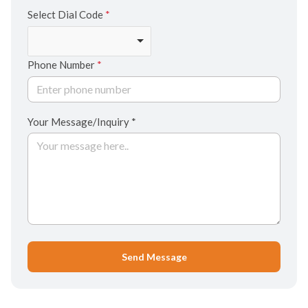
Select Dial Code
*
Phone Number
*
Your Message/Inquiry *
Send Message