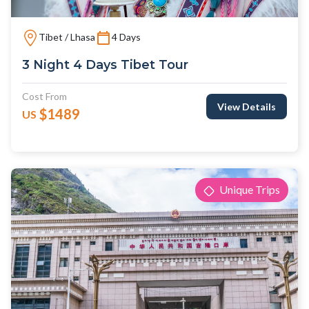
Tibet / Lhasa
4 Days
3 Night 4 Days Tibet Tour
Cost From
View Details
$1489
US
Unique Trips