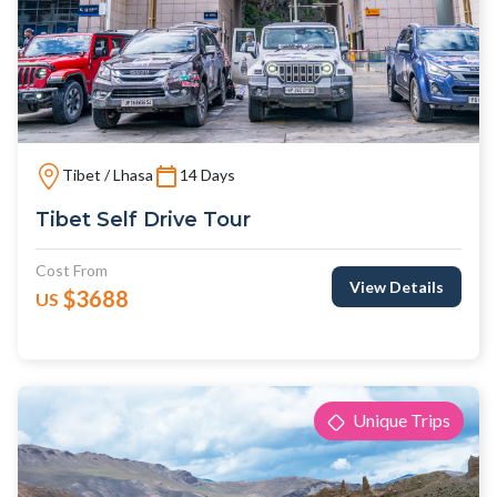
Tibet / Lhasa
14 Days
Tibet Self Drive Tour
Cost From
View Details
$3688
US
Unique Trips