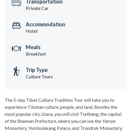
Transportation
Private Car
Accommodation
Hotel
Meals
Breakfast
Trip Type
Culture Tours
The 5-day Tibet Culture Tradition Tour will take you to
experience Tibetan culture, people, and land. Besides the
most popular city, Lhasa, you will visit Tsethang, the capital
of the Shannan Prefecture, where you can see the Yamye
Monastery, Yumbulakang Palace, and Trundruk Monastery.