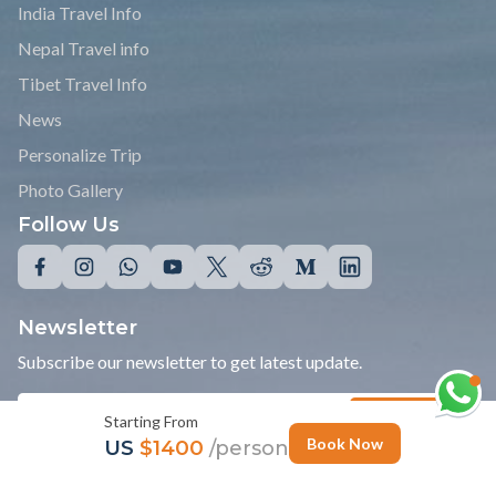
India Travel Info
Nepal Travel info
Tibet Travel Info
News
Personalize Trip
Photo Gallery
Follow Us
Newsletter
Subscribe our newsletter to get latest update.
Starting From
Subscribe
Book Now
US
$1400
/person