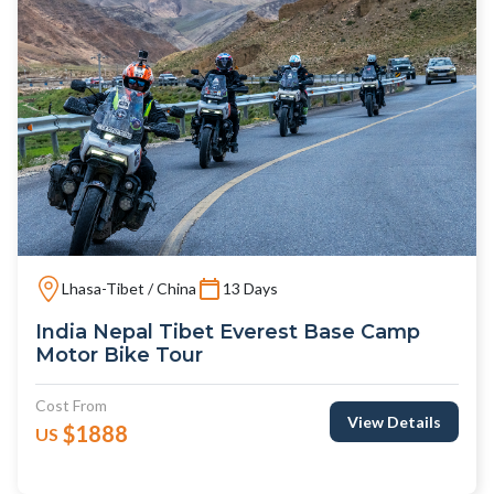
Lhasa-Tibet / China
13 Days
India Nepal Tibet Everest Base Camp
Motor Bike Tour
Cost From
View Details
$1888
US