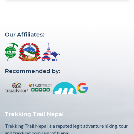
Our Affiliates:
Recommended by:
Trekking Trail Nepal
Trekking Trail Nepal is a reputed legit adventure hiking, tour,
and trekking company of Nepal.