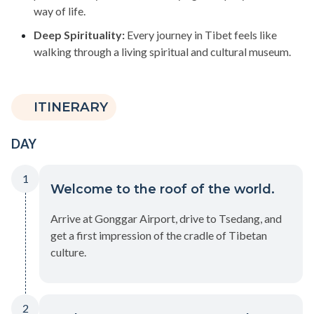
way of life.
Deep Spirituality:
Every journey in Tibet feels like
walking through a living spiritual and cultural museum.
ITINERARY
DAY
1
Welcome to the roof of the world.
Arrive at Gonggar Airport, drive to Tsedang, and
get a first impression of the cradle of Tibetan
culture.
2