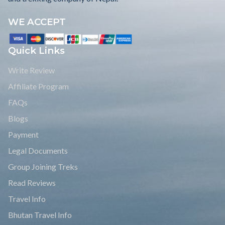
WE ACCEPT
Quick Links
Write Review
Affiliate Program
FAQs
Blogs
Payment
Legal Documents
Group Joining Treks
Read Reviews
Travel Info
Bhutan Travel Info