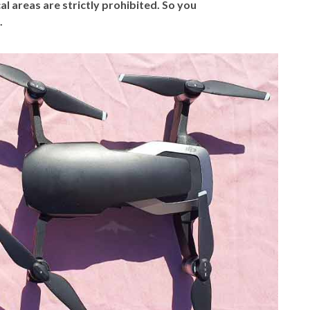
al areas are strictly prohibited.
So you
.