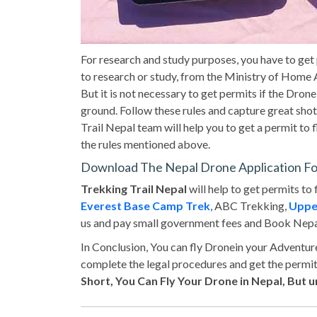
For research and study purposes, you have to get
to research or study, from the Ministry of Home A
But it is not necessary to get permits if the Drone
ground. Follow these rules and capture great sho
Trail Nepal team will help you to get a permit to f
the rules mentioned above.
Download The Nepal Drone Application F
Trekking Trail Nepal
will help to get permits to 
Everest Base Camp Trek
, ABC Trekking,
Uppe
us and pay small government fees and Book Nepa
In Conclusion, You can fly Dronein your Adventu
complete the legal procedures and get the permi
Short, You Can Fly Your Drone in Nepal, But