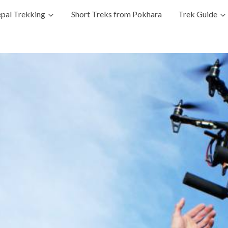
pal Trekking
Short Treks from Pokhara
Trek Guide