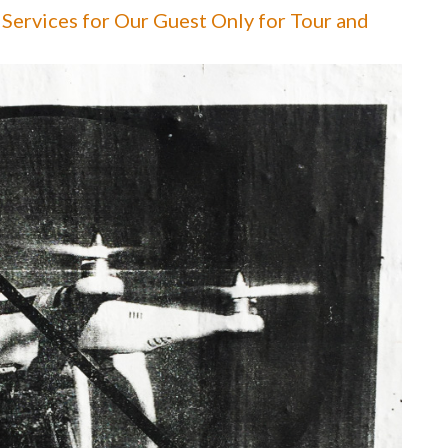
Services for Our Guest Only for Tour and