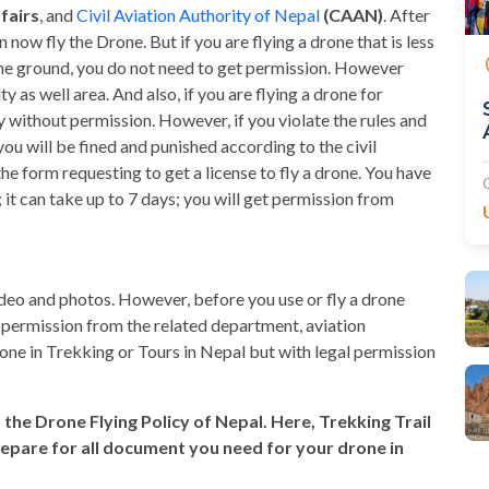
fairs
, and
Civil Aviation Authority of Nepal
(CAAN)
. After
now fly the Drone. But if you are flying a drone that is less
the ground, you do not need to get permission. However
as well area. And also, if you are flying a drone for
y without permission. However, if you violate the rules and
ou will be fined and punished according to the civil
 the form requesting to get a license to fly a drone. You have
 it can take up to 7 days; you will get permission from
ideo and photos. However, before you use or fly a drone
al permission from the related department, aviation
drone in Trekking or Tours in Nepal but with legal permission
s the Drone Flying Policy of Nepal. Here, Trekking Trail
repare for all document you need for your drone in