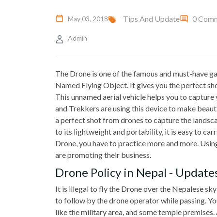
Tips And Update
0 Com
May 03, 2018
Admin
The Drone is one of the famous and must-have gad
Named Flying Object. It gives you the perfect sho
This unnamed aerial vehicle helps you to capture
and Trekkers are using this device to make beauti
a perfect shot from drones to capture the landscap
to its lightweight and portability, it is easy to ca
Drone, you have to practice more and more. Using 
are promoting their business.
Drone Policy in Nepal - Update
It is illegal to fly the Drone over the Nepalese s
to follow by the drone operator while passing. You
like the military area, and some temple premises.