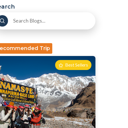
earch
ecommended Trip
Best Sellers