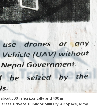
of about
500 m horizontally and 400 m
d areas
,
Private, Public or Military, Air Space, army,