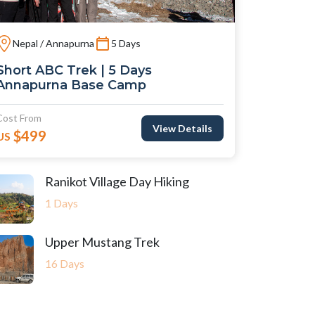
Nepal / Annapurna
5 Days
Short ABC Trek | 5 Days
Annapurna Base Camp
Cost From
View Details
$499
US
Ranikot Village Day Hiking
1 Days
Upper Mustang Trek
16 Days