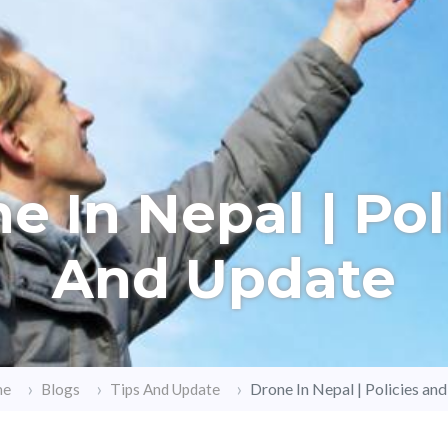
e In Nepal | Pol
And Update
Drone In Nepal | Policies an
me
Blogs
Tips And Update