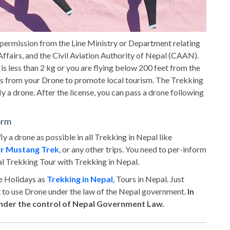
 permission from the Line Ministry or Department relating
ffairs, and the Civil Aviation Authority of Nepal (CAAN).
 is less than 2 kg or you are flying below 200 feet from the
ts from your Drone to promote local tourism. The Trekking
ly a drone. After the license, you can pass a drone following
orm
fly a drone as possible in all Trekking in Nepal like
r Mustang Trek
, or any other trips. You need to per-inform
l Trekking Tour with Trekking in Nepal.
re Holidays as
Trekking in Nepal
, Tours in Nepal. Just
t to use Drone under the law of the Nepal government.
In
 under the control of Nepal Government Law.