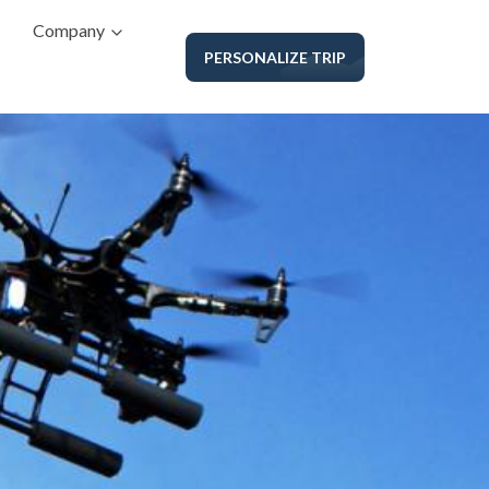
Company
PERSONALIZE TRIP