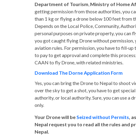
Department of Tourism
,
Ministry of Home Af
getting permission from those authorities, you can 
than 1 kg or flying a drone below 100 feet from 
Depends on the Local Police, Community, Authority 
personal purposes on private property, you can fl
you got caught flying Drone without permission, y
aviation rules. For permission, you have to fill-up
to pay to get approval and complete this process;
CAAN to fly Drone, with related ministries.
Download The Dorne Application Form
Yes, you can bring the Drone to Nepal to shoot v
over the sky to get a shot, you have to get speci
authority, or local authority. Sure, you can use a 
only.
Your Drone will be
Seized without Permits
, a
Nepal request you to read all the rules and p
Nepal.