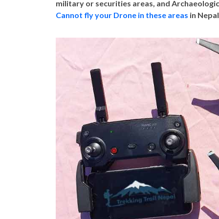
military or securities areas, and Archaeologic
Cannot fly your Drone in these areas
in Nepal