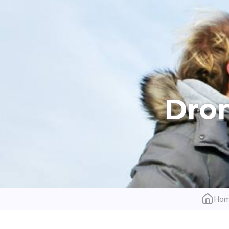
Dron
Ho