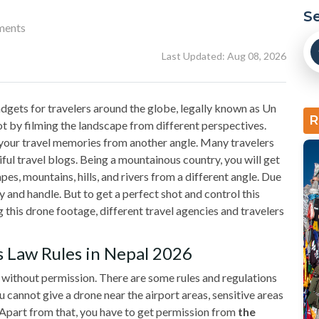
S
ments
Last Updated: Aug 08, 2026
gets for travelers around the globe, legally known as Un
R
t by filming the landscape from different perspectives.
 your travel memories from another angle. Many travelers
ful travel blogs. Being a mountainous country, you will get
es, mountains, hills, and rivers from a different angle. Due
rry and handle. But to get a perfect shot and control this
this drone footage, different travel agencies and travelers
s Law Rules in Nepal 2026
ky without permission. There are some rules and regulations
 cannot give a drone near the airport areas, sensitive areas
 Apart from that, you have to get permission from
the