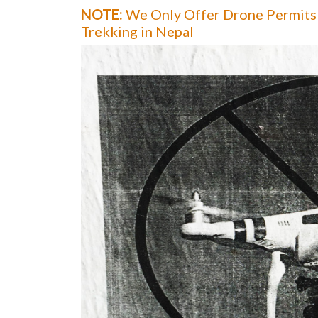
NOTE:
We Only Offer Drone Permits 
Trekking in Nepal