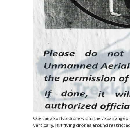
One can also fly a drone within the visual range 
vertically.
But
flying drones around restricte