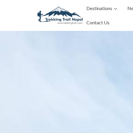
Destinations
Ne
Contact Us