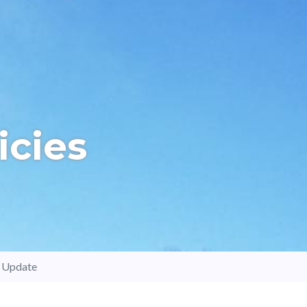
icies
d Update