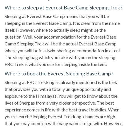
Where to sleep at Everest Base Camp Sleeping Trek?
Sleeping at Everest Base Camp means that you will be
sleeping in the Everest Base Camp. It is clear from the name
itself. However, where to actually sleep might be the
question. Well, your accommodation for the Everest Base
Camp Sleeping Trek will be the actual Everest Base Camp
where you will be in a twin-sharing accommodation in a tent.
The sleeping bag which you take with you on the sleeping
EBC Trek is what you use for sleeping inside the tent.
Where to book the Everest Sleeping Base Camp?
Sleeping at EBC Trekking as already mentioned is the trek
that provides you with a totally unique opportunity and
exposure to the Himalayas. You will get to know about the
lives of Sherpas from a very closer perspective. The best
experience comes in life with the best travel buddies. When
you research Sleeping Everest Trekking, chances are high
that you may come up with many names to go with. However,