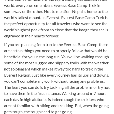
world, everyone remembers Everest Base Camp Trek in
some way or the other. Not to mention, Nepal is home to the
world’s tallest mountain Everest. Everest Base Camp Trek is
the perfect opportunity for all travelers who want to see the
world’s highest peak from so close that the image they see is
engraved in their hearts forever.
If you are planning for a trip to the Everest Base Camp, there
are certain things you need to properly follow that would be
beneficial for you in the long run. You will be walking through
some of the most rugged and slippery trails with the weather
not so pleasant which makes it way too hard to trek in the
Everest Region. Just like every journey has its ups and downs,
you can’t complete any work without facing any problems.
The least you can do is try tackling all the problems or try not
to have them in the first instance. Walking around 6-7 hours
each day in high altitudes is indeed tough for trekkers who
are not familiar with hiking and trekking. But, when the going
gets tough, the tough need to get going.