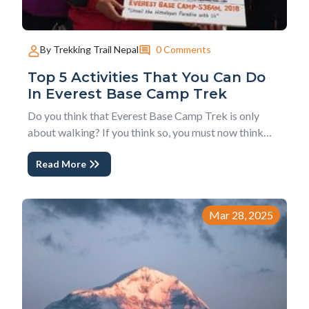
0 Comments
By Trekking Trail Nepal
Top 5 Activities That You Can Do
In Everest Base Camp Trek
Do you think that Everest Base Camp Trek is only
about walking? If you think so, you must now think
beyond this perception. There is no doubt that
Read More
Everest base camp trek is a walking adventure but
you can do much more activities and experience much
more than just walking. The activities that yo...
Mar 28, 2025