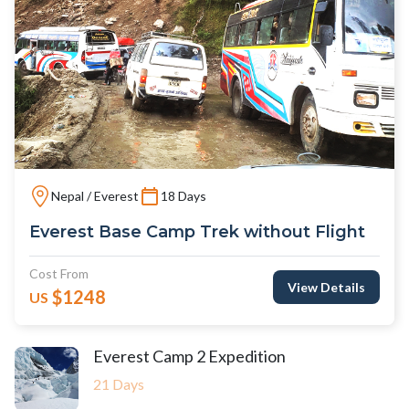
Nepal / Everest
18 Days
Everest Base Camp Trek without Flight
Cost From
View Details
$1248
US
Everest Camp 2 Expedition
21 Days