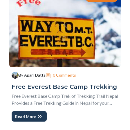
0 Comments
By Aparr Datta
Free Everest Base Camp Trekking
Free Everest Base Camp Trek of Trekking Trail Nepal
Provides a Free Trekking Guide in Nepal for your
dream to reach Everest Base Camp with your limited
Read More
resources. Free Everest Trekking is a special offer
from Trip Planner of Trekking Trail Nepal, Mr. Aparr.