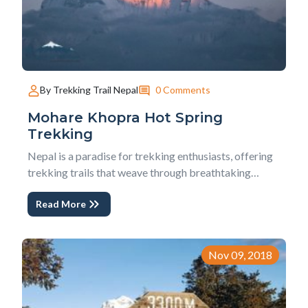
0 Comments
By Trekking Trail Nepal
Mohare Khopra Hot Spring
Trekking
Nepal is a paradise for trekking enthusiasts, offering
trekking trails that weave through breathtaking
landscapes, culturally rich villages, hearty welcoming
Read More
people, and stunning Himalayas panoramas with
green hills and tiny valley.The Mohare Khopra Hot
Spring Trekking is one such extraordinary eco-...
Nov 09, 2018