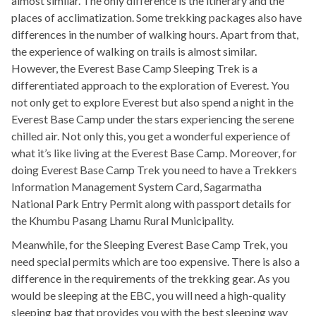
almost similar. The only difference is the itinerary and the
places of acclimatization. Some trekking packages also have
differences in the number of walking hours. Apart from that,
the experience of walking on trails is almost similar.
However, the Everest Base Camp Sleeping Trek is a
differentiated approach to the exploration of Everest. You
not only get to explore Everest but also spend a night in the
Everest Base Camp under the stars experiencing the serene
chilled air. Not only this, you get a wonderful experience of
what it’s like living at the Everest Base Camp. Moreover, for
doing Everest Base Camp Trek you need to have a Trekkers
Information Management System Card, Sagarmatha
National Park Entry Permit along with passport details for
the Khumbu Pasang Lhamu Rural Municipality.
Meanwhile, for the Sleeping Everest Base Camp Trek, you
need special permits which are too expensive. There is also a
difference in the requirements of the trekking gear. As you
would be sleeping at the EBC, you will need a high-quality
sleeping bag that provides you with the best sleeping way