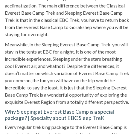
acclimatization. The main difference between the Classical
Everest Base Camp Trek and Sleeping Everest Base Camp
Trek is that in the classical EBC Trek, you have to return back
from the Everest Base Camp to Gorakshep where you will be
staying for overnight.
Meanwhile, In the Sleeping Everest Base Camp Trek, you will
stay in the tents at EBC for a night. It is one of the most
incredible experiences. Sleeping under the stars breathing
cool Everest air, and whatnot? Despite the differences, it
doesn’t matter on which variation of Everest Base Camp Trek
you come on, the fun you will have on the trip would be
incredible, to say the least. It is just that the Sleeping Everest
Base Camp Trek is a wonderful opportunity of exploring the
exquisite Everest Region from a totally different perspective.
Why Sleeping at Everest Base Camp is a special
package? | Specialty about EBC Sleep TreK
Every regular trekking package to the Everest Base Camp is