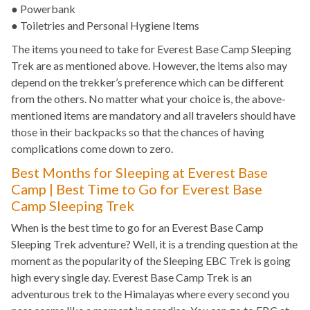
● Powerbank
● Toiletries and Personal Hygiene Items
The items you need to take for Everest Base Camp Sleeping
Trek are as mentioned above. However, the items also may
depend on the trekker’s preference which can be different
from the others. No matter what your choice is, the above-
mentioned items are mandatory and all travelers should have
those in their backpacks so that the chances of having
complications come down to zero.
Best Months for Sleeping at Everest Base
Camp | Best Time to Go for Everest Base
Camp Sleeping Trek
When is the best time to go for an Everest Base Camp
Sleeping Trek adventure? Well, it is a trending question at the
moment as the popularity of the Sleeping EBC Trek is going
high every single day. Everest Base Camp Trek is an
adventurous trek to the Himalayas where every second you