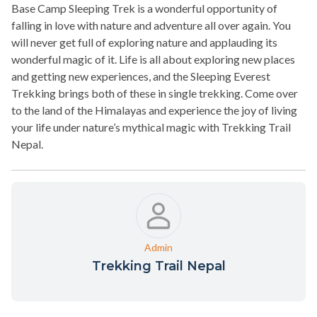
Base Camp Sleeping Trek is a wonderful opportunity of
falling in love with nature and adventure all over again. You
will never get full of exploring nature and applauding its
wonderful magic of it. Life is all about exploring new places
and getting new experiences, and the Sleeping Everest
Trekking brings both of these in single trekking. Come over
to the land of the Himalayas and experience the joy of living
your life under nature’s mythical magic with Trekking Trail
Nepal.
Admin
Trekking Trail Nepal