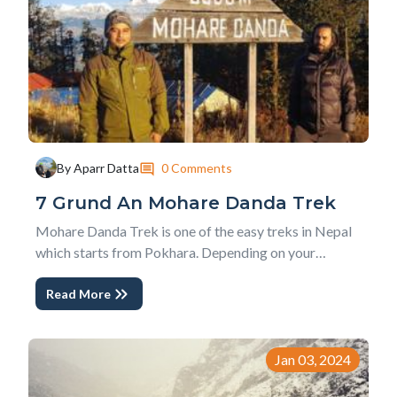
0 Comments
By Aparr Datta
7 Grund An Mohare Danda Trek
Mohare Danda Trek is one of the easy treks in Nepal
which starts from Pokhara. Depending on your
interest, you can either do a Short Mohare Danda Trek
Read More
- Nepal or a Classic Mohare Danda Trek . The
community initiative hosts, experiences of true rural
Nepal and people enjoying their everyday life with...
Jan 03, 2024