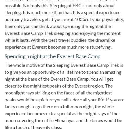
possible. Not only this, Sleeping at EBC is not only about
sleeping. It is much more than that. It is a special experience
not many travelers get. If you are at 100% of your physicality,
then only you can think about spending the night at the
Everest Base Camp Trek sleeping and enjoying the moment
while it lasts. With the best travel buddies, the dreamlike
experience at Everest becomes much more stupefying.
Spending a night at the Everest Base Camp
The whole motive of the Sleeping Everest Base Camp Trek is
to give you an opportunity of a lifetime to spend an amazing
night at the base of the Everest Base Camp. You will get
closer to the mightiest peaks of the Everest region. The
moonlight rays striking on the faces of all the mightiest
peaks would be a picture you will adore all your life. If you are
lucky enough to go there on a full-moon night, the whole
experience becomes extra special as the bright rays of the
moon covering the entire Himalayas and the bases would be
like a touch of heavenly class.