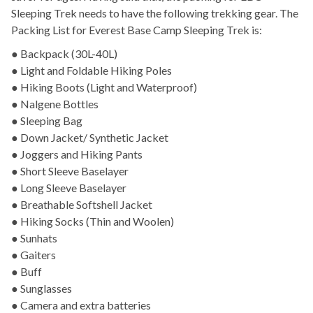
Sleeping Trek needs to have the following trekking gear. The
Packing List for Everest Base Camp Sleeping Trek is:
● Backpack (30L-40L)
● Light and Foldable Hiking Poles
● Hiking Boots (Light and Waterproof)
● Nalgene Bottles
● Sleeping Bag
● Down Jacket/ Synthetic Jacket
● Joggers and Hiking Pants
● Short Sleeve Baselayer
● Long Sleeve Baselayer
● Breathable Softshell Jacket
● Hiking Socks (Thin and Woolen)
● Sunhats
● Gaiters
● Buff
● Sunglasses
● Camera and extra batteries