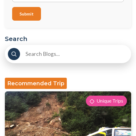
Submit
Search
Recommended Trip
Unique Trips