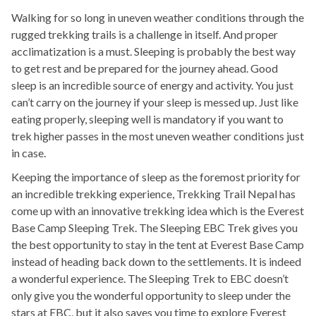
Walking for so long in uneven weather conditions through the
rugged trekking trails is a challenge in itself. And proper
acclimatization is a must. Sleeping is probably the best way
to get rest and be prepared for the journey ahead. Good
sleep is an incredible source of energy and activity. You just
can’t carry on the journey if your sleep is messed up. Just like
eating properly, sleeping well is mandatory if you want to
trek higher passes in the most uneven weather conditions just
in case.
Keeping the importance of sleep as the foremost priority for
an incredible trekking experience, Trekking Trail Nepal has
come up with an innovative trekking idea which is the Everest
Base Camp Sleeping Trek. The Sleeping EBC Trek gives you
the best opportunity to stay in the tent at Everest Base Camp
instead of heading back down to the settlements. It is indeed
a wonderful experience. The Sleeping Trek to EBC doesn’t
only give you the wonderful opportunity to sleep under the
stars at EBC, but it also saves you time to explore Everest