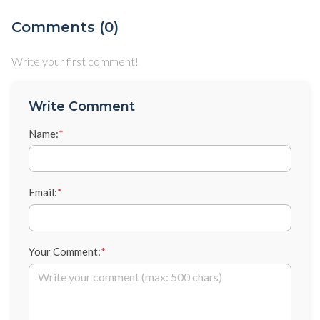
Comments (0)
Write your first comment!
Write Comment
Name:
*
Email:
*
Your Comment:
*