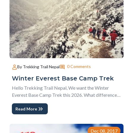
0 Comments
By Trekking Trail Nepal
Winter Everest Base Camp Trek
Hello Trekking Trail Nepal, We want the Winter
Everest Base Camp Trek this 2026. What differences
are there in comparison to other Best Season months
Read More
for Everest trekking in Nepal? This Winter Everest
Trek is one frequently asked question we used to
answer to our clients for a very long time. Althou...
Dec 08, 2017