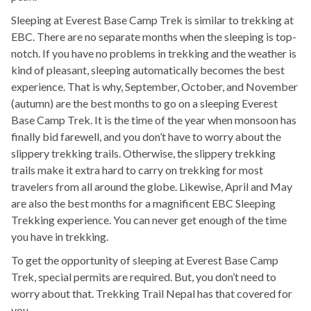
Sleeping at Everest Base Camp Trek is similar to trekking at
EBC. There are no separate months when the sleeping is top-
notch. If you have no problems in trekking and the weather is
kind of pleasant, sleeping automatically becomes the best
experience. That is why, September, October, and November
(autumn) are the best months to go on a sleeping Everest
Base Camp Trek. It is the time of the year when monsoon has
finally bid farewell, and you don’t have to worry about the
slippery trekking trails. Otherwise, the slippery trekking
trails make it extra hard to carry on trekking for most
travelers from all around the globe. Likewise, April and May
are also the best months for a magnificent EBC Sleeping
Trekking experience. You can never get enough of the time
you have in trekking.
To get the opportunity of sleeping at Everest Base Camp
Trek, special permits are required. But, you don’t need to
worry about that. Trekking Trail Nepal has that covered for
you.