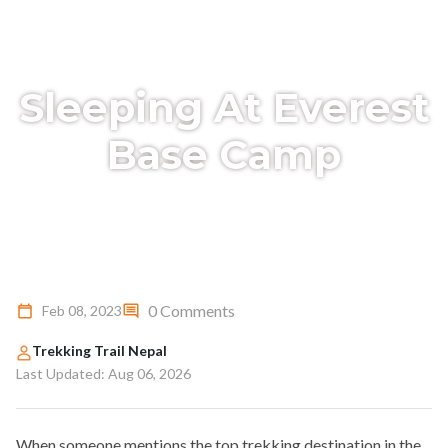
Sleeping At Everest
Base Camp
0 Comments
Feb 08, 2023
Trekking Trail Nepal
Last Updated: Aug 06, 2026
When someone mentions the top trekking destination in the