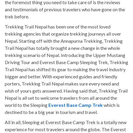
the foremost thing you need to take care of is the reviews
and testimonials of previous travelers who have gone on the
trek before.
Trekking Trail Nepal has been one of the most loved
trekking agencies that organize trekking journeys all over
Nepal. Starting off with the Annapurna Trekking, Trekking
Trail Nepal has totally brought a new change in the whole
trekking scenario of Nepal. Introducing the Upper Mustang
Driving Tour and Everest Base Camp Sleeping Trek, Trekking
Trail Nepal has shifted its gear to making the travel industry
bigger and better. With experienced guides and friendly
porters, Trekking Trail Nepal makes sure every need and
wish of yours gets answered. Having said that, Trekking Trail
Nepal is all set to welcome travelers from all around the
world to the Sleeping
Everest Base Camp Trek
which is
destined to be a big year in tourism and travel.
All in all, Sleeping at Everest Base Camp Trek is a totally new
experience for most travelers around the globe. The Everest