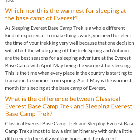
Which month is the warmest for sleeping at
the base camp of Everest?
As Sleeping Everest Base Camp Trek is a whole different
kind of experience. To make things work, you need to select
the time of your trekking very well because that one decision
will affect the whole going off the trek. Spring and Autumn
are the best seasons for a sleeping adventure at the Everest
Base Camp with April-May being the warmest for sleeping.
This is the time when every place in the country is starting to
transition to summer from spring. April-May is the warmest
month for sleeping at the base camp of Everest.
What is the difference between Classical
Everest Base Camp Trek and Sleeping Everest
Base Camp Trek?
Classical Everest Base Camp Trek and Sleeping Everest Base
Camp Trek almost follow a similar itinerary with only a little
difference in the daily walking hours and the place of