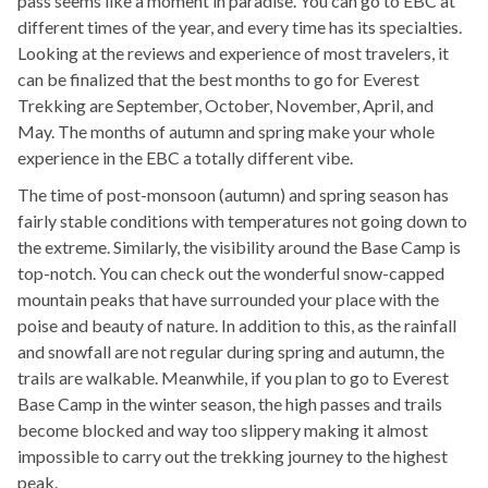
pass seems like a moment in paradise. You can go to EBC at
different times of the year, and every time has its specialties.
Looking at the reviews and experience of most travelers, it
can be finalized that the best months to go for Everest
Trekking are September, October, November, April, and
May. The months of autumn and spring make your whole
experience in the EBC a totally different vibe.
The time of post-monsoon (autumn) and spring season has
fairly stable conditions with temperatures not going down to
the extreme. Similarly, the visibility around the Base Camp is
top-notch. You can check out the wonderful snow-capped
mountain peaks that have surrounded your place with the
poise and beauty of nature. In addition to this, as the rainfall
and snowfall are not regular during spring and autumn, the
trails are walkable. Meanwhile, if you plan to go to Everest
Base Camp in the winter season, the high passes and trails
become blocked and way too slippery making it almost
impossible to carry out the trekking journey to the highest
peak.