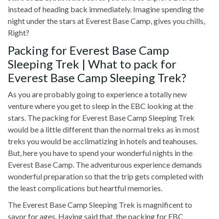
instead of heading back immediately. Imagine spending the
night under the stars at Everest Base Camp, gives you chills,
Right?
Packing for Everest Base Camp
Sleeping Trek | What to pack for
Everest Base Camp Sleeping Trek?
As you are probably going to experience a totally new
venture where you get to sleep in the EBC looking at the
stars. The packing for Everest Base Camp Sleeping Trek
would be a little different than the normal treks as in most
treks you would be acclimatizing in hotels and teahouses.
But, here you have to spend your wonderful nights in the
Everest Base Camp. The adventurous experience demands
wonderful preparation so that the trip gets completed with
the least complications but heartful memories.
The Everest Base Camp Sleeping Trek is magnificent to
savor for ages. Having said that, the packing for EBC