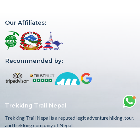
This unique Free Trekking in Nepal wi...
Our Affiliates:
Recommended by:
Trekking Trail Nepal
Trekking Trail Nepal is a reputed legit adventure hiking, tour,
and trekking company of Nepal.
WE ACCEPT