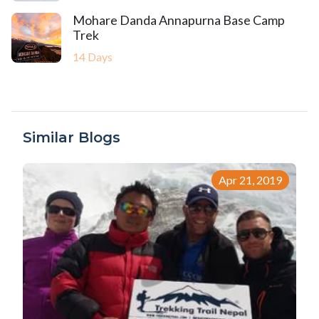
Mohare Danda Annapurna Base Camp
Trek
14 Days
Similar Blogs
Apr 21, 2019