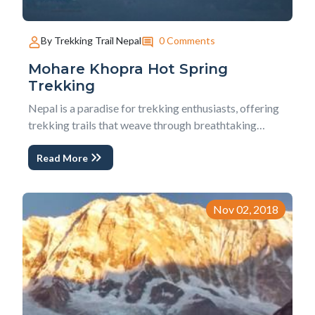
0 Comments
By Trekking Trail Nepal
Mohare Khopra Hot Spring
Trekking
Nepal is a paradise for trekking enthusiasts, offering
trekking trails that weave through breathtaking
landscapes, culturally rich villages, hearty welcoming
Read More
people, and stunning Himalayas panoramas with
green hills and tiny valley.The Mohare Khopra Hot
Spring Trekking is one such extraordinary eco-...
Nov 02, 2018