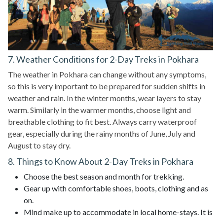
7. Weather Conditions for 2-Day Treks in Pokhara
The weather in Pokhara can change without any symptoms,
so this is very important to be prepared for sudden shifts in
weather and rain. In the winter months, wear layers to stay
warm. Similarly in the warmer months, choose light and
breathable clothing to fit best. Always carry waterproof
gear, especially during the rainy months of June, July and
August to stay dry.
8. Things to Know About 2-Day Treks in Pokhara
Choose the best season and month for trekking.
Gear up with comfortable shoes, boots, clothing and as
on.
Mind make up to accommodate in local home-stays. It is