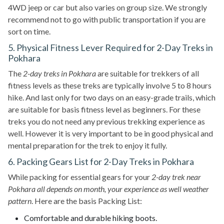
4WD jeep or car but also varies on group size. We strongly
recommend not to go with public transportation if you are
sort on time.
5. Physical Fitness Lever Required for 2-Day Treks in
Pokhara
The
2-day treks in Pokhara
are suitable for trekkers of all
fitness levels as these treks are typically involve 5 to 8 hours
hike. And last only for two days on an easy-grade trails, which
are suitable for basis fitness level as beginners. For these
treks you do not need any previous trekking experience as
well. However it is very important to be in good physical and
mental preparation for the trek to enjoy it fully.
6. Packing Gears List for 2-Day Treks in Pokhara
While packing for essential gears for your
2-day trek near
Pokhara all depends on month, your experience as well weather
pattern
. Here are the basis Packing List:
Comfortable and durable hiking boots.