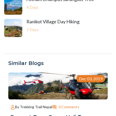
4 Days
Ranikot Village Day Hiking
1 Days
Similar Blogs
Dec 03, 2019
0 Comments
By Trekking Trail Nepal