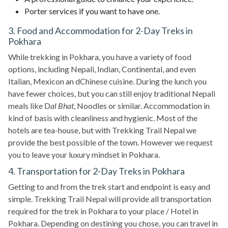
Porter services if you want to have one.
3. Food and Accommodation for 2-Day Treks in
Pokhara
While trekking in Pokhara, you have a variety of food
options, including Nepali, Indian, Continental, and even
Italian, Mexicon an dChinese cuisine. During the lunch you
have fewer choices, but you can still enjoy traditional Nepali
meals like D
al Bhat
, Noodles or similar. Accommodation in
kind of basis with cleanliness and hygienic. Most of the
hotels are tea-house, but with Trekking Trail Nepal we
provide the best possible of the town. However we request
you to leave your luxury mindset in Pokhara.
4. Transportation for 2-Day Treks in Pokhara
Getting to and from the trek start and endpoint is easy and
simple. Trekking Trail Nepal will provide all transportation
required for the trek in Pokhara to your place / Hotel in
Pokhara. Depending on destining you chose, you can travel in