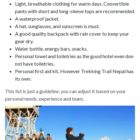
Light, breathable clothing for warm days. Convertible
pants with short and long-sleeve tops are recommended.
A waterproof jacket.
A hat, sunglasses, and sunscreen is must.
A good quality backpack with rain cover to keep your
gear dry.
Water bottle, energy bars, snacks.
Personal towel and toiletries as the good hotel even don
not have toiletries.
Personal first aid kit, However Trekking Trail Nepal has
its own.
This list is just a guideline, you can adjust it based on your
personal needs, experience and team.