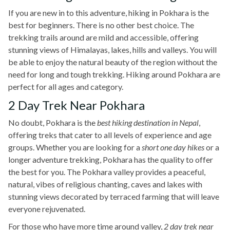
If you are new in to this adventure, hiking in Pokhara is the
best for beginners. There is no other best choice. The
trekking trails around are mild and accessible, offering
stunning views of Himalayas, lakes, hills and valleys. You will
be able to enjoy the natural beauty of the region without the
need for long and tough trekking. Hiking around Pokhara are
perfect for all ages and category.
2 Day Trek Near Pokhara
No doubt, Pokhara is the
best hiking destination in Nepal
,
offering treks that cater to all levels of experience and age
groups. Whether you are looking for a
short one day hikes
or a
longer adventure trekking, Pokhara has the quality to offer
the best for you. The Pokhara valley provides a peaceful,
natural, vibes of religious chanting, caves and lakes with
stunning views decorated by terraced farming that will leave
everyone rejuvenated.
For those who have more time around valley,
2 day trek near