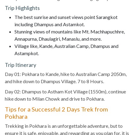
Trip Highlights
The best sunrise and sunset views point Sarangkot
including Dhampus and Astamkot.
Stunning views of mountains like Mt. Machhapuchhre,
Annapurna, Dhaulagiri, Manaslu, and more.
Village like, Kande, Australian Camp, Dhampus and
Astampkot.
Trip Itinerary
Day 01: Pokhara to Kande, hike to Australian Camp 2050m,
and hike down to Dhampus Village. 7 to 8 Hours.
Day 02: Dhampus to Astham Kot Village (1550m), continue
hike down to Milan Chowk and drive to Pokhara.
Tips for a Successful 2 Days Trek from
Pokhara
Trekking in Pokhara is an unforgettable adventure, but to
ensure it is safe, enjoyable, and rewarding as you plan for, it is