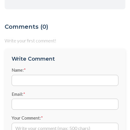
Comments (0)
Write your first comment!
Write Comment
Name:
*
Email:
*
Your Comment:
*