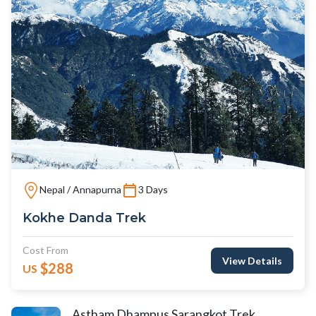
Nepal / Annapurna
3 Days
Kokhe Danda Trek
Cost From
View Details
$288
US
Astham Dhampus Sarangkot Trek