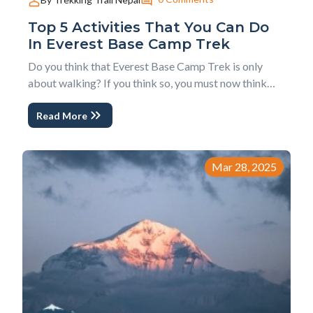
Top 5 Activities That You Can Do
In Everest Base Camp Trek
Do you think that Everest Base Camp Trek is only
about walking? If you think so, you must now think
beyond this perception. There is no doubt that
Read More
Everest base camp trek is a walking adventure but
you can do much more activities and experience much
more than just walking. The activities that yo...
Mar 28, 2025