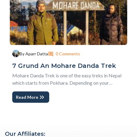
0 Comments
By Aparr Datta
7 Grund An Mohare Danda Trek
Mohare Danda Trek is one of the easy treks in Nepal
which starts from Pokhara. Depending on your
interest, you can either do a Short Mohare Danda Trek
Read More
- Nepal or a Classic Mohare Danda Trek . The
community initiative hosts, experiences of true rural
Nepal and people enjoying their everyday life with...
Our Affiliates: