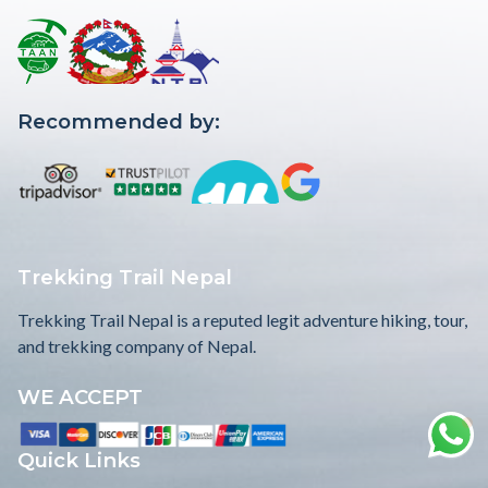
Recommended by:
Trekking Trail Nepal
Trekking Trail Nepal is a reputed legit adventure hiking, tour,
and trekking company of Nepal.
WE ACCEPT
Quick Links