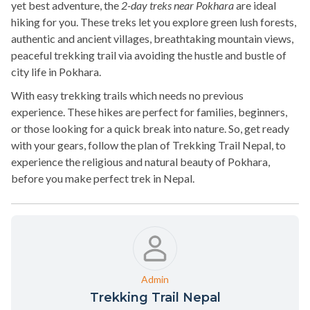
yet best adventure, the
2-day treks near Pokhara
are ideal
hiking for you. These treks let you explore green lush forests,
authentic and ancient villages, breathtaking mountain views,
peaceful trekking trail via avoiding the hustle and bustle of
city life in Pokhara.
With easy trekking trails which needs no previous
experience. These hikes are perfect for families, beginners,
or those looking for a quick break into nature. So, get ready
with your gears, follow the plan of Trekking Trail Nepal, to
experience the religious and natural beauty of Pokhara,
before you make perfect trek in Nepal.
Admin
Trekking Trail Nepal