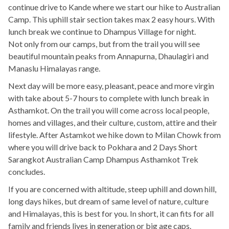
continue drive to Kande where we start our hike to Australian
Camp. This uphill stair section takes max 2 easy hours. With
lunch break we continue to Dhampus Village for night.
Not only from our camps, but from the trail you will see
beautiful mountain peaks from Annapurna, Dhaulagiri and
Manaslu Himalayas range.
Next day will be more easy, pleasant, peace and more virgin
with take about 5-7 hours to complete with lunch break in
Asthamkot. On the trail you will come across local people,
homes and villages, and their culture, custom, attire and their
lifestyle. After Astamkot we hike down to Milan Chowk from
where you will drive back to Pokhara and 2 Days Short
Sarangkot Australian Camp Dhampus Asthamkot Trek
concludes.
If you are concerned with altitude, steep uphill and down hill,
long days hikes, but dream of same level of nature, culture
and Himalayas, this is best for you. In short, it can fits for all
family and friends lives in generation or big age caps.