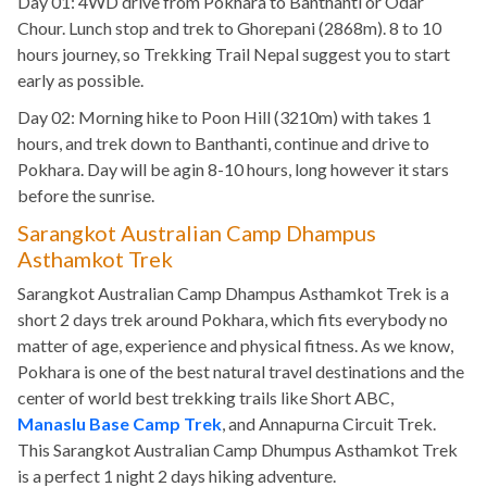
Day 01: 4WD drive from Pokhara to Banthanti or Odar
Chour. Lunch stop and trek to Ghorepani (2868m). 8 to 10
hours journey, so Trekking Trail Nepal suggest you to start
early as possible.
Day 02: Morning hike to Poon Hill (3210m) with takes 1
hours, and trek down to Banthanti, continue and drive to
Pokhara. Day will be agin 8-10 hours, long however it stars
before the sunrise.
Sarangkot Australian Camp Dhampus
Asthamkot Trek
Sarangkot Australian Camp Dhampus Asthamkot Trek is a
short 2 days trek around Pokhara, which fits everybody no
matter of age, experience and physical fitness. As we know,
Pokhara is one of the best natural travel destinations and the
center of world best trekking trails like Short ABC,
Manaslu Base Camp Trek
, and Annapurna Circuit Trek.
This Sarangkot Australian Camp Dhumpus Asthamkot Trek
is a perfect 1 night 2 days hiking adventure.