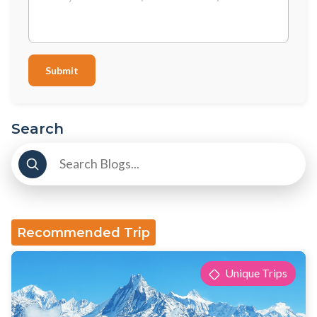
Submit
Search
Recommended Trip
Unique Trips