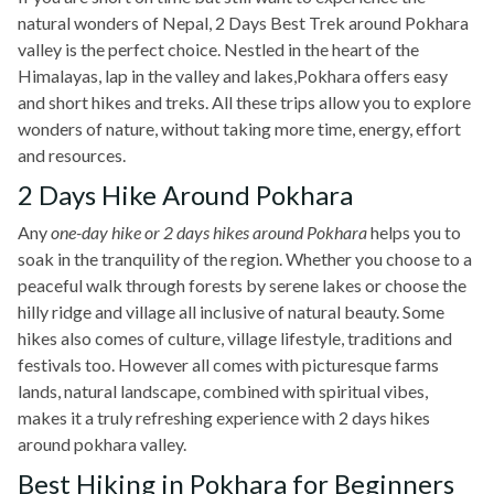
natural wonders of Nepal, 2 Days Best Trek around Pokhara
valley is the perfect choice. Nestled in the heart of the
Himalayas, lap in the valley and lakes,Pokhara offers easy
and short hikes and treks. All these trips allow you to explore
wonders of nature, without taking more time, energy, effort
and resources.
2 Days Hike Around Pokhara
Any
one-day hike or 2 days hikes around Pokhara
helps you to
soak in the tranquility of the region. Whether you choose to a
peaceful walk through forests by serene lakes or choose the
hilly ridge and village all inclusive of natural beauty. Some
hikes also comes of culture, village lifestyle, traditions and
festivals too. However all comes with picturesque farms
lands, natural landscape, combined with spiritual vibes,
makes it a truly refreshing experience with 2 days hikes
around pokhara valley.
Best Hiking in Pokhara for Beginners