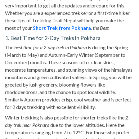
very important to get all the updates and prepare for this.
Whether you are a experienced trekker or a first-time hiker,
these tips of Trekking Trail Nepal will help you make the
most of your
Short Trek from Pokhara
, the Best.
1. Best Time for 2-Day Treks in Pokhara
The
best time for a 2-day trek in Pokhara
is during the Spring
(March to May) and Autumn-Early Winter (September to
December) months. These seasons offer clear skies,
moderate temperatures, and stunning views of the himalayas
mountains and green cultivated valleys. In Spring, you will be
greeted by lush greenery, blooming flowers like
rhododendrons, and the chance to spot local wildlife.
Similarly Autumn provides crisp, cool weather and is perfect
for 2 days trekking with excellent visibility.
Winter trekking is also possible for shorter treks like the
2-
day trek near Pokhara
due to the lower altitudes. Here the
temperatures ranging from 7 to 12°C. For those who prefer