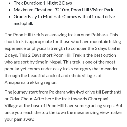
Trek Duration: 1 Night 2 Days
Maximum Elevation: 3210 m, Poon Hill Visitor Park
Grade: Easy to Moderate Comes with off-road drive
and uphill.
The Poon Hill trek is an amazing trek around Pokhara. This
short trek is appropriate for those who have mountain hiking
experience or physical strength to conquer the 3 days trail in
2 days. This 2 Days short Poon Hill Trek is the best option
who are sort by time in Nepal. This trek is one of the most
popular yet comes under easy treks category that meander
through the beautiful ancient and ethnic villages of
Annapurna trekking region.
The journey start from Pokhara with 4wd drive till Banthanti
or Odar Chour. After here the trek towards Ghorepani
Village at the base of Poon Hill have some grueling steps. But
once you reach the top the town the mesmerizing view makes
your pain away.