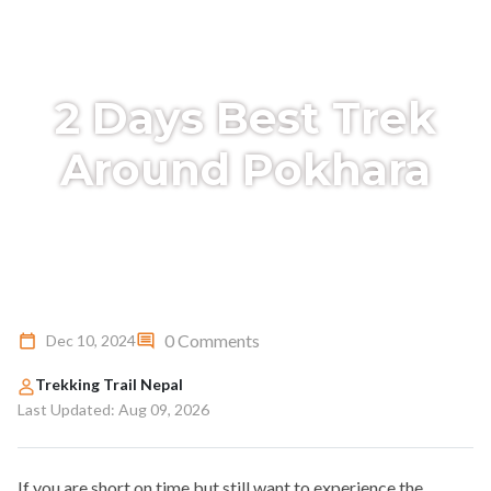
2 Days Best Trek
Around Pokhara
0 Comments
Dec 10, 2024
Trekking Trail Nepal
Last Updated: Aug 09, 2026
If you are short on time but still want to experience the