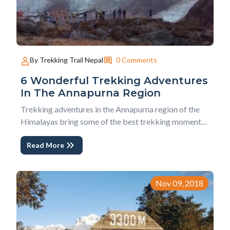
0 Comments
By Trekking Trail Nepal
6 Wonderful Trekking Adventures
In The Annapurna Region
Trekking adventures in the Annapurna region of the
Himalayas bring some of the best trekking moments
of all. This vast region of the mountains offers several
Read More
incredible trekking adventures. You can go from an
easy trek of just a few days to bit more challenging
and longer treks. We are going to talk...
Nov 09, 2018