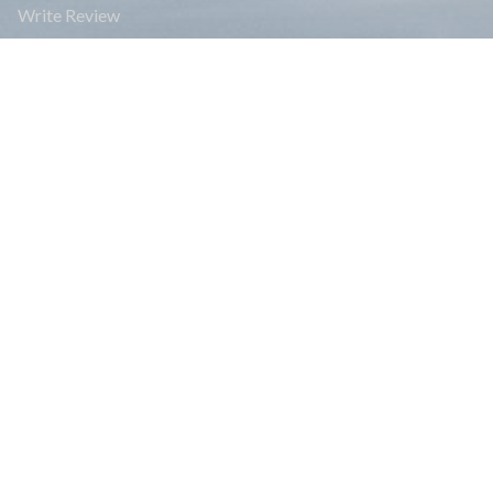
Write Review
Affiliate Program
FAQs
Blogs
Payment
Legal Documents
Group Joining Treks
Read Reviews
Travel Info
Bhutan Travel Info
India Travel Info
Nepal Travel info
Tibet Travel Info
News