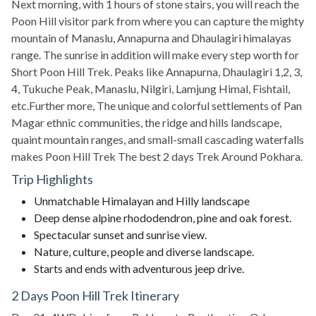
Next morning, with 1 hours of stone stairs, you will reach the
Poon Hill visitor park from where you can capture the mighty
mountain of Manaslu, Annapurna and Dhaulagiri himalayas
range. The sunrise in addition will make every step worth for
Short Poon Hill Trek. Peaks like Annapurna, Dhaulagiri 1,2, 3,
4, Tukuche Peak, Manaslu, Nilgiri, Lamjung Himal, Fishtail,
etc.Further more, The unique and colorful settlements of Pan
Magar ethnic communities, the ridge and hills landscape,
quaint mountain ranges, and small-small cascading waterfalls
makes Poon Hill Trek The best 2 days Trek Around Pokhara.
Trip Highlights
Unmatchable Himalayan and Hilly landscape
Deep dense alpine rhododendron, pine and oak forest.
Spectacular sunset and sunrise view.
Nature, culture, people and diverse landscape.
Starts and ends with adventurous jeep drive.
2 Days Poon Hill Trek Itinerary