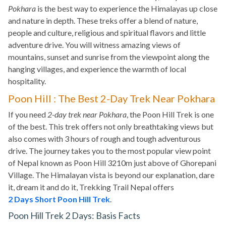
Pokhara
is the best way to experience the Himalayas up close
and nature in depth. These treks offer a blend of nature,
people and culture, religious and spiritual flavors and little
adventure drive. You will witness amazing views of
mountains, sunset and sunrise from the viewpoint along the
hanging villages, and experience the warmth of local
hospitality.
Poon Hill : The Best 2-Day Trek Near Pokhara
If you need
2-day trek near Pokhara
, the Poon Hill Trek is one
of the best. This trek offers not only breathtaking views but
also comes with 3 hours of rough and tough adventurous
drive. The journey takes you to the most popular view point
of Nepal known as Poon Hill 3210m just above of Ghorepani
Village. The Himalayan vista is beyond our explanation, dare
it, dream it and do it, Trekking Trail Nepal offers
2 Days Short Poon Hill Trek
.
Poon Hill Trek 2 Days: Basis Facts