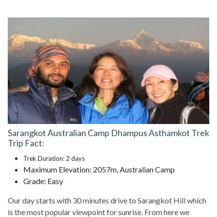
Sarangkot Australian Camp Dhampus Asthamkot Trek
Trip Fact:
Trek Duration: 2 days
Maximum Elevation: 2057m, Australian Camp
Grade: Easy
Our day starts with 30 minutes drive to Sarangkot Hill which
is the most popular viewpoint for sunrise. From here we