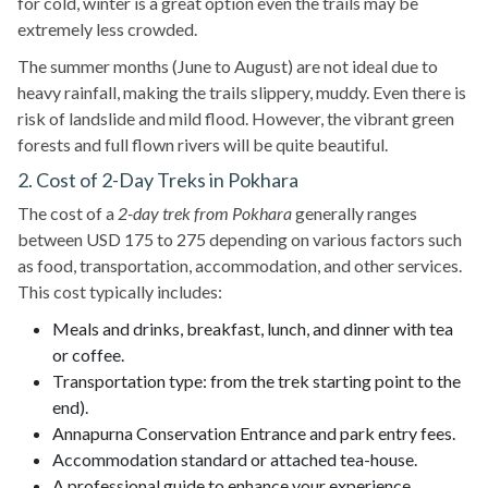
for cold, winter is a great option even the trails may be
extremely less crowded.
The summer months (June to August) are not ideal due to
heavy rainfall, making the trails slippery, muddy. Even there is
risk of landslide and mild flood. However, the vibrant green
forests and full flown rivers will be quite beautiful.
2. Cost of 2-Day Treks in Pokhara
The cost of a
2-day trek from Pokhara
generally ranges
between USD 175 to 275 depending on various factors such
as food, transportation, accommodation, and other services.
This cost typically includes:
Meals and drinks, breakfast, lunch, and dinner with tea
or coffee.
Transportation type: from the trek starting point to the
end).
Annapurna Conservation Entrance and park entry fees.
Accommodation standard or attached tea-house.
A professional guide to enhance your experience.