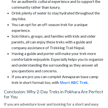
for an authentic cultural experience and to support the
community rather than luxury.
Drink plenty of water to stay hydrated throughout the
day hike.
You can opt for an off-season trek for a unique
experience.
Solo hikers, groups, and families with kids and older
parents, all can enjoy these treks with a guide and
company assistance of Trekking Trail Nepal.
Having a guide and porter will make your trek more
comfortable enjoyable. Especially helps you to organize
and understanding the surrounding as they answer all
you questions and concerns.
If you are pro you can complet Annapuran base camp
trek in short format too, with
Short ABC Trek
.
Conclusion: Why 2-Day Treks in Pokhara Are Perfect
for You
If you are adventure lover and looking for a short and easy