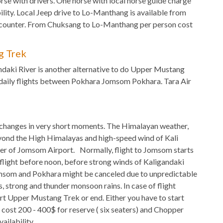
rse with drivers. One horse with local horse guide charge
lity. Local Jeep drive to Lo-Manthang is available from
p counter. From Chuksang to Lo-Manthang per person cost
g Trek
ndaki River is another alternative to do Upper Mustang
 daily flights between Pokhara Jomsom Pokhara. Tara Air
changes in very short moments. The Himalayan weather,
eyond the High Himalayas and high-speed wind of Kali
er of Jomsom Airport. Normally, flight to Jomsom starts
flight before noon, before strong winds of Kaligandaki
Jomsom and Pokhara might be canceled due to unpredictable
, strong and thunder monsoon rains. In case of flight
art Upper Mustang Trek or end. Either you have to start
cost 200 - 400$ for reserve ( six seaters) and Chopper
ailability.