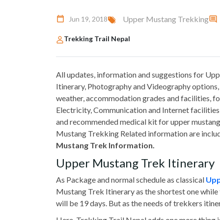
Upper Mustang Trekking
Jun 19, 2018
Trekking Trail Nepal
All updates, information and suggestions for U
Itinerary, Photography and Videography options, 
weather, accommodation grades and facilities, fo
Electricity, Communication and Internet faciliti
and recommended medical kit for upper mustang
Mustang Trekking Related information are include
Mustang Trek Information.
Upper Mustang Trek Itinerary
As Package and normal schedule as classical
Upp
Mustang Trek Itinerary as the shortest one while 
will be 19 days. But as the needs of trekkers iti
Here, Trekking Trail Nepal adds one more thing i