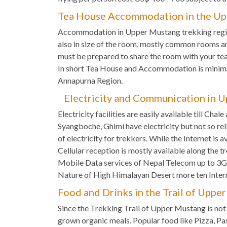
Tea House Accommodation in the Up
Accommodation in Upper Mustang trekking regio
also in size of the room, mostly common rooms a
must be prepared to share the room with your tea
In short Tea House and Accommodation is minima
Annapurna Region.
Electricity and Communication in U
Electricity facilities are easily available till Cha
Syangboche, Ghimi have electricity but not so rel
of electricity for trekkers. While the Internet i
Cellular reception is mostly available along the t
Mobile Data services of Nepal Telecom up to 3G i
Nature of High Himalayan Desert more ten Inter
Food and Drinks in the Trail of Uppe
Since the Trekking Trail of Upper Mustang is not 
grown organic meals. Popular food like Pizza, Pa