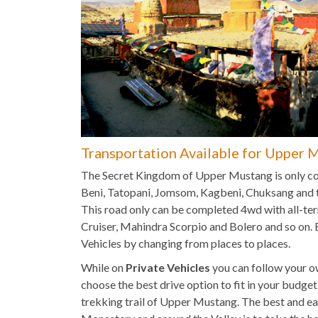
Transportation Available for Upper 
The Secret Kingdom of Upper Mustang is only co
Beni, Tatopani, Jomsom, Kagbeni, Chuksang and t
This road only can be completed 4wd with all-terr
Cruiser, Mahindra Scorpio and Bolero and so on.
Vehicles by changing from places to places.
While on
Private Vehicles
you can follow your ow
choose the best drive option to fit in your budge
trekking trail of Upper Mustang. The best and 