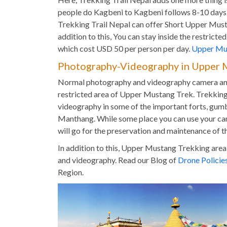
people do Kagbeni to Kagbeni follows 8-10 days I
Trekking Trail Nepal can offer Short Upper Mu
addition to this, You can stay inside the restric
which cost USD 50 per person per day.
Upper Mus
Photography-Videography in Upper 
Normal photography and videography camera and 
restricted area of Upper Mustang Trek. Trekking
videography in some of the important forts, gumb
Manthang. While some place you can use your ca
will go for the preservation and maintenance of th
In addition to this, Upper Mustang Trekking area
and videography. Read our Blog of
Drone Policie
Region.