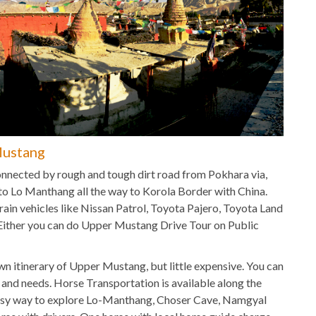
Mustang
nnected by rough and tough dirt road from Pokhara via,
o Lo Manthang all the way to Korola Border with China.
ain vehicles like Nissan Patrol, Toyota Pajero, Toyota Land
 Either you can do Upper Mustang Drive Tour on Public
n itinerary of Upper Mustang, but little expensive. You can
t and needs. Horse Transportation is available along the
easy way to explore Lo-Manthang, Choser Cave, Namgyal