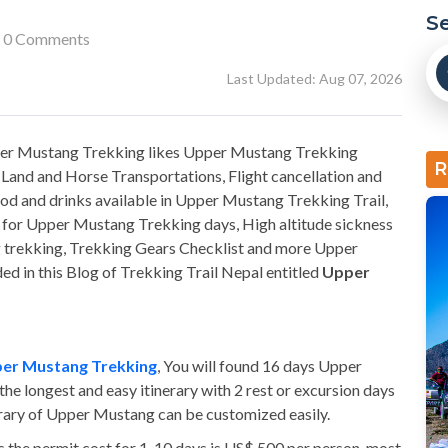
S
0 Comments
Last Updated: Aug 07, 2026
pper Mustang Trekking likes Upper Mustang Trekking
R
Land and Horse Transportations, Flight cancellation and
od and drinks available in Upper Mustang Trekking Trail,
es for Upper Mustang Trekking days, High altitude sickness
 trekking, Trekking Gears Checklist and more Upper
d in this Blog of Trekking Trail Nepal entitled
Upper
er Mustang Trekking
, You will found 16 days Upper
the longest and easy itinerary with 2 rest or excursion days
nerary of Upper Mustang can be customized easily.
s the permit cost for 1-10 days is US$ 500 per person, most