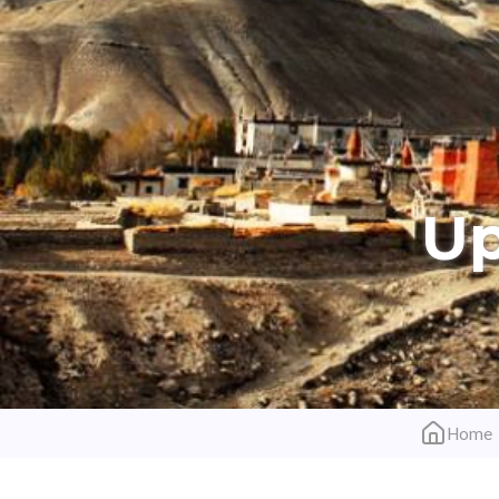
Up
Home