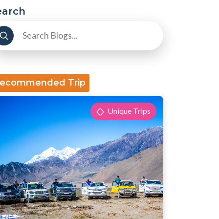
earch
ecommended Trip
Unique Trips