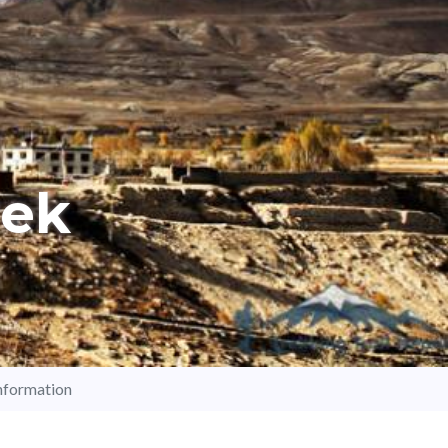
rek
nformation