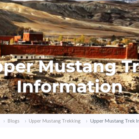
per Mustang T
Information
Upper Mustang Trek I
Blogs
Upper Mustang Trekking