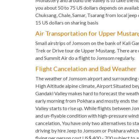
Monastery and around the Valley is to take the ho
you about 50 to 75 US dollars depends on availabi
Chuksang, Chale, Samar, Tsarang from local jee
15 US dollars on sharing basis
Air Transportation for Upper Mustan
Small airstrips of Jomsom on the bank of Kali Ga
Trek or Drive tour de Upper Mustang. There are
and Summit Air do a flight to Jomsom regularly.
Flight Cancelation and Bad Weather
The weather of Jomsom airport and surrounding 
High Altitude alpine climate, Airport Situated b
Gandaki Valley makes hard to forecast the weath
early morning from Pokhara and mostly ends the 
Valley starts to rise up. While flights between 
and un-flyable condition with high-pressure winds
cancelation, You have only two alternatives to st
driving by hire Jeep to Jomsom or Pokhara which 
flying per person cost US$ 400 - 700 subject to av