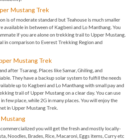
per Mustang Trek
n is of moderate standard but Teahouse is much smaller
re available in between of Kagbeni and Lo Manthang. You
mmate if you are alone on trekking trail to Upper Mustang.
l in comparison to Everest Trekking Region and
pper Mustang Trek
le and after Tsarang. Places like Samar, Ghiling, and
iable. They have a backup solar system to fulfill the needs
s available up to Kagbeni and Lo Manthang with small pay and
rekking trail of Upper Mustang on a clear day. You can use
n few place, while 2G in many places. You will enjoy the
net in Upper Mustang Trek.
r Mustang
commercialized you will get the fresh and mostly locally-
sta, Noodles, Brades, Rice, Macaroni, Eggs items, Curry etc