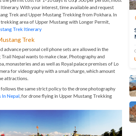
tinerary. With your interest, time available and request
stang Trek and Upper Mustang Trekking from Pokhara. In
ted trekking area of Upper Mustang with Longer Permit,
tang Trek Itinerary
Mustang Trek
advance personal cell phone sets are allowed in the
 Trail Nepal wants to make clear, Photography and
a, monasteries and as well as Royal palace premises of Lo
mera for videography with a small charge, which amount
e attractions.
 follows the same strict policy to the drone photography
s In Nepal
, for drone flying in Upper Mustang Trekking