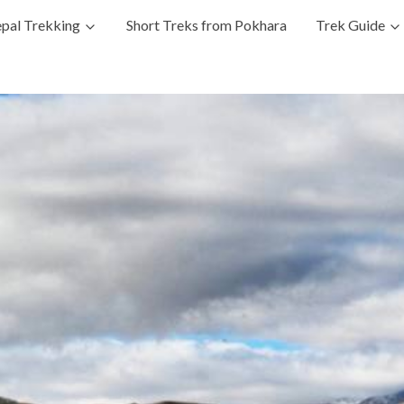
pal Trekking
Short Treks from Pokhara
Trek Guide