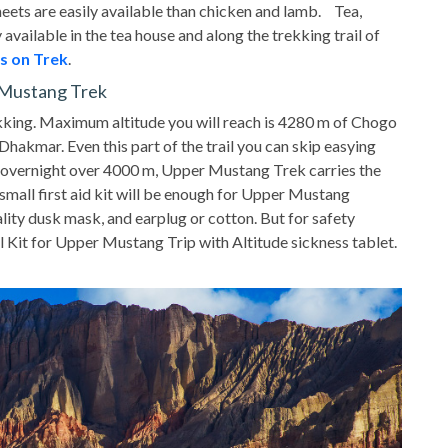
meets are easily available than chicken and lamb. Tea,
 available in the tea house and along the trekking trail of
s on Trek
.
r Mustang Trek
king. Maximum altitude you will reach is 4280 m of Chogo
hakmar. Even this part of the trail you can skip easying
nd overnight over 4000 m, Upper Mustang Trek carries the
 small first aid kit will be enough for Upper Mustang
ity dusk mask, and earplug or cotton. But for safety
 Kit for Upper Mustang Trip with Altitude sickness tablet.