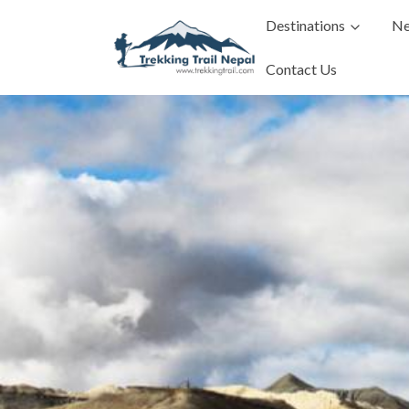
Destinations
Ne
Contact Us