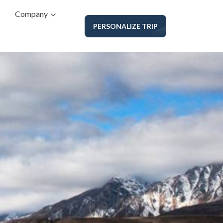
Company
PERSONALIZE TRIP