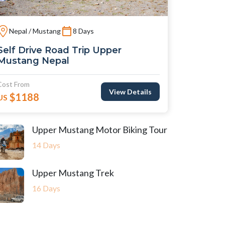
Nepal / Mustang
8 Days
Self Drive Road Trip Upper
Mustang Nepal
Cost From
View Details
$1188
US
Upper Mustang Motor Biking Tour
14 Days
Upper Mustang Trek
16 Days