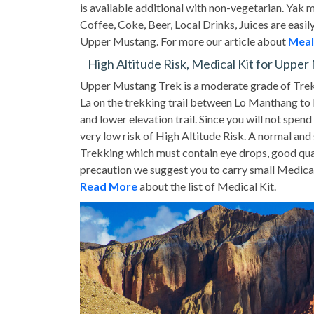
is available additional with non-vegetarian. Yak 
Coffee, Coke, Beer, Local Drinks, Juices are easily
Upper Mustang. For more our article about
Meal
High Altitude Risk, Medical Kit for Uppe
Upper Mustang Trek is a moderate grade of Trek
La on the trekking trail between Lo Manthang to D
and lower elevation trail. Since you will not spe
very low risk of High Altitude Risk. A normal and
Trekking which must contain eye drops, good qual
precaution we suggest you to carry small Medical
Read More
about the list of Medical Kit.