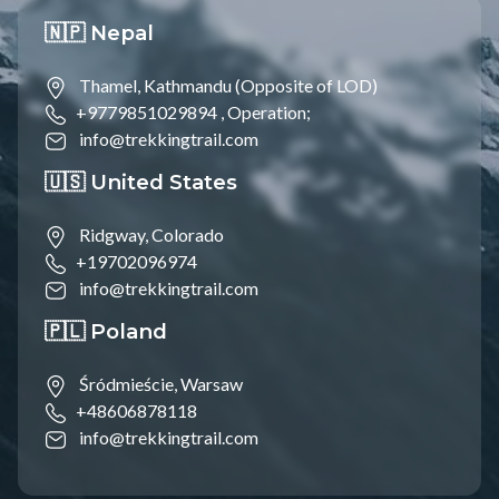
🇳🇵 Nepal
Thamel, Kathmandu (Opposite of LOD)
+9779851029894 ,
Operation;
info@trekkingtrail.com
🇺🇸 United States
Ridgway, Colorado
+19702096974
info@trekkingtrail.com
🇵🇱 Poland
Śródmieście, Warsaw
+48606878118
info@trekkingtrail.com