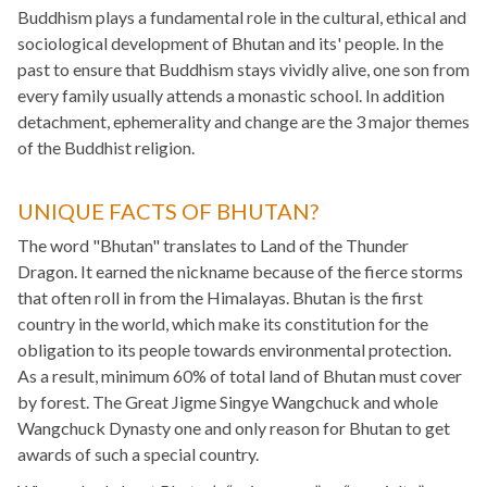
Buddhism plays a fundamental role in the cultural, ethical and
sociological development of Bhutan and its' people. In the
past to ensure that Buddhism stays vividly alive, one son from
every family usually attends a monastic school. In addition
detachment, ephemerality and change are the 3 major themes
of the Buddhist religion.
UNIQUE FACTS OF BHUTAN?
The word "Bhutan" translates to Land of the Thunder
Dragon. It earned the nickname because of the fierce storms
that often roll in from the Himalayas. Bhutan is the first
country in the world, which make its constitution for the
obligation to its people towards environmental protection.
As a result, minimum 60% of total land of Bhutan must cover
by forest. The Great Jigme Singye Wangchuck and whole
Wangchuck Dynasty one and only reason for Bhutan to get
awards of such a special country.