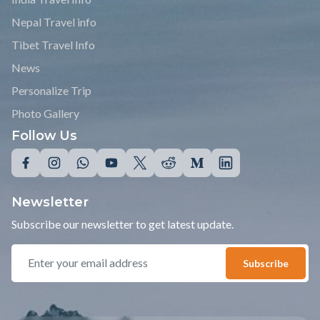
Nepal Travel info
Tibet Travel Info
News
Personalize Trip
Photo Gallery
Follow Us
Newsletter
Subscribe our newsletter to get latest update.
Subscribe