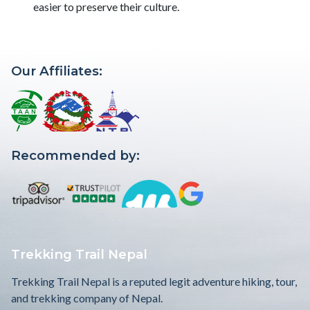
easier to preserve their culture.
Our Affiliates:
Recommended by:
Trekking Trail Nepal
Trekking Trail Nepal is a reputed legit adventure hiking, tour,
and trekking company of Nepal.