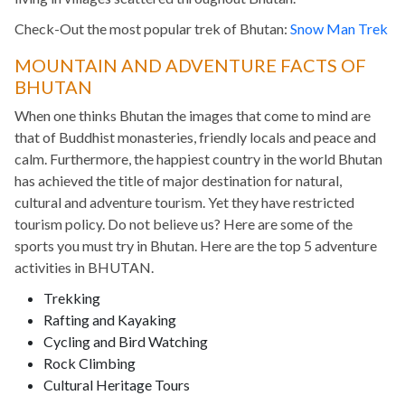
Check-Out the most popular trek of Bhutan:
Snow Man Trek
MOUNTAIN AND ADVENTURE FACTS OF
BHUTAN
When one thinks Bhutan the images that come to mind are
that of Buddhist monasteries, friendly locals and peace and
calm. Furthermore, the happiest country in the world Bhutan
has achieved the title of major destination for natural,
cultural and adventure tourism. Yet they have restricted
tourism policy. Do not believe us? Here are some of the
sports you must try in Bhutan. Here are the top 5 adventure
activities in BHUTAN.
Trekking
Rafting and Kayaking
Cycling and Bird Watching
Rock Climbing
Cultural Heritage Tours