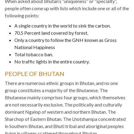
When asked about Bhutan’s “uniqueness” or “specialty”,
people often come up with lists which include one or all of the
following points:
A single country in the world to sink the carbon.
70.5 Percent land covered by forest.
Only a country to follow the GNH known as Gross
National Happiness
Total tobacco ban.
No traffic lights in the entire country.
PEOPLE OF BHUTAN
There are numerous ethnic groups in Bhutan, and no one
group constitutes a majority of the Bhutanese. The
Bhutanese mainly comprises four groups, which themselves
are not necessarily exclusive. The politically and culturally
dominant Ngalop of western and northern Bhutan. The
Sharchop of Eastern Bhutan. The Lhotshampa concentrated
in Southern Bhutan, and Bhuti tribal and aboriginal peoples
living in villages scattered throughout Bhutan.