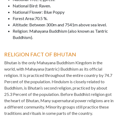
National Bird: Raven.
National Flower: Blue Poppy
Forest Area:70.5 %.
Altitude: Between 300m and 7541m above sea level.
Religion: Mahayana Buddhism (also known as Tantric
Buddhism).
RELIGION FACT OF BHUTAN
Bhutan is the only Mahayana Buddhism Kingdom in the
world, with Mahayana (tantric) Buddhism as its official
religion. It is practiced throughout the entire country by 74.7
Percent of the population. Hinduism is closely related to
Buddhism, is Bhutan’s second religion, practiced by about
25.3 Percent of the population. Before Buddhist religion got
the heart of Bhutan, Many supernatural power religions are in
a different community. Minority groups still practice these
traditions and rituals in some parts of the country.