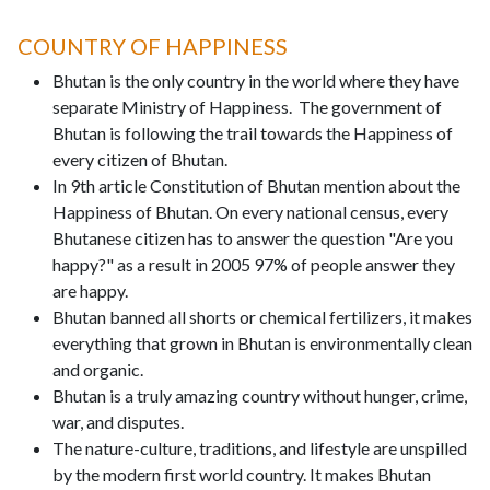
COUNTRY OF HAPPINESS
Bhutan is the only country in the world where they have
separate Ministry of Happiness. The government of
Bhutan is following the trail towards the Happiness of
every citizen of Bhutan.
In 9th article Constitution of Bhutan mention about the
Happiness of Bhutan. On every national census, every
Bhutanese citizen has to answer the question "Are you
happy?" as a result in 2005 97% of people answer they
are happy.
Bhutan banned all shorts or chemical fertilizers, it makes
everything that grown in Bhutan is environmentally clean
and organic.
Bhutan is a truly amazing country without hunger, crime,
war, and disputes.
The nature-culture, traditions, and lifestyle are unspilled
by the modern first world country. It makes Bhutan