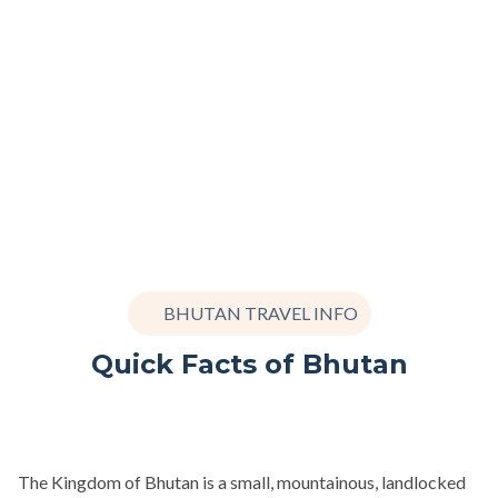
BHUTAN TRAVEL INFO
Quick Facts of Bhutan
The Kingdom of Bhutan is a small, mountainous, landlocked