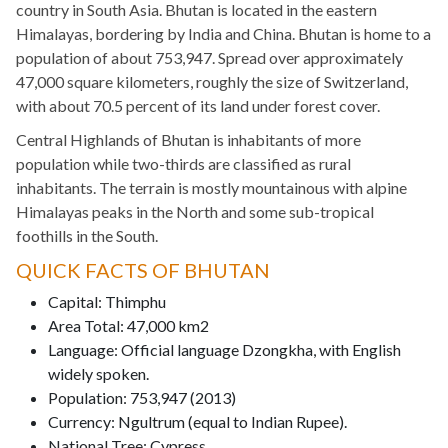
country in South Asia. Bhutan is located in the eastern
Himalayas, bordering by India and China. Bhutan is home to a
population of about 753,947. Spread over approximately
47,000 square kilometers, roughly the size of Switzerland,
with about 70.5 percent of its land under forest cover.
Central Highlands of Bhutan is inhabitants of more
population while two-thirds are classified as rural
inhabitants. The terrain is mostly mountainous with alpine
Himalayas peaks in the North and some sub-tropical
foothills in the South.
QUICK FACTS OF BHUTAN
Capital: Thimphu
Area Total: 47,000 km2
Language: Official language Dzongkha, with English
widely spoken.
Population: 753,947 (2013)
Currency: Ngultrum (equal to Indian Rupee).
National Tree: Cypress.