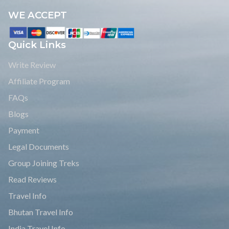
WE ACCEPT
Quick Links
Write Review
Affiliate Program
FAQs
Blogs
Payment
Legal Documents
Group Joining Treks
Read Reviews
Travel Info
Bhutan Travel Info
India Travel Info