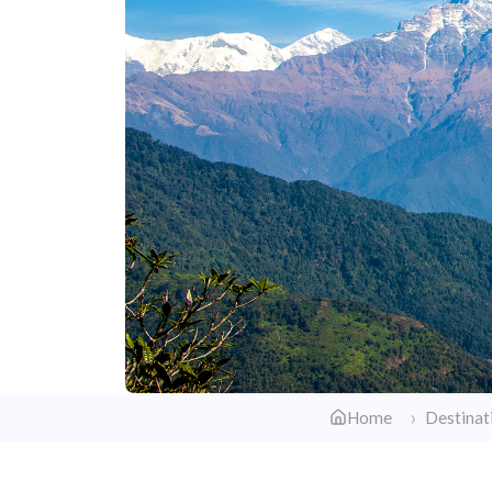
Home
Destinat