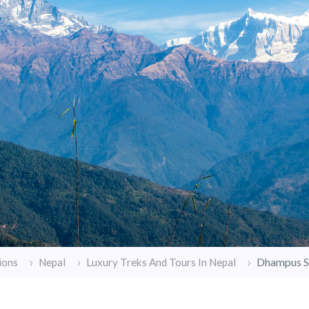
Dhampus S
ions
Nepal
Luxury Treks And Tours In Nepal