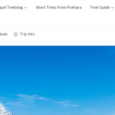
pal Trekking
Short Treks from Pokhara
Trek Guide
clude
Trip Info