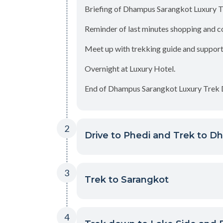
Briefing of Dhampus Sarangkot Luxury T
Reminder of last minutes shopping and c
Meet up with trekking guide and supporti
Overnight at Luxury Hotel.
End of Dhampus Sarangkot Luxury Trek D
2
Drive to Phedi and Trek to D
3
Trek to Sarangkot
4