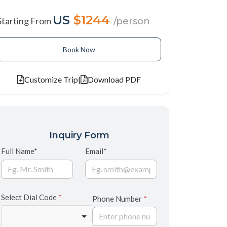
US
$1244
Starting From
/person
Book Now
Customize Trip
|
Download PDF
Inquiry Form
Full Name*
Email*
Select Dial Code
*
Phone Number
*