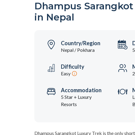
Dhampus Sarangkot L
in Nepal
Country/Region
Nepal / Pokhara
5
Difficulty
M
Easy
2
Accommodation
5 Star + Luxury
L
Resorts
B
Dhampus Sarangkot Luxury Trek is the only short