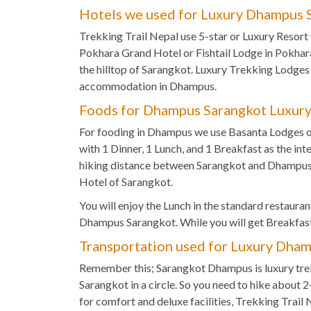
Hotels we used for Luxury Dhampus S
Trekking Trail Nepal use 5-star or Luxury Resort 
Pokhara Grand Hotel or Fishtail Lodge in Pokha
the hilltop of Sarangkot. Luxury Trekking Lodges
accommodation in Dhampus.
Foods for Dhampus Sarangkot Luxury
For fooding in Dhampus we use Basanta Lodges o
with 1 Dinner, 1 Lunch, and 1 Breakfast as the int
hiking distance between Sarangkot and Dhampus y
Hotel of Sarangkot.
You will enjoy the Lunch in the standard restaurant 
Dhampus Sarangkot. While you will get Breakfast
Transportation used for Luxury Dham
Remember this; Sarangkot Dhampus is luxury tre
Sarangkot in a circle. So you need to hike about 
for comfort and deluxe facilities, Trekking Trail 