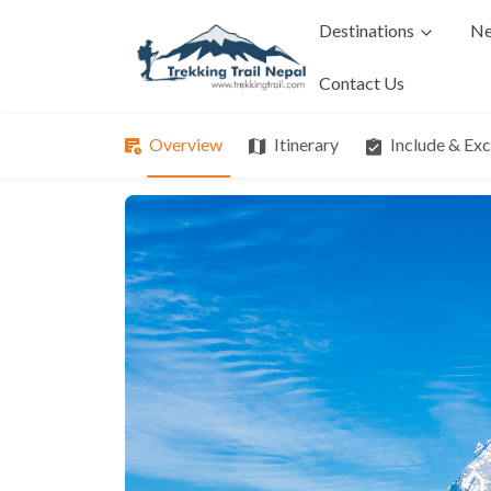
Destinations
Ne
Contact Us
Overview
Itinerary
Include & Ex