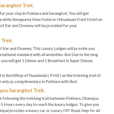
arangkot Trek.
for your stay in Pokhara and Sarangkot. You will get
ra while Annapurna View Hotel or Himalayan Front Hotel on
 of Ker and Downey will be provided for your
 Trek.
f Ker and Downey. This Luxury Lodges will provide you
ernational standard with all amenities. But Due to the long
ou will get 1 Dinner and 1 Breakfast in Super Deluxe
in the hilltop of Naudanda ( 9 Hill ) on the trekking trail of
 only as complimentary in Pokhara with Bed.
pus Sarangkot Trek.
k following the trekking trail between Pokhara, Dhampus
2-5 Hours every day to reach the luxury lodges. To give you
Nepal provides a luxury car or Luxury Off-Road Jeep for all