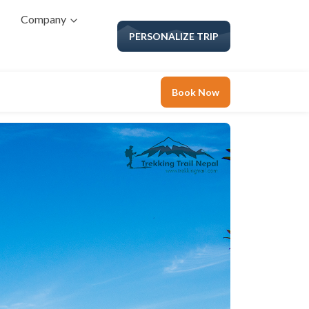
Company
PERSONALIZE TRIP
Book Now