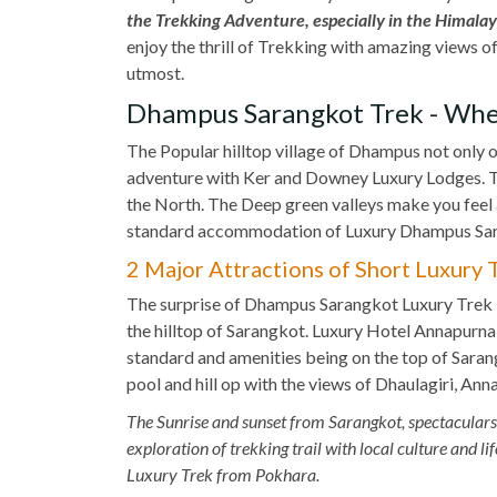
the Trekking Adventure, especially in the Himalaya
enjoy the thrill of Trekking with amazing views 
utmost.
Dhampus Sarangkot Trek - Whe
The Popular hilltop village of Dhampus not only o
adventure with Ker and Downey Luxury Lodges. 
the North. The Deep green valleys make you feel 
standard accommodation of Luxury Dhampus Sar
2 Major Attractions of Short Luxury
The surprise of Dhampus Sarangkot Luxury Trek i
the hilltop of Sarangkot. Luxury Hotel Annapurn
standard and amenities being on the top of Sara
pool and hill op with the views of Dhaulagiri, Ann
The Sunrise and sunset from Sarangkot, spectacular
exploration of trekking trail with local culture and
Luxury Trek from Pokhara.