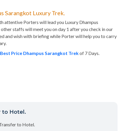
s Sarangkot Luxury Trek.
h attentive Porters will lead you Luxury Dhampus
other staffs will meet you on day 1 after you check in our
ed and wish with briefing while Porter will help you to carry
ary.
Best Price Dhampus Sarangkot Trek
of 7 Days.
 to Hotel.
Transfer to Hotel.