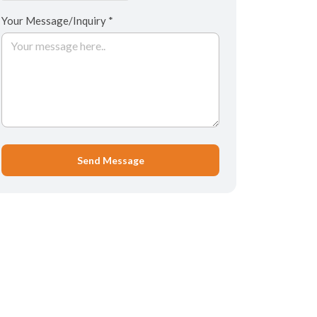
Your Message/Inquiry *
Send Message