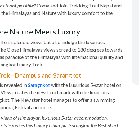
s is not possible?
Coma and Join Trekking Trail Nepal and
of the Himalayas and Nature with luxury comfort to the
re Nature Meets Luxury
ffers splendid views but also indulge the luxurious
The Close Himalayas views spread to 180 degrees towards
as paradise of the Himalayas with international quality and
angkot Luxury Trek.
 Trek - Dhampus and Sarangkot
s revealed in
Saragnkot
with the Luxurious 5-star hotel on
a View creates the new benchmark with the luxurious
ngkot. The New star hotel manages to offer a swimming
apurna, Fishtail and more.
s views of Himalayas, luxurious 5-star accommodation,
 lifestyle makes this Luxury Dhampus Sarangkot the Best Short