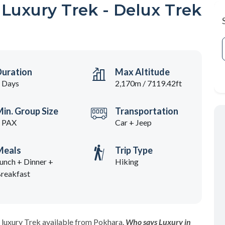
uxury Trek - Delux Trek
Duration
Max Altitude
 Days
2,170m / 7119.42ft
in. Group Size
Transportation
 PAX
Car + Jeep
Meals
Trip Type
unch + Dinner +
Hiking
reakfast
 luxury Trek available from Pokhara.
Who says Luxury in