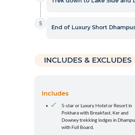
Trek down to Lake Side and D
5
End of Luxury Short Dhampus
INCLUDES & EXCLUDES
Includes
5-star or Luxury Hotel or Resort in
Pokhara with Breakfast. Ker and
Downey trekking lodges in Dhampu
with Full Board.