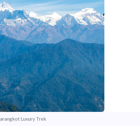
arangkot Luxury Trek