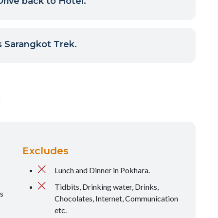
rive back to Hotel.
 Sarangkot Trek.
Excludes
Lunch and Dinner in Pokhara.
Tidbits, Drinking water, Drinks,
s
Chocolates, Internet, Communication
etc.