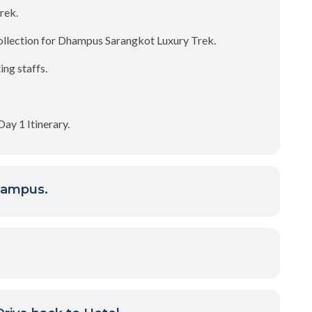
rek.
ollection for Dhampus Sarangkot Luxury Trek.
ng staffs.
ay 1 Itinerary.
hampus.