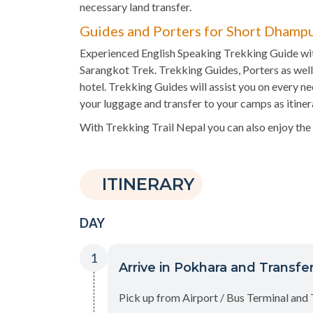
necessary land transfer.
Guides and Porters for Short Dhampu
Experienced English Speaking Trekking Guide wit
Sarangkot Trek. Trekking Guides, Porters as well 
hotel. Trekking Guides will assist you on every ne
your luggage and transfer to your camps as itiner
With Trekking Trail Nepal you can also enjoy the
ITINERARY
DAY
1
Arrive in Pokhara and Transfer
Pick up from Airport / Bus Terminal and 